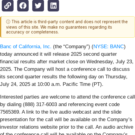
ⓘ This article is third-party content and does not represent the
views of this site. We make no guarantees regarding its
accuracy or completeness.
Banc of California, Inc.
(the “Company”) (
NYSE: BANC
)
today announced it will release 2025 second quarter
financial results after market close on Wednesday, July 23,
2025. The Company will host a conference call to discuss
its second quarter results the following day on Thursday,
July 24, 2025 at 10:00 a.m. Pacific Time (PT).
Interested parties are welcome to attend the conference call
by dialing (888) 317-6003 and referencing event code
7565369. A link to the live audio webcast and the slide
presentation for the call will be available on the Company’s
investor relations website prior to the call. An audio archive
of the conference call will be available on the Company’s