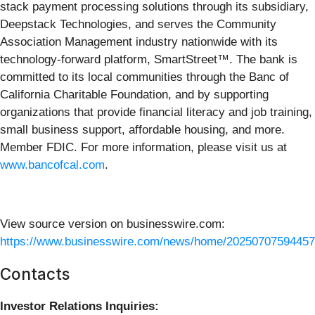
stack payment processing solutions through its subsidiary,
Deepstack Technologies, and serves the Community
Association Management industry nationwide with its
technology-forward platform, SmartStreet™. The bank is
committed to its local communities through the Banc of
California Charitable Foundation, and by supporting
organizations that provide financial literacy and job training,
small business support, affordable housing, and more.
Member FDIC. For more information, please visit us at
www.bancofcal.com
.
View source version on businesswire.com:
https://www.businesswire.com/news/home/20250707594457
Contacts
Investor Relations Inquiries: