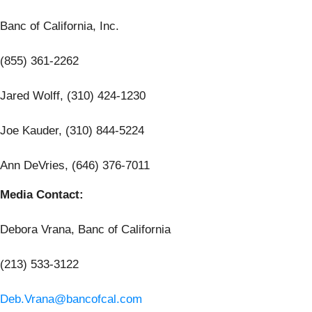
Banc of California, Inc.
(855) 361-2262
Jared Wolff, (310) 424-1230
Joe Kauder, (310) 844-5224
Ann DeVries, (646) 376-7011
Media Contact:
Debora Vrana, Banc of California
(213) 533-3122
Deb.Vrana@bancofcal.com