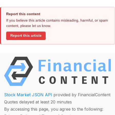
Report this content
If you believe this article contains misleading, harmful, or spam
content, please let us know.
Report this article
Stock Market JSON API
provided by FinancialContent
Quotes delayed at least 20 minutes
By accessing this page, you agree to the following: