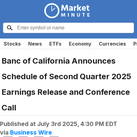
Stocks
News
ETFs
Economy
Currencies
P
Banc of California Announces
Schedule of Second Quarter 2025
Earnings Release and Conference
Call
Published at
July 3rd 2025, 4:30 PM EDT
via
Business Wire