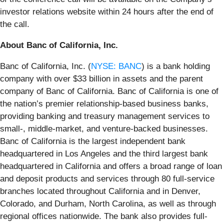
investor relations website within 24 hours after the end of
the call.
About Banc of California, Inc.
Banc of California, Inc. (
NYSE: BANC
) is a bank holding
company with over $33 billion in assets and the parent
company of Banc of California. Banc of California is one of
the nation’s premier relationship-based business banks,
providing banking and treasury management services to
small-, middle-market, and venture-backed businesses.
Banc of California is the largest independent bank
headquartered in Los Angeles and the third largest bank
headquartered in California and offers a broad range of loan
and deposit products and services through 80 full-service
branches located throughout California and in Denver,
Colorado, and Durham, North Carolina, as well as through
regional offices nationwide. The bank also provides full-