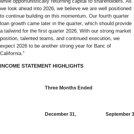
while opportunistically returning capital to shareholders. As
we look ahead into 2026, we believe we are well positioned
to continue building on this momentum. Our fourth quarter
loan growth came later in the quarter, which should provide
a tailwind for the first quarter 2026. With our strong market
position, talented teams, and continued execution, we
expect 2026 to be another strong year for Banc of
California.”
INCOME STATEMENT HIGHLIGHTS
Three Months Ended
December 31,
September 3