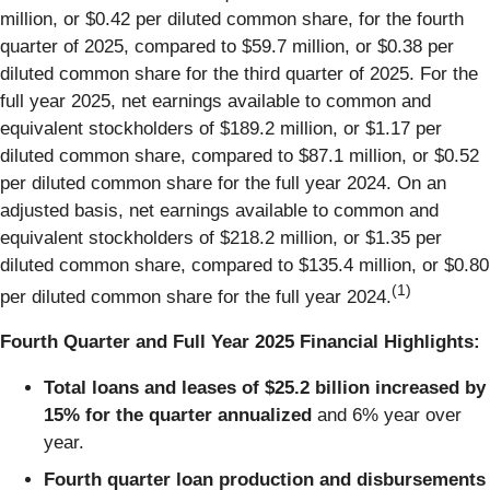
million, or $0.42 per diluted common share, for the fourth
quarter of 2025, compared to $59.7 million, or $0.38 per
diluted common share for the third quarter of 2025. For the
full year 2025, net earnings available to common and
equivalent stockholders of $189.2 million, or $1.17 per
diluted common share, compared to $87.1 million, or $0.52
per diluted common share for the full year 2024. On an
adjusted basis, net earnings available to common and
equivalent stockholders of $218.2 million, or $1.35 per
diluted common share, compared to $135.4 million, or $0.80
(1)
per diluted common share for the full year 2024.
Fourth Quarter and Full Year 2025 Financial Highlights:
Total loans and leases of $25.2 billion increased by
15% for the quarter annualized
and 6% year over
year.
Fourth quarter loan production and disbursements