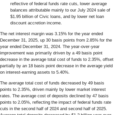
reflective of federal funds rate cuts, lower average
balances attributable mainly to our July 2024 sale of
$1.95 billion of Civic loans, and by lower net loan
discount accretion income.
The net interest margin was 3.15% for the year ended
December 31, 2025, up 30 basis points from 2.85% for the
year ended December 31, 2024. The year-over-year
improvement was primarily driven by a 49 basis point
decrease in the average total cost of funds to 2.35%, offset
partially by an 18 basis point decrease in the average yield
on interest-earning assets to 5.40%.
The average total cost of funds decreased by 49 basis
points to 2.35%, driven mainly by lower market interest
rates. The average cost of deposits declined by 47 basis
points to 2.05%, reflecting the impact of federal funds rate
cuts in the second half of 2024 and second half of 2025.