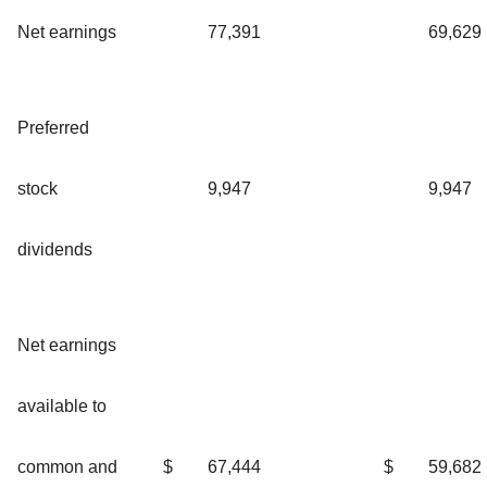
Net earnings
77,391
69,629
Preferred
stock
9,947
9,947
dividends
Net earnings
available to
common and
$
67,444
$
59,682