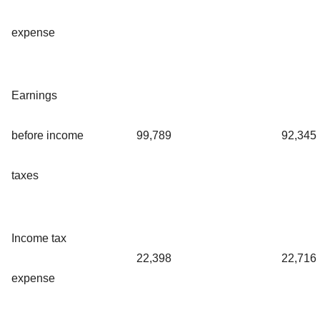
expense
Earnings
before income
99,789
92,345
taxes
Income tax
22,398
22,716
expense