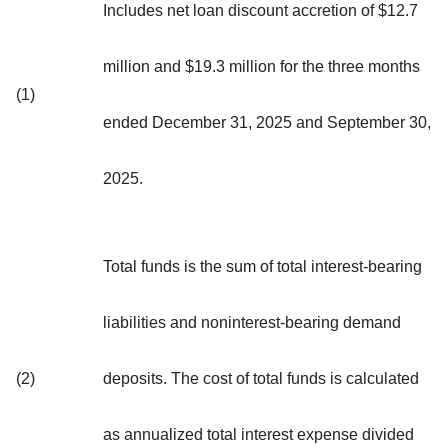
Includes net loan discount accretion of $12.7
million and $19.3 million for the three months
(1)
ended December 31, 2025 and September 30,
2025.
Total funds is the sum of total interest-bearing
liabilities and noninterest-bearing demand
(2)
deposits. The cost of total funds is calculated
as annualized total interest expense divided