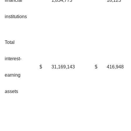
financial
1,834,773
18,123
institutions
Total
interest-
$
31,169,143
$
416,948
earning
assets