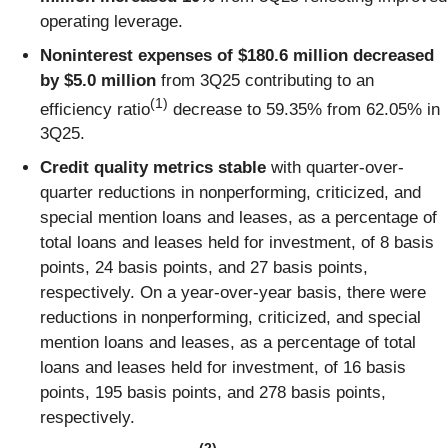
operating leverage.
Noninterest expenses of $180.6 million decreased
by $5.0 million
from 3Q25 contributing to an
(1)
efficiency ratio
decrease to 59.35% from 62.05% in
3Q25.
Credit quality metrics stable
with quarter-over-
quarter reductions in nonperforming, criticized, and
special mention loans and leases, as a percentage of
total loans and leases held for investment, of 8 basis
points, 24 basis points, and 27 basis points,
respectively. On a year-over-year basis, there were
reductions in nonperforming, criticized, and special
mention loans and leases, as a percentage of total
loans and leases held for investment, of 16 basis
points, 195 basis points, and 278 basis points,
respectively.