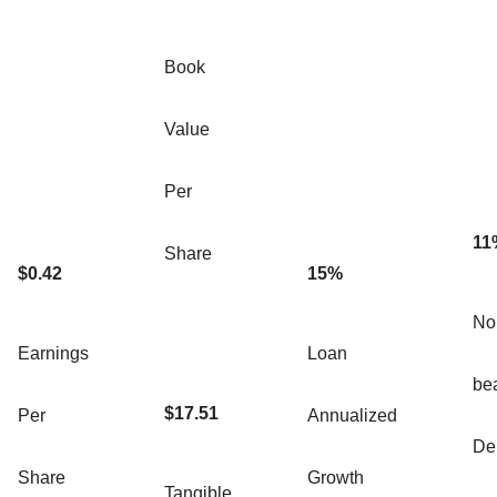
Book
Value
Per
11
Share
$0.42
15%
Non
Earnings
Loan
be
$17.51
Per
Annualized
De
Share
Growth
Tangible