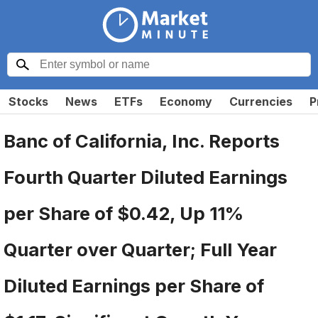
Stocks
News
ETFs
Economy
Currencies
P
Banc of California, Inc. Reports
Fourth Quarter Diluted Earnings
per Share of $0.42, Up 11%
Quarter over Quarter; Full Year
Diluted Earnings per Share of