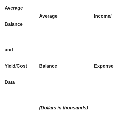
Average
Average
Income/
Balance
and
Yield/Cost
Balance
Expense
Data
(Dollars in thousands)