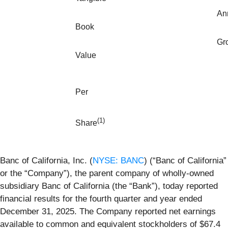
An
Book
Gr
Value
P
er
(1)
Share
Banc of California, Inc. (
NYSE: BANC
) (“Banc of California”
or the “Company”), the parent company of wholly-owned
subsidiary Banc of California (the “Bank”), today reported
financial results for the fourth quarter and year ended
December 31, 2025. The Company reported net earnings
available to common and equivalent stockholders of $67.4