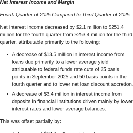
Net Interest Income and Margin
Fourth Quarter of 2025 Compared to Third Quarter of 2025
Net interest income decreased by $2.1 million to $251.4
million for the fourth quarter from $253.4 million for the third
quarter, attributable primarily to the following:
A decrease of $13.5 million in interest income from
loans due primarily to a lower average yield
attributable to federal funds rate cuts of 25 basis
points in September 2025 and 50 basis points in the
fourth quarter and to lower net loan discount accretion.
A decrease of $3.4 million in interest income from
deposits in financial institutions driven mainly by lower
interest rates and lower average balances.
This was offset partially by: