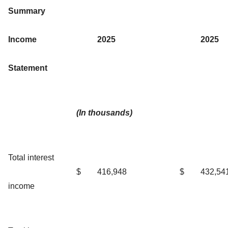
Summary
Income
2025
2025
Statement
(In thousands)
Total interest
$
416,948
$
432,54
income