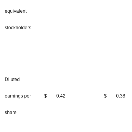
equivalent
stockholders
Diluted
earnings per
$
0.42
$
0.38
share