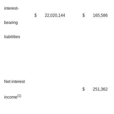
interest-
$
22,020,144
$
165,586
bearing
liabilities
Net interest
$
251,362
(1)
income