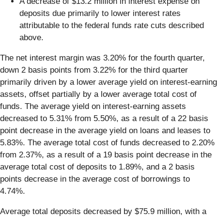
A decrease of $13.2 million in interest expense on
deposits due primarily to lower interest rates
attributable to the federal funds rate cuts described
above.
The net interest margin was 3.20% for the fourth quarter,
down 2 basis points from 3.22% for the third quarter
primarily driven by a lower average yield on interest-earning
assets, offset partially by a lower average total cost of
funds. The average yield on interest-earning assets
decreased to 5.31% from 5.50%, as a result of a 22 basis
point decrease in the average yield on loans and leases to
5.83%. The average total cost of funds decreased to 2.20%
from 2.37%, as a result of a 19 basis point decrease in the
average total cost of deposits to 1.89%, and a 2 basis
points decrease in the average cost of borrowings to
4.74%.
Average total deposits decreased by $75.9 million, with a