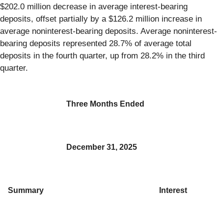
$202.0 million decrease in average interest-bearing
deposits, offset partially by a $126.2 million increase in
average noninterest-bearing deposits. Average noninterest-
bearing deposits represented 28.7% of average total
deposits in the fourth quarter, up from 28.2% in the third
quarter.
Three Months Ended
December 31, 2025
Summary
Interest