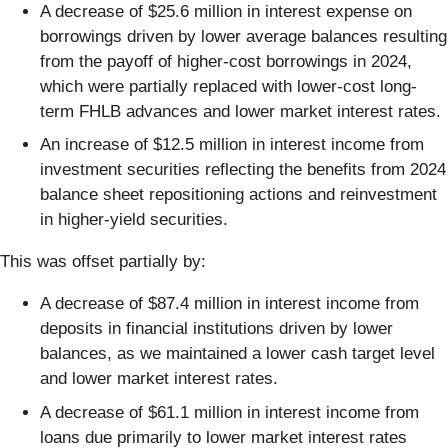
A decrease of $25.6 million in interest expense on
borrowings driven by lower average balances resulting
from the payoff of higher-cost borrowings in 2024,
which were partially replaced with lower-cost long-
term FHLB advances and lower market interest rates.
An increase of $12.5 million in interest income from
investment securities reflecting the benefits from 2024
balance sheet repositioning actions and reinvestment
in higher-yield securities.
This was offset partially by:
A decrease of $87.4 million in interest income from
deposits in financial institutions driven by lower
balances, as we maintained a lower cash target level
and lower market interest rates.
A decrease of $61.1 million in interest income from
loans due primarily to lower market interest rates