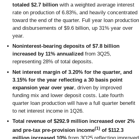
totaled $2.7 billion
with a weighted average interest
rate on production of 6.83%, and heavily concentrated
toward the end of the quarter. Full year loan production
and disbursements of $9.6 billion, up 31% year over
year.
Noninterest-bearing deposits of $7.8 billion
increased by 11% annualized
from 3Q25,
representing 28% of total deposits.
Net interest margin of 3.20% for the quarter, and
3.15% for the year reflecting a 30 basis point
expansion year over year
, driven by improved
funding mix and lower deposit costs. Late fourth
quarter loan production will have a full quarter benefit
to net interest income in 1Q26.
Total revenue of $292.9 million increased over 2%
(1)
and pre-tax pre-provision income
of $112.3
million increased 10%
from 3Q25 reflecting improved