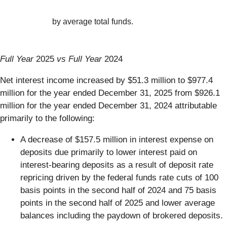
by average total funds.
Full Year
2025
vs Full Year
2024
Net interest income increased by $51.3 million to $977.4
million for the year ended December 31, 2025 from $926.1
million for the year ended December 31, 2024 attributable
primarily to the following:
A decrease of $157.5 million in interest expense on
deposits due primarily to lower interest paid on
interest-bearing deposits as a result of deposit rate
repricing driven by the federal funds rate cuts of 100
basis points in the second half of 2024 and 75 basis
points in the second half of 2025 and lower average
balances including the paydown of brokered deposits.