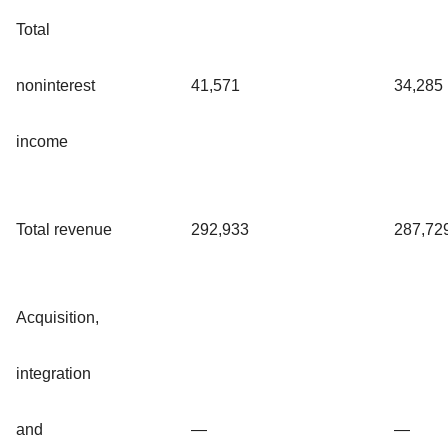
Total
noninterest
41,571
34,285
income
Total revenue
292,933
287,72
Acquisition,
integration
and
—
—