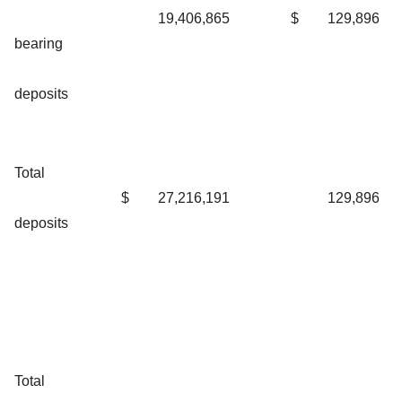
19,406,865
$
129,896
bearing
deposits
Total
$
27,216,191
129,896
deposits
Total