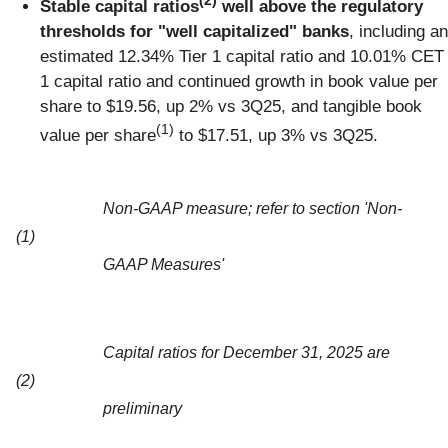
(2)
Stable capital ratios
well above the regulatory
thresholds for "well capitalized" banks
, including an
estimated 12.34% Tier 1 capital ratio and 10.01% CET
1 capital ratio and continued growth in book value per
share to $19.56, up 2% vs 3Q25, and tangible book
(1)
value per share
to $17.51, up 3% vs 3Q25.
Non-GAAP measure; refer to section 'Non-
(1)
GAAP Measures'
Capital ratios for December 31, 2025 are
(2)
preliminary