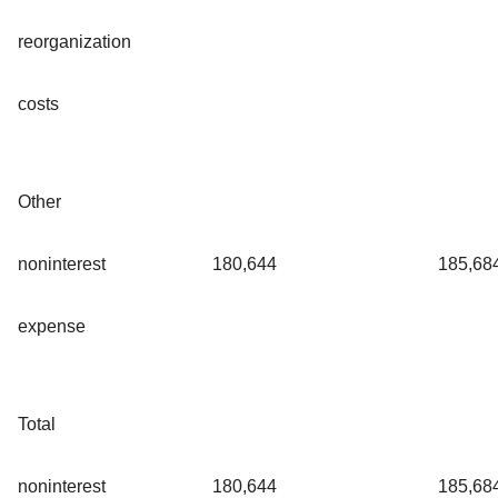
reorganization
costs
Other
noninterest
180,644
185,68
expense
Total
noninterest
180,644
185,68