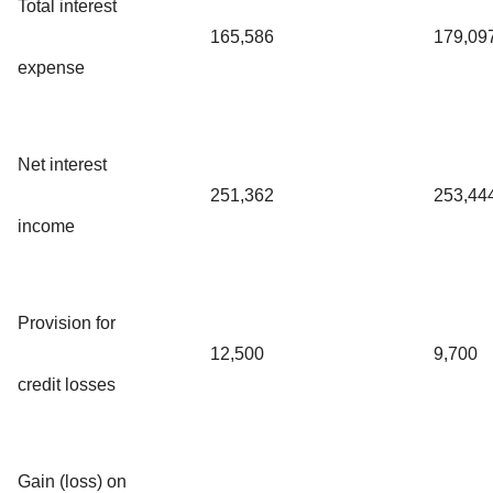
Total interest
165,586
179,09
expense
Net interest
251,362
253,44
income
Provision for
12,500
9,700
credit losses
Gain (loss) on