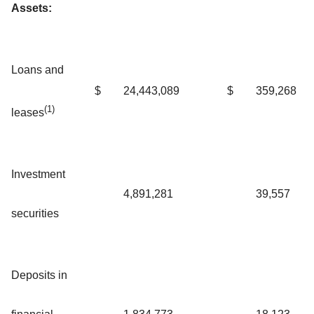
Assets:
Loans and
$
24,443,089
$
359,268
(1)
leases
Investment
4,891,281
39,557
securities
Deposits in