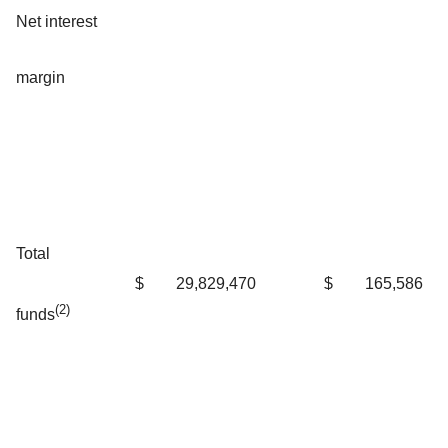
Net interest
margin
Total
$
29,829,470
$
165,586
(2)
funds