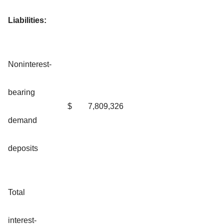
Liabilities:
Noninterest-
bearing
$
7,809,326
demand
deposits
Total
interest-