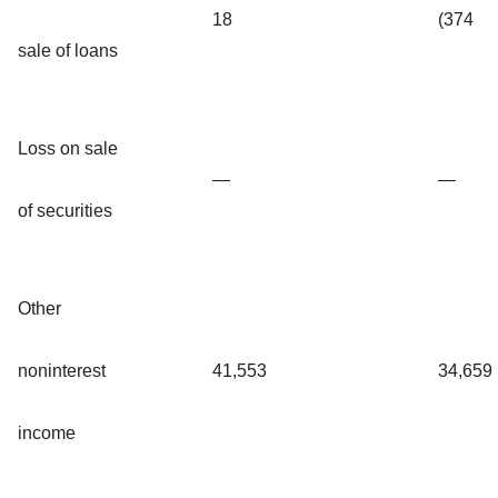
18
(374
sale of loans
Loss on sale
—
—
of securities
Other
noninterest
41,553
34,659
income