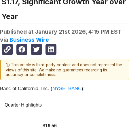
$1.17, Significant Growth Year over
Year
Published at
January 21st 2026, 4:15 PM EST
via
Business Wire
ⓘ This article is third-party content and does not represent the
views of this site. We make no guarantees regarding its
accuracy or completeness.
Banc of California, Inc. (
NYSE: BANC
):
Quarter Highlights
$19.56