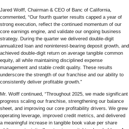
Jared Wolff, Chairman & CEO of Banc of California,
commented, “Our fourth quarter results capped a year of
strong execution, reflect the continued momentum of our
core earnings engine, and validate our ongoing business
strategy. During the quarter we delivered double-digit
annualized loan and noninterest-bearing deposit growth, and
achieved double-digit return on average tangible common
equity, all while maintaining disciplined expense
management and stable credit quality. These results
underscore the strength of our franchise and our ability to
consistently deliver profitable growth.”
Mr. Wolff continued, “Throughout 2025, we made significant
progress scaling our franchise, strengthening our balance
sheet, and improving our core profitability drivers. We grew
operating leverage, improved credit metrics, and delivered
a meaningful increase in tangible book value per share