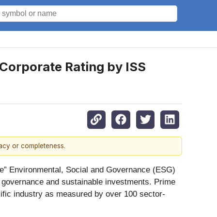
 Corporate Rating by ISS
racy or completeness.
ime” Environmental, Social and Governance (ESG)
e governance and sustainable investments. Prime
cific industry as measured by over 100 sector-