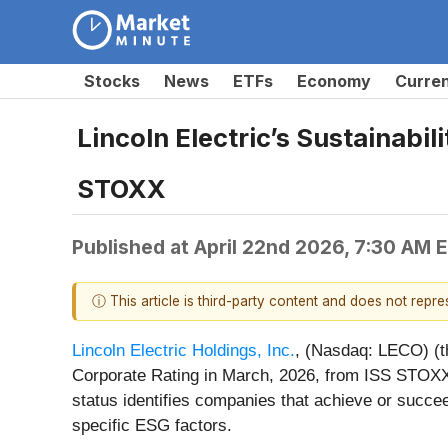
Stocks
News
ETFs
Economy
Curre
Lincoln Electric’s Sustainabi
STOXX
Published at
April 22nd 2026, 7:30 AM 
ⓘ This article is third-party content and does not repr
Lincoln Electric Holdings, Inc.
, (Nasdaq: LECO) (t
Corporate Rating in March, 2026, from ISS STOXX,
status identifies companies that achieve or succee
specific ESG factors.