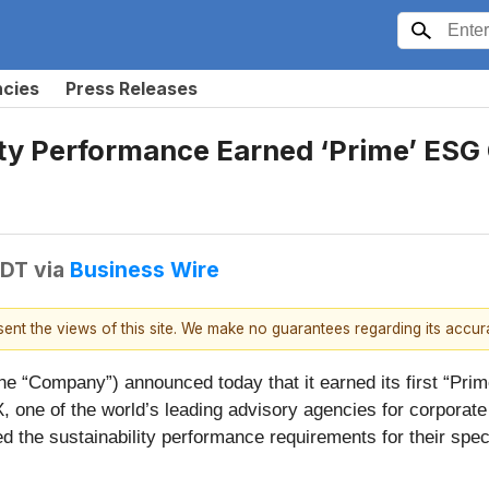
ncies
Press Releases
lity Performance Earned ‘Prime’ ESG
EDT
via
Business Wire
esent the views of this site. We make no guarantees regarding its accu
he “Company”) announced today that it earned its first “Pr
 one of the world’s leading advisory agencies for corporat
d the sustainability performance requirements for their spe