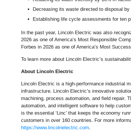
Decreasing its waste directed to disposal b
Establishing life cycle assessments for ten p
In the past year, Lincoln Electric was also recog
2026 as one of America’s Most Responsible Com
Forbes in 2026 as one of America’s Most Succes
To learn more about Lincoln Electric’s sustainabili
About Lincoln Electric
Lincoln Electric is a high-performance industrial
infrastructure. Lincoln Electric’s innovative soluti
machining, process automation, and field repair. 
automation, and intelligent software to help custom
is the essential ‘Linc’ that keeps the economy ru
customers in over 160 countries. For more informa
https://www.lincolnelectric.com
.