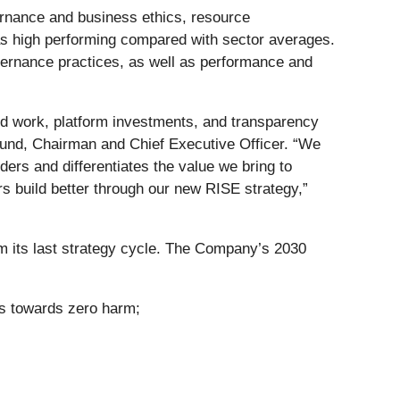
ernance and business ethics, resource
s high performing compared with sector averages.
rnance practices, as well as performance and
ated work, platform investments, and transparency
und, Chairman and Chief Executive Officer. “We
lders and differentiates the value we bring to
s build better through our new RISE strategy,”
om its last strategy cycle. The Company’s 2030
es towards zero harm;