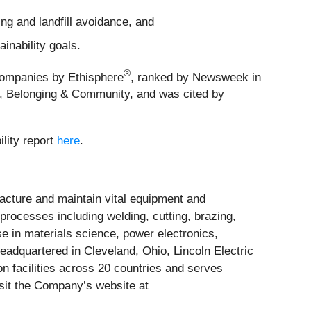
g and landfill avoidance, and
inability goals.
®
 Companies by Ethisphere
, ranked by Newsweek in
 Belonging & Community, and was cited by
ility report
here
.
acture and maintain vital equipment and
f processes including welding, cutting, brazing,
e in materials science, power electronics,
Headquartered in Cleveland, Ohio, Lincoln Electric
n facilities across 20 countries and serves
isit the Company’s website at