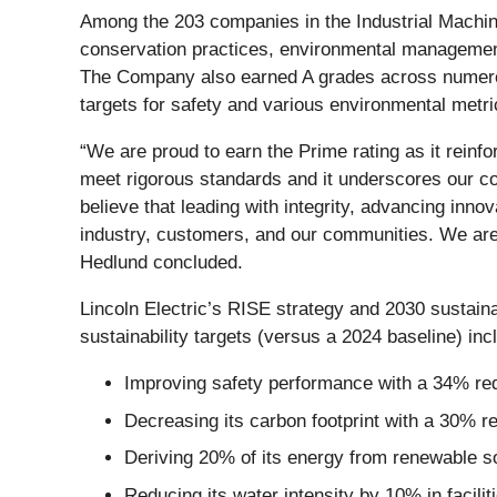
Among the 203 companies in the Industrial Machin
conservation practices, environmental managemen
The Company also earned A grades across numero
targets for safety and various environmental metri
“We are proud to earn the Prime rating as it reinfo
meet rigorous standards and it underscores our 
believe that leading with integrity, advancing inno
industry, customers, and our communities. We are 
Hedlund concluded.
Lincoln Electric’s RISE strategy and 2030 sustain
sustainability targets (versus a 2024 baseline) inc
Improving safety performance with a 34% red
Decreasing its carbon footprint with a 30% 
Deriving 20% of its energy from renewable s
Reducing its water intensity by 10% in facilit