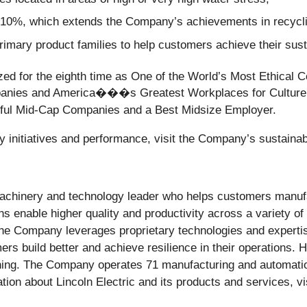
y 10%, which extends the Company’s achievements in recyclin
rimary product families to help customers achieve their susta
nized for the eighth time as One of the World’s Most Ethical
panies and America���s Greatest Workplaces for Culture,
sful Mid-Cap Companies and a Best Midsize Employer.
ty initiatives and performance, visit the Company’s sustainab
 machinery and technology leader who helps customers manuf
ons enable higher quality and productivity across a variety o
The Company leverages proprietary technologies and expertis
ers build better and achieve resilience in their operations. 
nning. The Company operates 71 manufacturing and automatio
tion about Lincoln Electric and its products and services, v