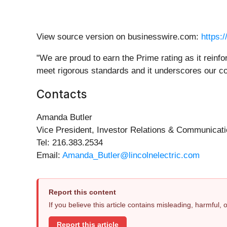
View source version on businesswire.com:
https:
"We are proud to earn the Prime rating as it reinfo
meet rigorous standards and it underscores our 
Contacts
Amanda Butler
Vice President, Investor Relations & Communicat
Tel: 216.383.2534
Email:
Amanda_Butler@lincolnelectric.com
Report this content
If you believe this article contains misleading, harmful,
Report this article