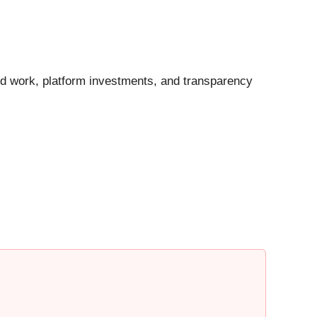
ated work, platform investments, and transparency