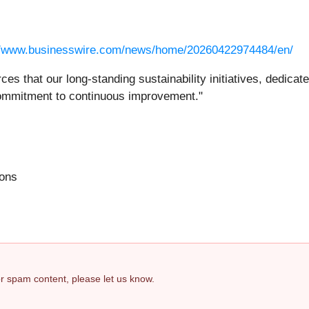
//www.businesswire.com/news/home/20260422974484/en/
rces that our long-standing sustainability initiatives, dedic
commitment to continuous improvement."
ions
 or spam content, please let us know.