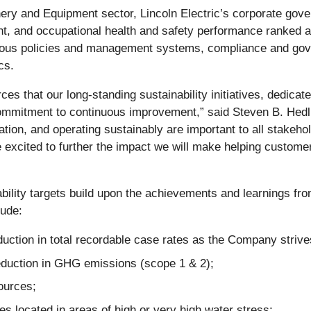
ery and Equipment sector, Lincoln Electric’s corporate gov
t, and occupational health and safety performance ranked a
us policies and management systems, compliance and gove
cs.
rces that our long-standing sustainability initiatives, dedic
commitment to continuous improvement,” said Steven B. Hedl
vation, and operating sustainably are important to all stakeho
excited to further the impact we will make helping customer
ability targets build upon the achievements and learnings fr
lude:
uction in total recordable case rates as the Company striv
reduction in GHG emissions (scope 1 & 2);
ources;
ies located in areas of high or very high water stress;