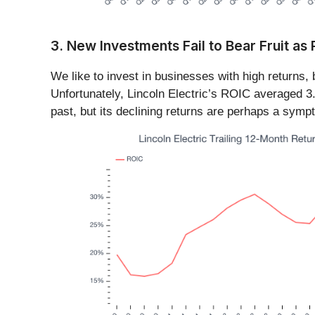
3. New Investments Fail to Bear Fruit as
We like to invest in businesses with high returns,
Unfortunately, Lincoln Electric’s ROIC averaged 
past, but its declining returns are perhaps a sympt