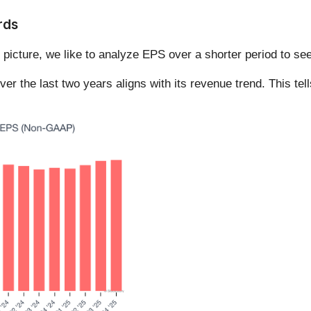
rds
 picture, we like to analyze EPS over a shorter period to se
the last two years aligns with its revenue trend. This tells u