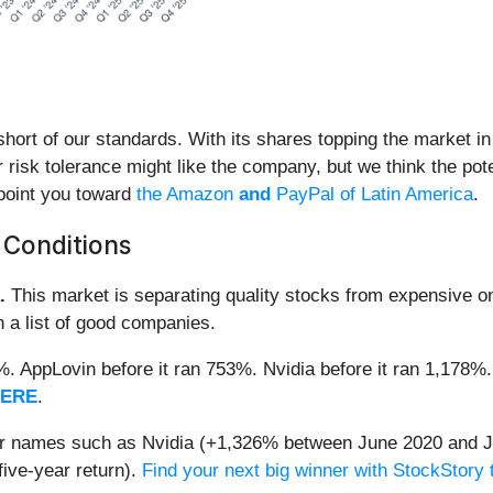
s short of our standards. With its shares topping the market 
 risk tolerance might like the company, but we think the pote
 point you toward
the Amazon
and
PayPal of Latin America
.
 Conditions
.
This market is separating quality stocks from expensive on
n a list of good companies.
2%. AppLovin before it ran 753%. Nvidia before it ran 1,17
HERE
.
iar names such as Nvidia (+1,326% between June 2020 and J
ive-year return).
Find your next big winner with StockStory 