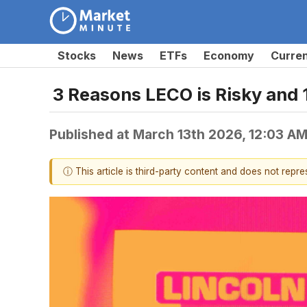
Stocks
News
ETFs
Economy
Curre
3 Reasons LECO is Risky and 
Published at
March 13th 2026, 12:03 A
ⓘ This article is third-party content and does not repr