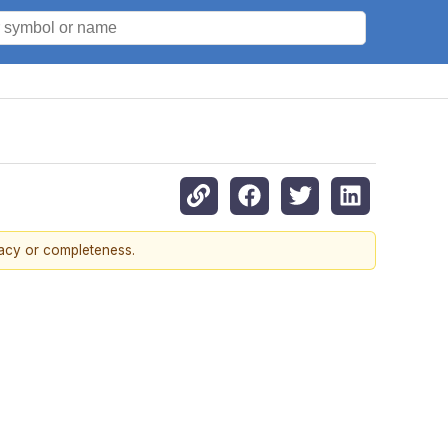
racy or completeness.