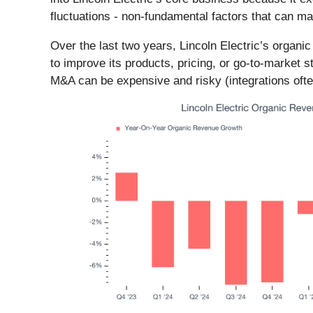
fluctuations - non-fundamental factors that can m
Over the last two years, Lincoln Electric’s orga
to improve its products, pricing, or go-to-market s
M&A can be expensive and risky (integrations ofte