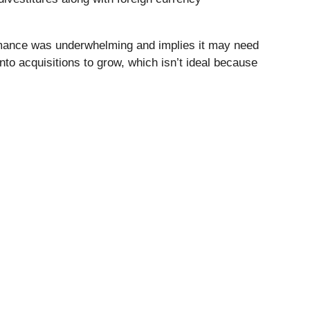
ormance was underwhelming and implies it may need
into acquisitions to grow, which isn’t ideal because