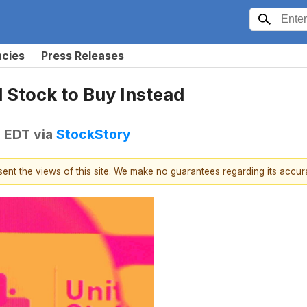
ncies
Press Releases
1 Stock to Buy Instead
M EDT
via
StockStory
esent the views of this site. We make no guarantees regarding its accu