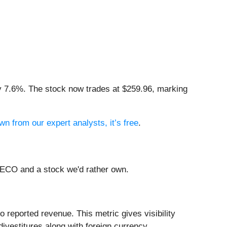
by 7.6%. The stock now trades at $259.96, marking
wn from our expert analysts, it’s free
.
LECO and a stock we'd rather own.
 reported revenue. This metric gives visibility
ivestitures along with foreign currency