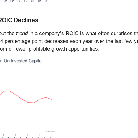
 ROIC Declines
 but the
trend
in a company’s ROIC is what often surprises t
3.4 percentage point decreases each year over the last few
om of fewer profitable growth opportunities.