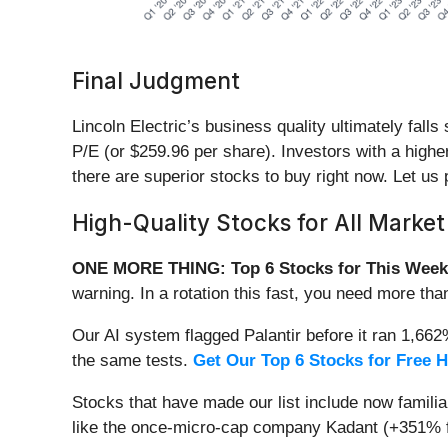
Final Judgment
Lincoln Electric’s business quality ultimately fall
P/E (or $259.96 per share). Investors with a higher
there are superior stocks to buy right now. Let us
High-Quality Stocks for All Market
ONE MORE THING: Top 6 Stocks for This Week
warning. In a rotation this fast, you need more tha
Our AI system flagged Palantir before it ran 1,66
the same tests.
Get Our Top 6 Stocks for Free 
Stocks that have made our list include now famil
like the once-micro-cap company Kadant (+351% f