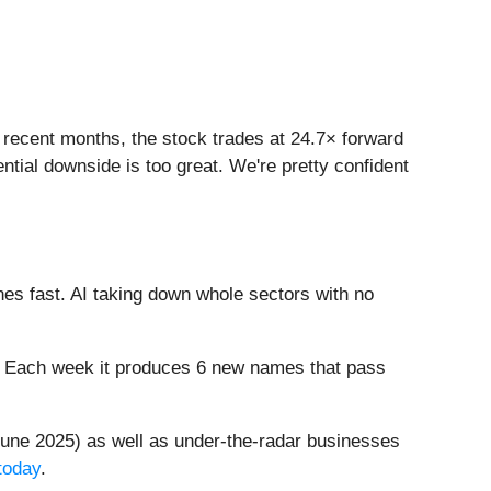
in recent months, the stock trades at 24.7× forward
ntial downside is too great. We're pretty confident
es fast. AI taking down whole sectors with no
8%. Each week it produces 6 new names that pass
une 2025) as well as under-the-radar businesses
today
.