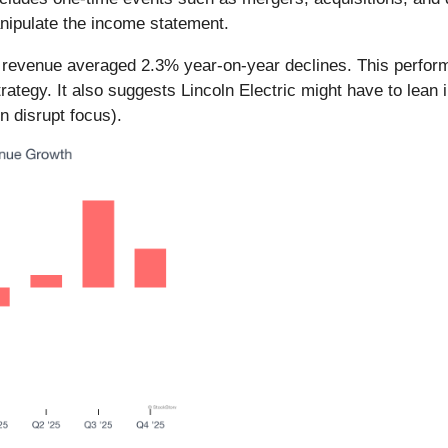
anipulate the income statement.
nic revenue averaged 2.3% year-on-year declines. This perf
trategy. It also suggests Lincoln Electric might have to lean 
n disrupt focus).