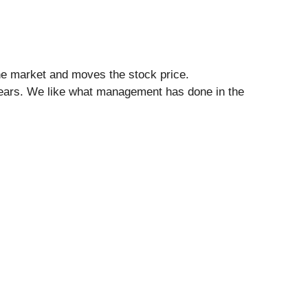
he market and moves the stock price.
 years. We like what management has done in the