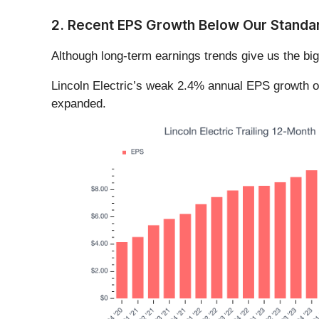
2. Recent EPS Growth Below Our Standa
Although long-term earnings trends give us the big
Lincoln Electric’s weak 2.4% annual EPS growth over 
expanded.