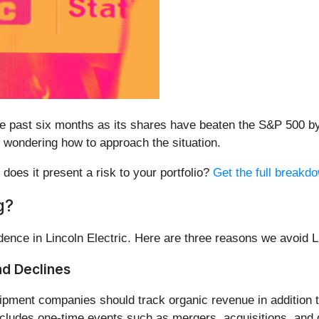
the past six months as its shares have beaten the S&P 500 
wondering how to approach the situation.
r does it present a risk to your portfolio?
Get the full breakdo
g?
nce in Lincoln Electric. Here are three reasons we avoid 
nd Declines
ipment companies should track organic revenue in addition to
xcludes one-time events such as mergers, acquisitions, and d