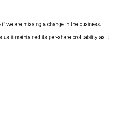
e if we are missing a change in the business.
s it maintained its per-share profitability as it