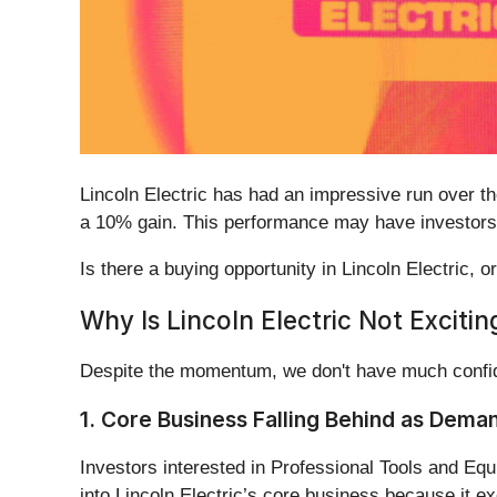
Lincoln Electric has had an impressive run over 
a 10% gain. This performance may have investors 
Is there a buying opportunity in Lincoln Electric, o
Why Is Lincoln Electric Not Excitin
Despite the momentum, we don't have much confide
1. Core Business Falling Behind as Dema
Investors interested in Professional Tools and Equ
into Lincoln Electric’s core business because it e