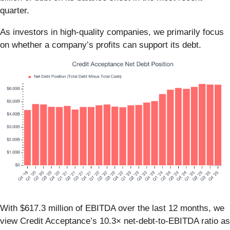
quarter.
As investors in high-quality companies, we primarily focus
on whether a company’s profits can support its debt.
With $617.3 million of EBITDA over the last 12 months, we
view Credit Acceptance’s 10.3× net-debt-to-EBITDA ratio as