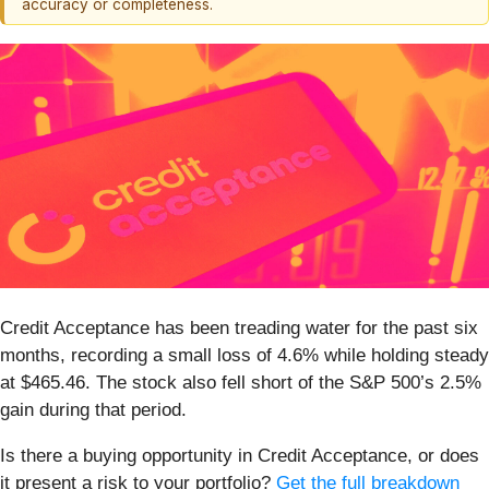
accuracy or completeness.
Credit Acceptance has been treading water for the past six
months, recording a small loss of 4.6% while holding steady
at $465.46. The stock also fell short of the S&P 500’s 2.5%
gain during that period.
Is there a buying opportunity in Credit Acceptance, or does
it present a risk to your portfolio?
Get the full breakdown