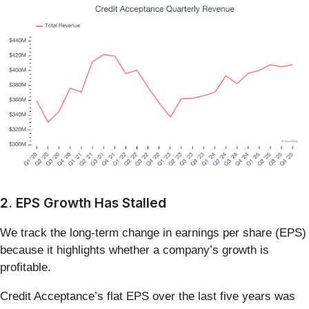
2. EPS Growth Has Stalled
We track the long-term change in earnings per share (EPS)
because it highlights whether a company’s growth is
profitable.
Credit Acceptance’s flat EPS over the last five years was