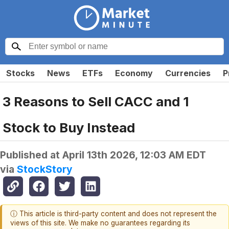
Stocks
News
ETFs
Economy
Currencies
P
3 Reasons to Sell CACC and 1
Stock to Buy Instead
Published at
April 13th 2026, 12:03 AM EDT
via
StockStory
ⓘ This article is third-party content and does not represent the
views of this site. We make no guarantees regarding its