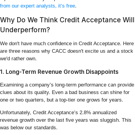
from our expert analysts, it’s free
.
Why Do We Think Credit Acceptance Will
Underperform?
We don't have much confidence in Credit Acceptance. Here
are three reasons why CACC doesn't excite us and a stock
we'd rather own.
1. Long-Term Revenue Growth Disappoints
Examining a company’s long-term performance can provide
clues about its quality. Even a bad business can shine for
one or two quarters, but a top-tier one grows for years.
Unfortunately, Credit Acceptance’s 2.8% annualized
revenue growth over the last five years was sluggish. This
was below our standards.