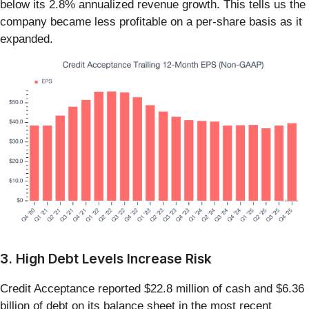
below its 2.8% annualized revenue growth. This tells us the
company became less profitable on a per-share basis as it
expanded.
3. High Debt Levels Increase Risk
Credit Acceptance reported $22.8 million of cash and $6.36
billion of debt on its balance sheet in the most recent