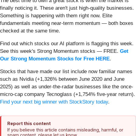
The best time to own a great stock is when the market is
finally noticing it. These aren't just high-quality businesses.
Something is happening with them right now. Elite
fundamentals meeting near-term momentum — both boxes
checked at the same time.
Find out which stocks our AI platform is flagging this week.
See this week's Strong Momentum stocks — FREE.
Get
Our Strong Momentum Stocks for Free HERE
.
Stocks that have made our list include now familiar names
such as Nvidia (+1,326% between June 2020 and June
2025) as well as under-the-radar businesses like the once-
micro-cap company Tecnoglass (+1,754% five-year return).
Find your next big winner with StockStory today
.
Report this content
If you believe this article contains misleading, harmful, or
spam content, please let us know.