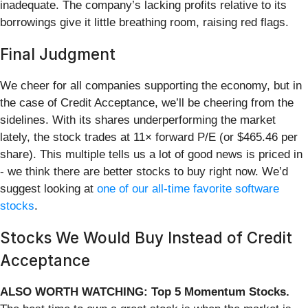
inadequate. The company’s lacking profits relative to its
borrowings give it little breathing room, raising red flags.
Final Judgment
We cheer for all companies supporting the economy, but in
the case of Credit Acceptance, we’ll be cheering from the
sidelines. With its shares underperforming the market
lately, the stock trades at 11× forward P/E (or $465.46 per
share). This multiple tells us a lot of good news is priced in
- we think there are better stocks to buy right now. We’d
suggest looking at
one of our all-time favorite software
stocks
.
Stocks We Would Buy Instead of Credit
Acceptance
ALSO WORTH WATCHING: Top 5 Momentum Stocks.