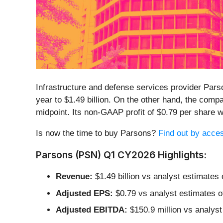
Infrastructure and defense services provider Pars
year to $1.49 billion. On the other hand, the compa
midpoint. Its non-GAAP profit of $0.79 per share
Is now the time to buy Parsons?
Find out by access
Parsons (PSN) Q1 CY2026 Highlights:
Revenue:
$1.49 billion vs analyst estimates 
Adjusted EPS:
$0.79 vs analyst estimates o
Adjusted EBITDA:
$150.9 million vs analyst