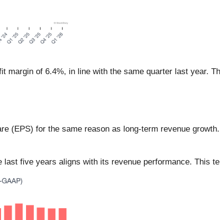
t margin of 6.4%, in line with the same quarter last year. T
are (EPS) for the same reason as long-term revenue growth
ast five years aligns with its revenue performance. This tell