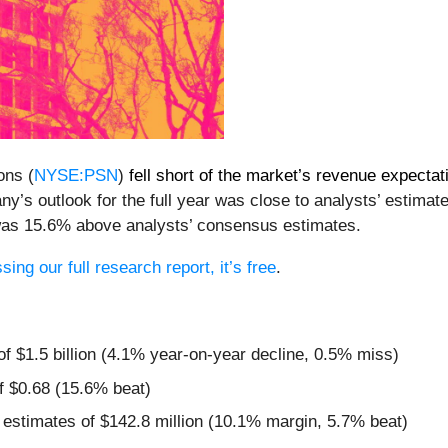
ons (
NYSE:PSN
)
fell short of the market’s revenue expectat
ny’s outlook for the full year was close to analysts’ estimate
 was 15.6% above analysts’ consensus estimates.
ing our full research report, it’s free
.
of $1.5 billion (4.1% year-on-year decline, 0.5% miss)
f $0.68 (15.6% beat)
 estimates of $142.8 million (10.1% margin, 5.7% beat)