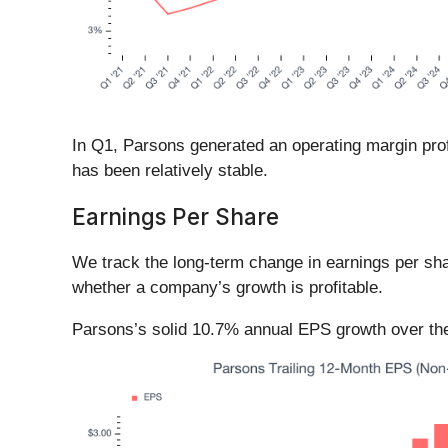
In Q1, Parsons generated an operating margin profi
has been relatively stable.
Earnings Per Share
We track the long-term change in earnings per sh
whether a company’s growth is profitable.
Parsons’s solid 10.7% annual EPS growth over the l