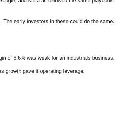
ogle, and Meta all followed the same playbook:
. The early investors in these could do the same.
rgin of 5.6% was weak for an industrials business.
es growth gave it operating leverage.