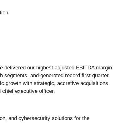
lion
s we delivered our highest adjusted EBITDA margin
oth segments, and generated record first quarter
 growth with strategic, accretive acquisitions
 chief executive officer.
ion, and cybersecurity solutions for the