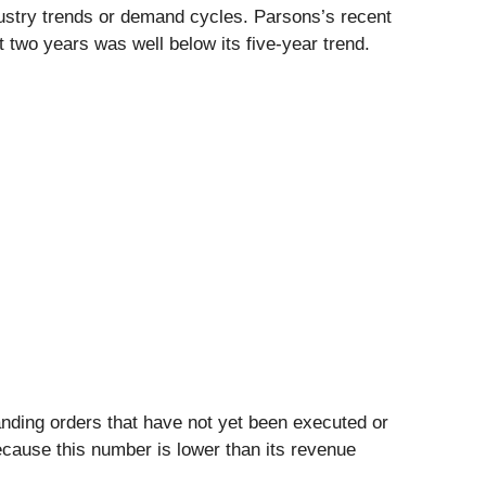
dustry trends or demand cycles. Parsons’s recent
 two years was well below its five-year trend.
nding orders that have not yet been executed or
Because this number is lower than its revenue