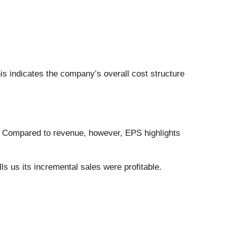
his indicates the company’s overall cost structure
. Compared to revenue, however, EPS highlights
s us its incremental sales were profitable.