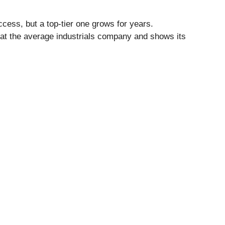
cess, but a top-tier one grows for years.
eat the average industrials company and shows its