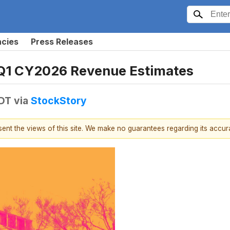
ncies
Press Releases
Q1 CY2026 Revenue Estimates
EDT
via
StockStory
esent the views of this site. We make no guarantees regarding its accu