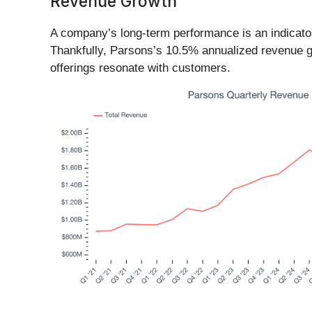
Revenue Growth
A company’s long-term performance is an indicator 
Thankfully, Parsons’s 10.5% annualized revenue gr
offerings resonate with customers.