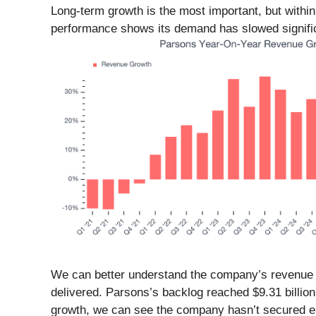
Long-term growth is the most important, but withi
performance shows its demand has slowed significa
We can better understand the company’s revenue dy
delivered. Parsons’s backlog reached $9.31 billion
growth, we can see the company hasn’t secured eno