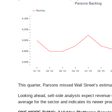
This quarter, Parsons missed Wall Street’s estimat
Looking ahead, sell-side analysts expect revenue 
average for the sector and indicates its newer pro