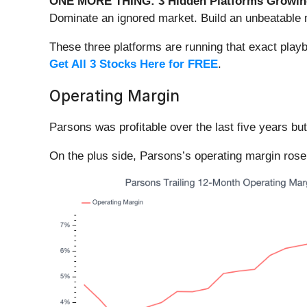
ONE MORE THING: 3 Hidden Platforms Growing
Dominate an ignored market. Build an unbeatable m
These three platforms are running that exact play
Get All 3 Stocks Here for FREE
.
Operating Margin
Parsons was profitable over the last five years bu
On the plus side, Parsons’s operating margin rose 