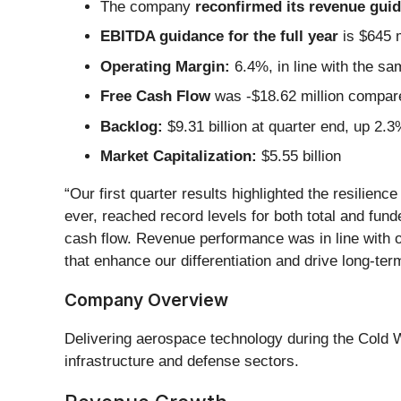
The company
reconfirmed its revenue guida
EBITDA guidance for the full year
is $645 m
Operating Margin:
6.4%, in line with the sa
Free Cash Flow
was -$18.62 million compared
Backlog:
$9.31 billion at quarter end, up 2.
Market Capitalization:
$5.55 billion
“Our first quarter results highlighted the resilie
ever, reached record levels for both total and fund
cash flow. Revenue performance was in line with o
that enhance our differentiation and drive long-ter
Company Overview
Delivering aerospace technology during the Cold 
infrastructure and defense sectors.