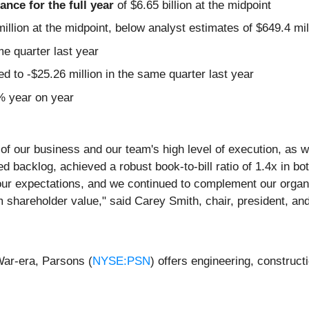
nce for the full year
of $6.65 billion at the midpoint
illion at the midpoint, below analyst estimates of $649.4 mil
me quarter last year
 to -$25.26 million in the same quarter last year
3% year on year
nce of our business and our team's high level of execution, a
ed backlog, achieved a robust book-to-bill ratio of 1.4x in b
ur expectations, and we continued to complement our organic
m shareholder value," said Carey Smith, chair, president, and
War-era, Parsons (
NYSE:PSN
) offers engineering, construct