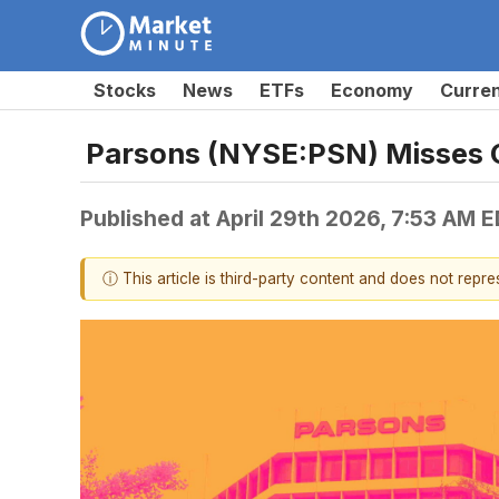
Stocks
News
ETFs
Economy
Curre
Parsons (NYSE:PSN) Misses 
Published at
April 29th 2026, 7:53 AM 
ⓘ This article is third-party content and does not repr