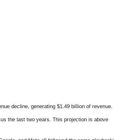
nue decline, generating $1.49 billion of revenue.
s the last two years. This projection is above