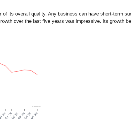
of its overall quality. Any business can have short-term suc
owth over the last five years was impressive. Its growth b