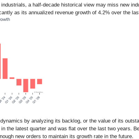
n industrials, a half-decade historical view may miss new in
ntly as its annualized revenue growth of 4.2% over the last
namics by analyzing its backlog, or the value of its outsta
 in the latest quarter and was flat over the last two years. 
ugh new orders to maintain its growth rate in the future.