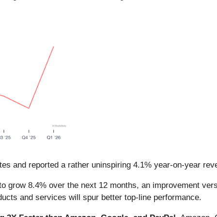
es and reported a rather uninspiring 4.1% year-on-year reve
to grow 8.4% over the next 12 months, an improvement versu
ducts and services will spur better top-line performance.