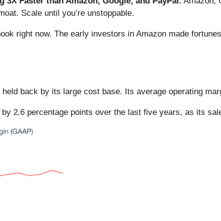
 3X Faster than Amazon, Google, and PayPal.
Amazon, Go
oat. Scale until you’re unstoppable.
book right now. The early investors in Amazon made fortunes
t held back by its large cost base. Its average operating ma
by 2.6 percentage points over the last five years, as its sal