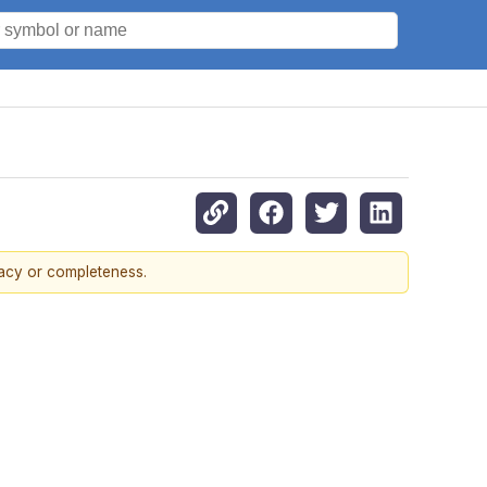
racy or completeness.