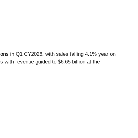
ions
in Q1 CY2026, with sales falling 4.1% year on
s with revenue guided to $6.65 billion at the