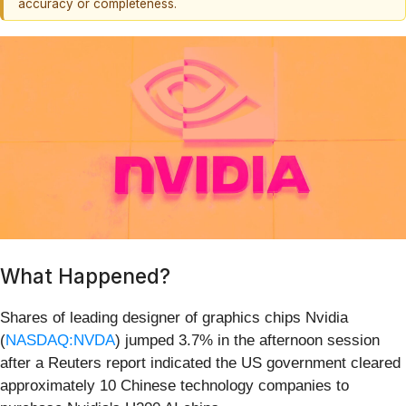
accuracy or completeness.
What Happened?
Shares of leading designer of graphics chips Nvidia
(
NASDAQ:NVDA
) jumped 3.7% in the afternoon session
after a Reuters report indicated the US government cleared
approximately 10 Chinese technology companies to