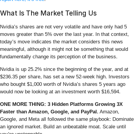
What Is The Market Telling Us
Nvidia’s shares are not very volatile and have only had 5
moves greater than 5% over the last year. In that context,
today’s move indicates the market considers this news
meaningful, although it might not be something that would
fundamentally change its perception of the business.
Nvidia is up 25.2% since the beginning of the year, and at
$236.35 per share, has set a new 52-week high. Investors
who bought $1,000 worth of Nvidia’s shares 5 years ago
would now be looking at an investment worth $16,594.
ONE MORE THING: 3 Hidden Platforms Growing 3X
Faster than Amazon, Google, and PayPal.
Amazon,
Google, and Meta all followed the same playbook: Dominate
an ignored market. Build an unbeatable moat. Scale until