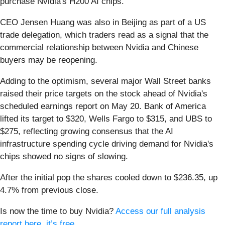
purchase Nvidia's H200 AI chips.
CEO Jensen Huang was also in Beijing as part of a US
trade delegation, which traders read as a signal that the
commercial relationship between Nvidia and Chinese
buyers may be reopening.
Adding to the optimism, several major Wall Street banks
raised their price targets on the stock ahead of Nvidia's
scheduled earnings report on May 20. Bank of America
lifted its target to $320, Wells Fargo to $315, and UBS to
$275, reflecting growing consensus that the AI
infrastructure spending cycle driving demand for Nvidia's
chips showed no signs of slowing.
After the initial pop the shares cooled down to $236.35, up
4.7% from previous close.
Is now the time to buy Nvidia?
Access our full analysis
report here, it’s free
.