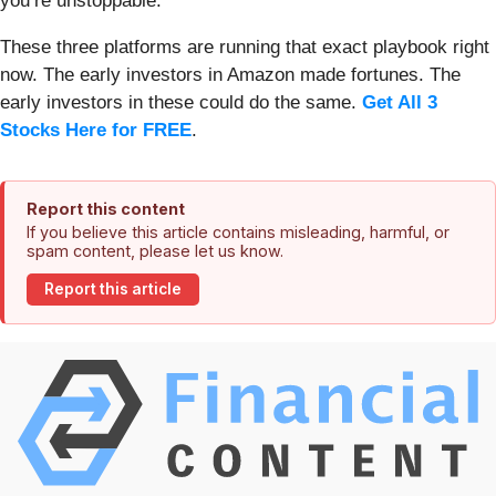
you’re unstoppable.
These three platforms are running that exact playbook right
now. The early investors in Amazon made fortunes. The
early investors in these could do the same.
Get All 3
Stocks Here for FREE
.
Report this content
If you believe this article contains misleading, harmful, or
spam content, please let us know.
Report this article