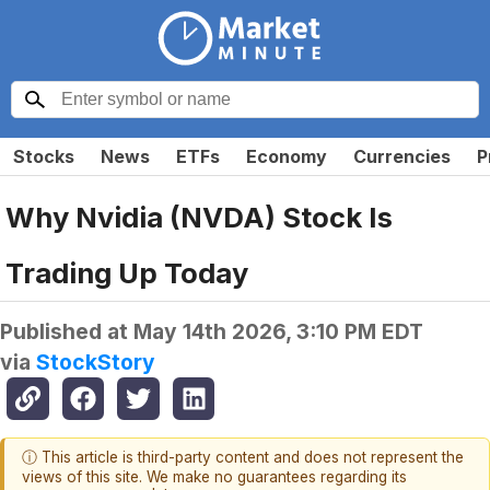
Stocks
News
ETFs
Economy
Currencies
P
Why Nvidia (NVDA) Stock Is
Trading Up Today
Published at
May 14th 2026, 3:10 PM EDT
via
StockStory
ⓘ This article is third-party content and does not represent the
views of this site. We make no guarantees regarding its