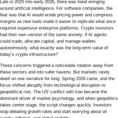
Late in 2025 into early 2026, there was hand wringing
around artificial intelligence. For software companies, the
fear was that AI would erode pricing power and compress
margins as new tools made it easier to replicate what once
required expensive enterprise platforms. Crypto investors
had their own version of the same anxiety: if AI agents
could trade, allocate capital, and manage wallets
autonomously, what exactly was the long-term value of
today’s crypto infrastructure?
These concerns triggered a noticeable rotation away from
these sectors and into safer havens. But markets rarely
dwell on one narrative for long. Spring 2026 came, and the
focus shifted abruptly from technological disruption to
geopolitical risk. The US’ conflict with Iran became the
dominant driver of market psychology, and when geopolitics
takes center stage, the script changes quickly. Investors
stop debating growth rates and start worrying about oil