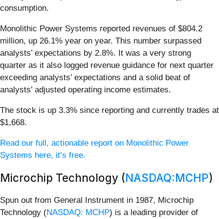
consumption.
Monolithic Power Systems reported revenues of $804.2
million, up 26.1% year on year. This number surpassed
analysts’ expectations by 2.8%. It was a very strong
quarter as it also logged revenue guidance for next quarter
exceeding analysts’ expectations and a solid beat of
analysts’ adjusted operating income estimates.
The stock is up 3.3% since reporting and currently trades at
$1,668.
Read our full, actionable report on Monolithic Power
Systems here, it’s free.
Microchip Technology (
NASDAQ:MCHP
)
Spun out from General Instrument in 1987, Microchip
Technology (
NASDAQ: MCHP
) is a leading provider of