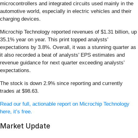
microcontrollers and integrated circuits used mainly in the
automotive world, especially in electric vehicles and their
charging devices.
Microchip Technology reported revenues of $1.31 billion, up
35.1% year on year. This print topped analysts’
expectations by 3.8%. Overall, it was a stunning quarter as
it also recorded a beat of analysts’ EPS estimates and
revenue guidance for next quarter exceeding analysts’
expectations.
The stock is down 2.9% since reporting and currently
trades at $98.63.
Read our full, actionable report on Microchip Technology
here, it’s free.
Market Update