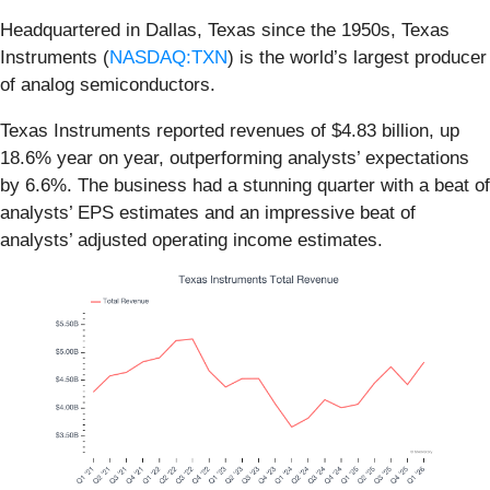
Headquartered in Dallas, Texas since the 1950s, Texas
Instruments (
NASDAQ:TXN
) is the world’s largest producer
of analog semiconductors.
Texas Instruments reported revenues of $4.83 billion, up
18.6% year on year, outperforming analysts’ expectations
by 6.6%. The business had a stunning quarter with a beat of
analysts’ EPS estimates and an impressive beat of
analysts’ adjusted operating income estimates.