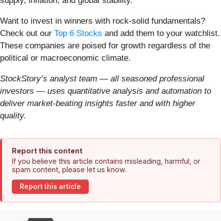
supply, inflation, and global stability.
Want to invest in winners with rock-solid fundamentals?
Check out our
Top 6 Stocks
and add them to your watchlist.
These companies are poised for growth regardless of the
political or macroeconomic climate.
StockStory’s analyst team — all seasoned professional
investors — uses quantitative analysis and automation to
deliver market-beating insights faster and with higher
quality.
Report this content
If you believe this article contains misleading, harmful, or
spam content, please let us know.
Report this article