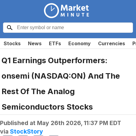
Stocks
News
ETFs
Economy
Currencies
P
Q1 Earnings Outperformers:
onsemi (NASDAQ:ON) And The
Rest Of The Analog
Semiconductors Stocks
Published at
May 26th 2026, 11:37 PM EDT
via
StockStory