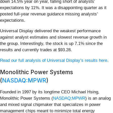
down 14.5% year on year, falling short of analysts’
expectations by 11%. It was a disappointing quarter as it
posted full-year revenue guidance missing analysts’
expectations.
Universal Display delivered the weakest performance
against analyst estimates and slowest revenue growth in
the group. Interestingly, the stock is up 7.1% since the
results and currently trades at $93.28.
Read our full analysis of Universal Display’s results here.
Monolithic Power Systems
(
NASDAQ:MPWR
)
Founded in 1997 by its longtime CEO Michael Hsing,
Monolithic Power Systems (
NASDAQ:MPWR
) is an analog
and mixed signal chipmaker that specializes in power
management chips meant to minimize total energy