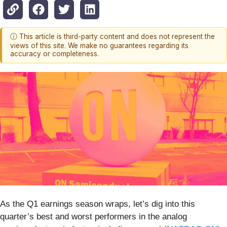
ⓘ This article is third-party content and does not represent the
views of this site. We make no guarantees regarding its
accuracy or completeness.
As the Q1 earnings season wraps, let’s dig into this
quarter’s best and worst performers in the analog