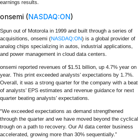
earnings results.
onsemi (
NASDAQ:ON
)
Spun out of Motorola in 1999 and built through a series of
acquisitions, onsemi (
NASDAQ:ON
) is a global provider of
analog chips specializing in autos, industrial applications,
and power management in cloud data centers.
onsemi reported revenues of $1.51 billion, up 4.7% year on
year. This print exceeded analysts’ expectations by 1.7%.
Overall, it was a strong quarter for the company with a beat
of analysts’ EPS estimates and revenue guidance for next
quarter beating analysts’ expectations.
“We exceeded expectations as demand strengthened
through the quarter and we have moved beyond the cyclical
trough on a path to recovery. Our AI data center business
accelerated, growing more than 30% sequentially.”