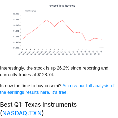
Interestingly, the stock is up 26.2% since reporting and
currently trades at $128.74.
Is now the time to buy onsemi?
Access our full analysis of
the earnings results here, it’s free
.
Best Q1: Texas Instruments
(
NASDAQ:TXN
)