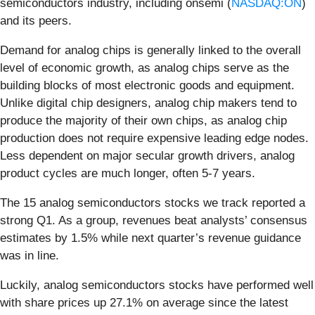
semiconductors industry, including onsemi (
NASDAQ:ON
)
and its peers.
Demand for analog chips is generally linked to the overall
level of economic growth, as analog chips serve as the
building blocks of most electronic goods and equipment.
Unlike digital chip designers, analog chip makers tend to
produce the majority of their own chips, as analog chip
production does not require expensive leading edge nodes.
Less dependent on major secular growth drivers, analog
product cycles are much longer, often 5-7 years.
The 15 analog semiconductors stocks we track reported a
strong Q1. As a group, revenues beat analysts’ consensus
estimates by 1.5% while next quarter’s revenue guidance
was in line.
Luckily, analog semiconductors stocks have performed well
with share prices up 27.1% on average since the latest