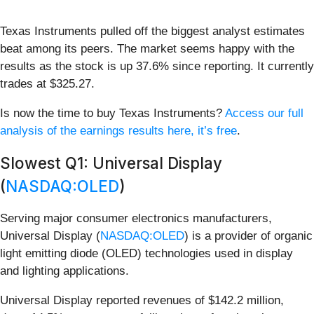
Texas Instruments pulled off the biggest analyst estimates
beat among its peers. The market seems happy with the
results as the stock is up 37.6% since reporting. It currently
trades at $325.27.
Is now the time to buy Texas Instruments?
Access our full
analysis of the earnings results here, it’s free
.
Slowest Q1: Universal Display
(
NASDAQ:OLED
)
Serving major consumer electronics manufacturers,
Universal Display (
NASDAQ:OLED
) is a provider of organic
light emitting diode (OLED) technologies used in display
and lighting applications.
Universal Display reported revenues of $142.2 million,