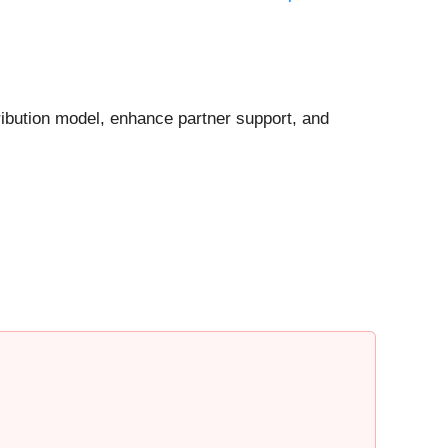
ribution model, enhance partner support, and