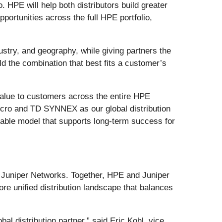
. HPE will help both distributors build greater
portunities across the full HPE portfolio,
stry, and geography, while giving partners the
ild the combination that best fits a customer’s
 value to customers across the entire HPE
icro and TD SYNNEX as our global distribution
alable model that supports long-term success for
of Juniper Networks. Together, HPE and Juniper
re unified distribution landscape that balances
l distribution partner,” said Eric Kohl, vice