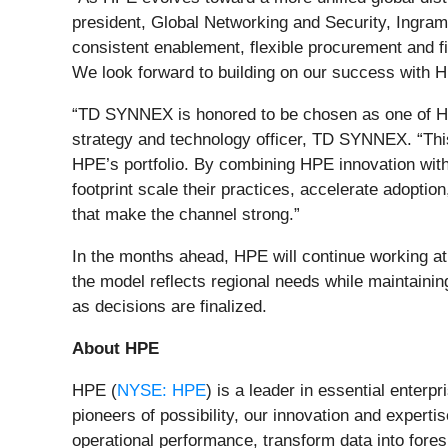
president, Global Networking and Security, Ingram 
consistent enablement, flexible procurement and f
We look forward to building on our success with H
“TD SYNNEX is honored to be chosen as one of HPE’
strategy and technology officer, TD SYNNEX. “This 
HPE’s portfolio. By combining HPE innovation with
footprint scale their practices, accelerate adoptio
that make the channel strong.”
In the months ahead, HPE will continue working at th
the model reflects regional needs while maintainin
as decisions are finalized.
About HPE
HPE (
NYSE: HPE
) is a leader in essential enter
pioneers of possibility, our innovation and exper
operational performance, transform data into fore