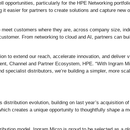
 opportunities, particularly for the HPE Networking portfolio
it easier for partners to create solutions and capture new op
 to meet customers where they are, across company size, indu
ch customer. From networking to cloud and AI, partners can bu
ion to extend our reach, accelerate innovation, and deliver
sident, Channel and Partner Ecosystem, HPE. “With Ingram M
d specialist distributors, we’re building a simpler, more sc
istribution evolution, building on last year’s acquisition 
hich creates a unique opportunity to thoughtfully shape a mo
bution model, Ingram Micro is proud to be selected as a globa