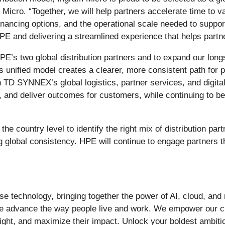
Micro. “Together, we will help partners accelerate time to 
inancing options, and the operational scale needed to suppo
PE and delivering a streamlined experience that helps part
s two global distribution partners and to expand our longst
unified model creates a clearer, more consistent path for pa
 TD SYNNEX’s global logistics, partner services, and digital
n, and deliver outcomes for customers, while continuing to b
e country level to identify the right mix of distribution part
g global consistency. HPE will continue to engage partners 
prise technology, bringing together the power of AI, cloud, an
tise advance the way people live and work. We empower our 
sight, and maximize their impact. Unlock your boldest ambi