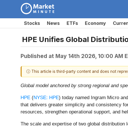
Stocks
News
ETFs
Economy
Curre
HPE Unifies Global Distribu
Published at
May 14th 2026, 10:00 AM 
ⓘ This article is third-party content and does not repr
Global model anchored by strong regional and specia
HPE
(
NYSE: HPE
) today named Ingram Micro and 
that delivers greater simplicity and consistency f
resources, strengthen operational support, and help
The scale and expertise of two global distributio