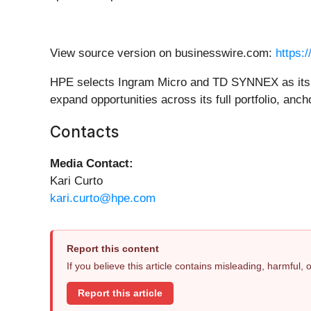
View source version on businesswire.com:
https:
HPE selects Ingram Micro and TD SYNNEX as its two
expand opportunities across its full portfolio, anch
Contacts
Media Contact:
Kari Curto
kari.curto@hpe.com
Report this content
If you believe this article contains misleading, harmful,
Report this article