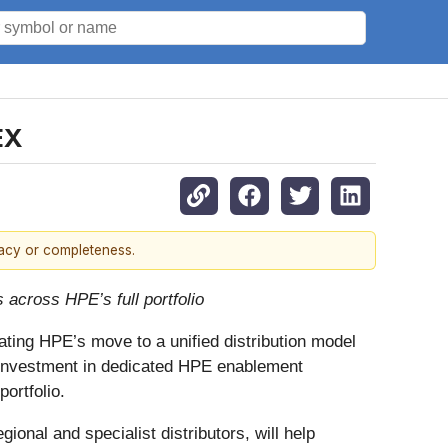
EX
racy or completeness.
 across HPE’s full portfolio
ting HPE’s move to a unified distribution model
al investment in dedicated HPE enablement
ortfolio.
nal and specialist distributors, will help