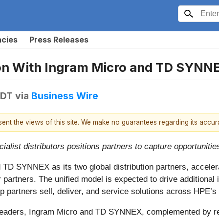
ncies
Press Releases
tion With Ingram Micro and TD SYNN
EDT
via
Business Wire
esent the views of this site. We make no guarantees regarding its accu
list distributors positions partners to capture opportunities
TD SYNNEX as its two global distribution partners, accelera
or partners. The unified model is expected to drive addition
 partners sell, deliver, and service solutions across HPE’s p
n leaders, Ingram Micro and TD SYNNEX, complemented by regio