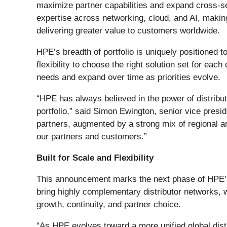
maximize partner capabilities and expand cross-sell
expertise across networking, cloud, and AI, making 
delivering greater value to customers worldwide.
HPE’s breadth of portfolio is uniquely positioned
flexibility to choose the right solution set for ea
needs and expand over time as priorities evolve.
“HPE has always believed in the power of distribut
portfolio,” said Simon Ewington, senior vice pre
partners, augmented by a strong mix of regional an
our partners and customers.”
Built for Scale and Flexibility
This announcement marks the next phase of HPE’s d
bring highly complementary distributor networks, w
growth, continuity, and partner choice.
“As HPE evolves toward a more unified global distri