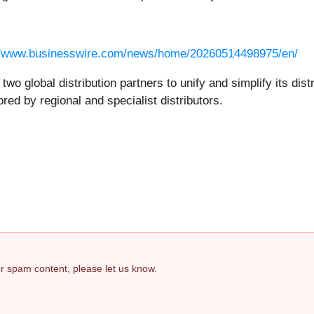
//www.businesswire.com/news/home/20260514498975/en/
 global distribution partners to unify and simplify its dist
ored by regional and specialist distributors.
 or spam content, please let us know.