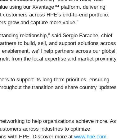
value using our Xvantage™ platform, delivering
rt customers across HPE’s end-to-end portfolio.
ners grow and capture more value.”
anding relationship,” said Sergio Farache, chief
rtners to build, sell, and support solutions across
 enablement, we’ll help partners across our global
enefit from the local expertise and market proximity
ners to support its long-term priorities, ensuring
throughout the transition and share country updates
d networking to help organizations achieve more. As
customers across industries to optimize
tions with HPE. Discover more at
www.hpe.com
.