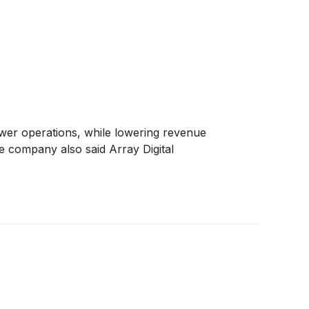
ower operations, while lowering revenue
e company also said Array Digital