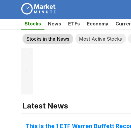
Stocks
News
ETFs
Economy
Curre
Stocks in the News
Most Active Stocks
,
Latest News
This Is the 1 ETF Warren Buffett Rec