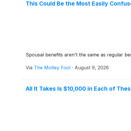
This Could Be the Most Easily Confuse
Spousal benefits aren't the same as regular ben
Via
The Motley Fool
·
August 9, 2026
All It Takes Is $10,000 in Each of Th