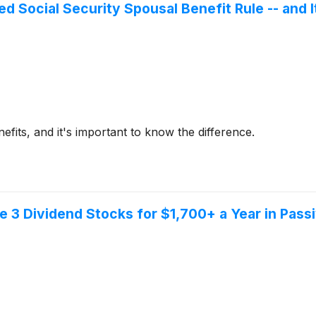
d Social Security Spousal Benefit Rule -- and 
efits, and it's important to know the difference.
ese 3 Dividend Stocks for $1,700+ a Year in Pas