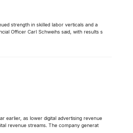
d strength in skilled labor verticals and a
ial Officer Carl Schweihs said, with results s
earlier, as lower digital advertising revenue
 digital revenue streams. The company generat