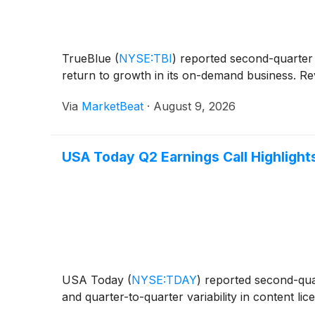
TrueBlue
(
NYSE:TBI
)
reported second-quarter r
return to growth in its on-demand business. Rev
Via
MarketBeat
·
August 9, 2026
USA Today Q2 Earnings Call Highlight
USA Today
(
NYSE:TDAY
)
reported second-quar
and quarter-to-quarter variability in content li