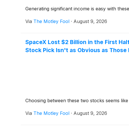
Generating significant income is easy with these
Via
The Motley Fool
·
August 9, 2026
SpaceX Lost $2 Billion in the First Hal
Stock Pick Isn't as Obvious as Thos
Choosing between these two stocks seems like a 
Via
The Motley Fool
·
August 9, 2026