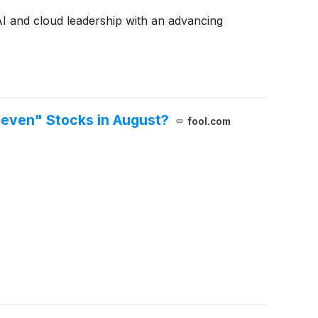
AI and cloud leadership with an advancing
Seven" Stocks in August?
fool.com