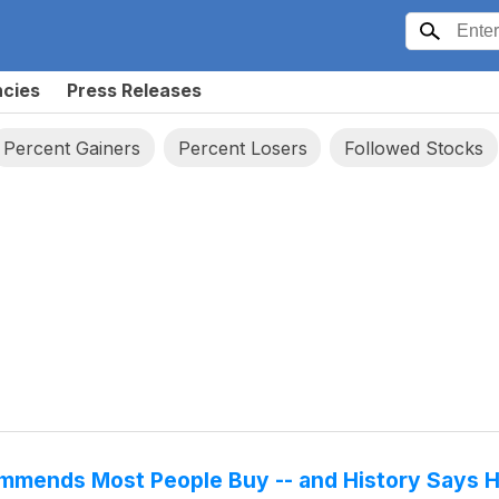
ncies
Press Releases
Percent Gainers
Percent Losers
Followed Stocks
ommends Most People Buy -- and History Says 