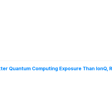
Better Quantum Computing Exposure Than IonQ, Ri