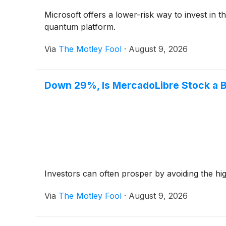
Microsoft offers a lower-risk way to invest in
quantum platform.
Via
The Motley Fool
·
August 9, 2026
Down 29%, Is MercadoLibre Stock a B
Investors can often prosper by avoiding the hig
Via
The Motley Fool
·
August 9, 2026