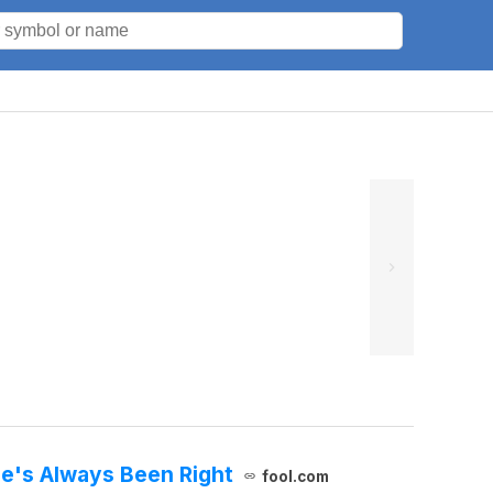
He's Always Been Right
fool.com