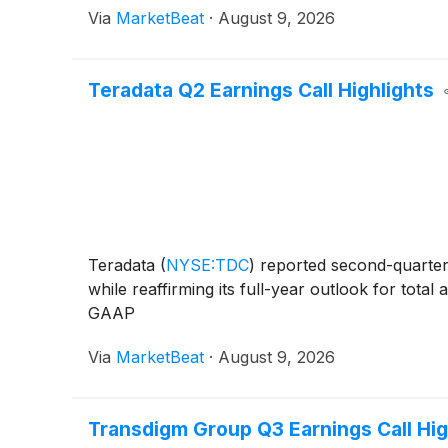
Via
MarketBeat
·
August 9, 2026
Teradata Q2 Earnings Call Highlights
Teradata
(
NYSE:TDC
)
reported second-quarter 
while reaffirming its full-year outlook for tot
GAAP
Via
MarketBeat
·
August 9, 2026
Transdigm Group Q3 Earnings Call Hig