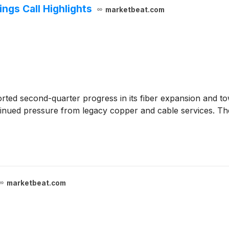
gs Call Highlights
marketbeat.com
rted second-quarter progress in its fiber expansion and t
tinued pressure from legacy copper and cable services. Th
marketbeat.com