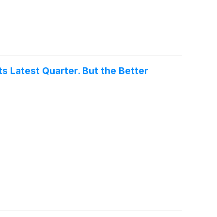
Its Latest Quarter. But the Better