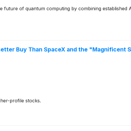
 the future of quantum computing by combining established 
etter Buy Than SpaceX and the "Magnificent 
her-profile stocks.