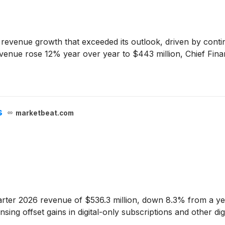
evenue growth that exceeded its outlook, driven by continue
enue rose 12% year over year to $443 million, Chief Financ
s
marketbeat.com
ter 2026 revenue of $536.3 million, down 8.3% from a year 
censing offset gains in digital-only subscriptions and other