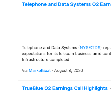
Telephone and Data Systems Q2 Earnin
Telephone and Data Systems
(
NYSE:TDS
)
repo
expectations for its telecom business amid con
Infrastructure completed
Via
MarketBeat
·
August 9, 2026
TrueBlue Q2 Earnings Call Highlights