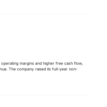
operating margins and higher free cash flow,
venue. The company raised its full-year non-