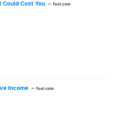
It Could Cost You
fool.com
sive Income
fool.com