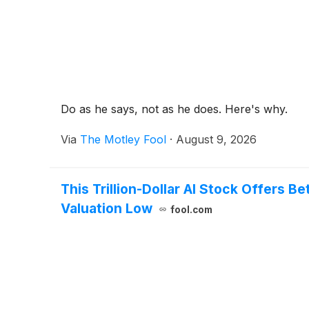
Do as he says, not as he does. Here's why.
Via
The Motley Fool
·
August 9, 2026
This Trillion-Dollar AI Stock Offers 
Valuation Low
fool.com