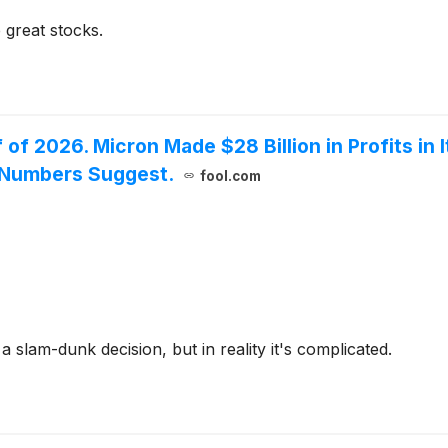
 great stocks.
f of 2026. Micron Made $28 Billion in Profits in 
e Numbers Suggest.
fool.com
slam-dunk decision, but in reality it's complicated.