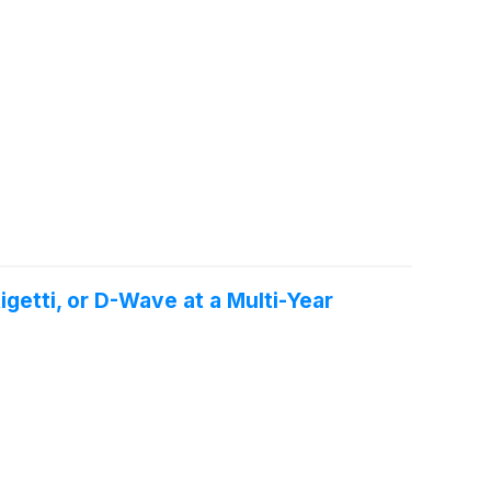
getti, or D-Wave at a Multi-Year