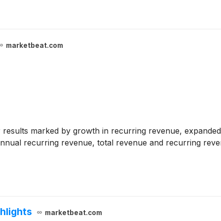
marketbeat.com
results marked by growth in recurring revenue, expanded 
al annual recurring revenue, total revenue and recurring re
hlights
marketbeat.com