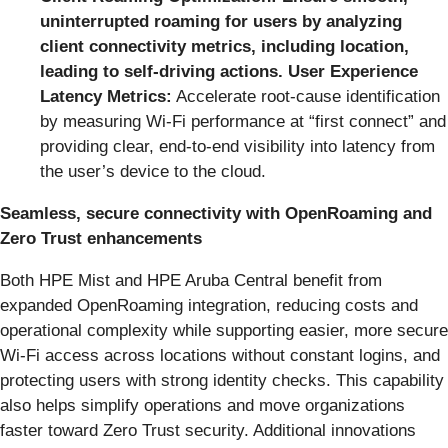
uninterrupted roaming for users by analyzing
client connectivity metrics, including location,
leading to self-driving actions. User Experience
Latency Metrics:
Accelerate root‑cause identification
by measuring Wi‑Fi performance at “first connect” and
providing clear, end‑to‑end visibility into latency from
the user’s device to the cloud.
Seamless, secure connectivity with OpenRoaming and
Zero Trust enhancements
Both HPE Mist and HPE Aruba Central benefit from
expanded OpenRoaming integration, reducing costs and
operational complexity while supporting easier, more secure
Wi-Fi access across locations without constant logins, and
protecting users with strong identity checks. This capability
also helps simplify operations and move organizations
faster toward Zero Trust security. Additional innovations