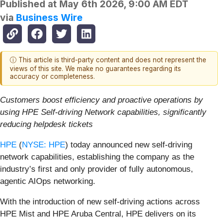
Published at
May 6th 2026, 9:00 AM EDT
via
Business Wire
ⓘ This article is third-party content and does not represent the
views of this site. We make no guarantees regarding its
accuracy or completeness.
Customers boost efficiency and proactive operations by
using HPE Self-driving Network capabilities, significantly
reducing helpdesk tickets
HPE
(
NYSE: HPE
) today announced new self-driving
network capabilities, establishing the company as the
industry’s first and only provider of fully autonomous,
agentic AIOps networking.
With the introduction of new self-driving actions across
HPE Mist and HPE Aruba Central, HPE delivers on its