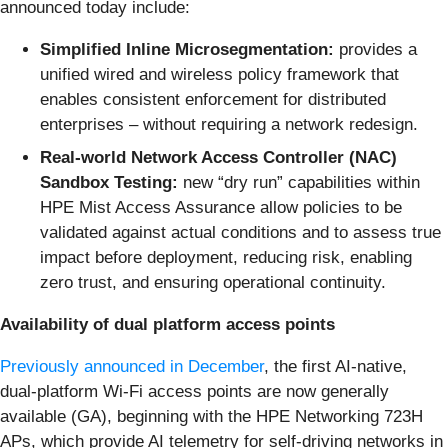
announced today include:
Simplified Inline Microsegmentation:
provides a
unified wired and wireless policy framework that
enables consistent enforcement for distributed
enterprises – without requiring a network redesign.
Real-world Network Access Controller (NAC)
Sandbox Testing:
new “dry run” capabilities within
HPE Mist Access Assurance allow policies to be
validated against actual conditions and to assess true
impact before deployment, reducing risk, enabling
zero trust, and ensuring operational continuity.
Availability of dual platform access points
Previously announced in December
, the first AI-native,
dual-platform Wi-Fi access points are now generally
available (GA), beginning with the
HPE Networking 723H
APs, which provide AI telemetry for self-driving networks in