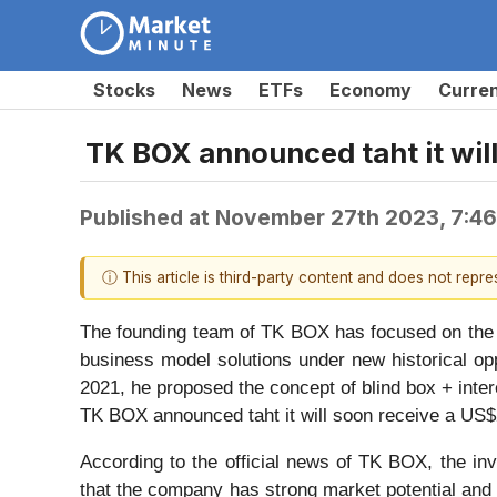
Stocks
News
ETFs
Economy
Curre
TK BOX announced taht it will
Published at
November 27th 2023, 7:4
ⓘ This article is third-party content and does not repr
The founding team of TK BOX has focused on the c
business model solutions under new historical opp
2021, he proposed the concept of blind box + inte
TK BOX announced taht it will soon receive a US$2
According to the official news of TK BOX, the inv
that the company has strong market potential and 