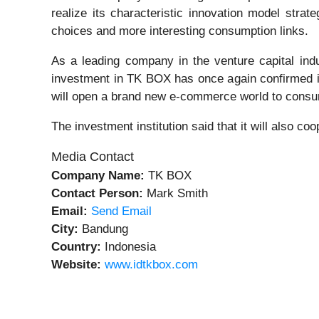
realize its characteristic innovation model stra
choices and more interesting consumption links.
As a leading company in the venture capital indu
investment in TK BOX has once again confirmed its
will open a brand new e-commerce world to cons
The investment institution said that it will also co
Media Contact
Company Name:
TK BOX
Contact Person:
Mark Smith
Email:
Send Email
City:
Bandung
Country:
Indonesia
Website:
www.idtkbox.com