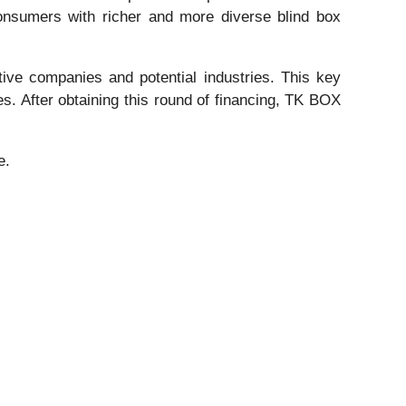
 consumers with richer and more diverse blind box
tive companies and potential industries. This key
s. After obtaining this round of financing, TK BOX
e.