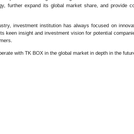
tegy, further expand its global market share, and provide
stry, investment institution has always focused on innova
 keen insight and investment vision for potential companie
umers.
operate with TK BOX in the global market in depth in the futur