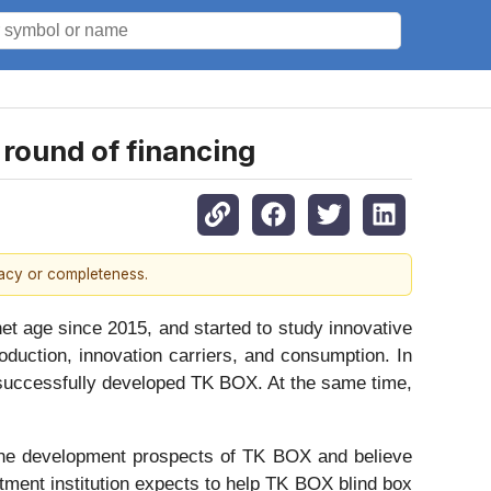
 round of financing
racy or completeness.
t age since 2015, and started to study innovative
oduction, innovation carriers, and consumption. In
e successfully developed TK BOX. At the same time,
in the development prospects of TK BOX and believe
tment institution expects to help TK BOX blind box