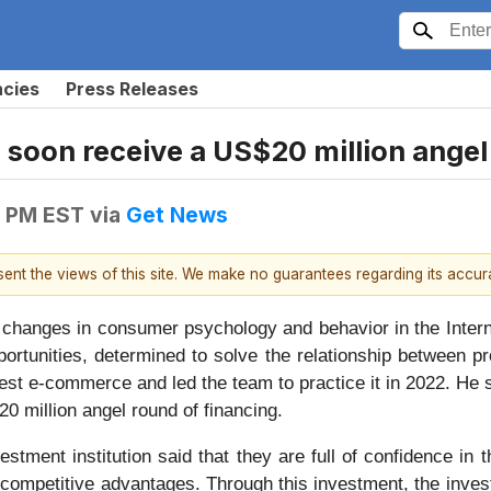
ncies
Press Releases
 soon receive a US$20 million angel
6 PM EST
via
Get News
esent the views of this site. We make no guarantees regarding its accu
hanges in consumer psychology and behavior in the Interne
ortunities, determined to solve the relationship between pr
rest e-commerce and led the team to practice it in 2022. H
0 million angel round of financing.
estment institution said that they are full of confidence 
competitive advantages. Through this investment, the inves