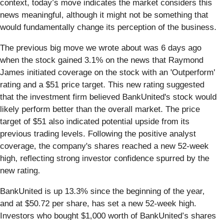
context, today’s move indicates the market considers this
news meaningful, although it might not be something that
would fundamentally change its perception of the business.
The previous big move we wrote about was 6 days ago
when the stock gained 3.1% on the news that Raymond
James initiated coverage on the stock with an 'Outperform'
rating and a $51 price target. This new rating suggested
that the investment firm believed BankUnited's stock would
likely perform better than the overall market. The price
target of $51 also indicated potential upside from its
previous trading levels. Following the positive analyst
coverage, the company's shares reached a new 52-week
high, reflecting strong investor confidence spurred by the
new rating.
BankUnited is up 13.3% since the beginning of the year,
and at $50.72 per share, has set a new 52-week high.
Investors who bought $1,000 worth of BankUnited’s shares