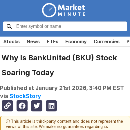
Stocks
News
ETFs
Economy
Currencies
P
Why Is BankUnited (BKU) Stock
Soaring Today
Published at
January 21st 2026, 3:40 PM EST
via
StockStory
ⓘ This article is third-party content and does not represent the
views of this site. We make no guarantees regarding its