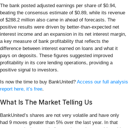
The bank posted adjusted earnings per share of $0.94,
beating the consensus estimate of $0.89, while its revenue
of $288.2 million also came in ahead of forecasts. The
positive results were driven by better-than-expected net
interest income and an expansion in its net interest margin,
a key measure of bank profitability that reflects the
difference between interest earned on loans and what it
pays on deposits. These figures suggested improved
profitability in its core lending operations, providing a
positive signal to investors.
Is now the time to buy BankUnited?
Access our full analysis
report here, it’s free
.
What Is The Market Telling Us
BankUnited’s shares are not very volatile and have only
had 9 moves greater than 5% over the last year. In that