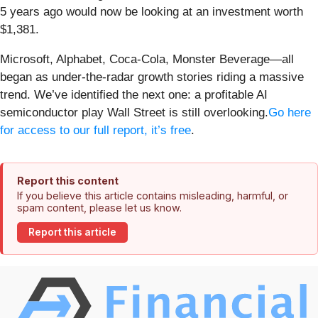
5 years ago would now be looking at an investment worth
$1,381.
Microsoft, Alphabet, Coca-Cola, Monster Beverage—all
began as under-the-radar growth stories riding a massive
trend. We’ve identified the next one: a profitable AI
semiconductor play Wall Street is still overlooking.
Go here
for access to our full report, it’s free
.
Report this content
If you believe this article contains misleading, harmful, or
spam content, please let us know.
Report this article