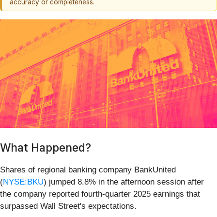
accuracy or completeness.
What Happened?
Shares of regional banking company BankUnited
(
NYSE:BKU
) jumped 8.8% in the afternoon session after
the company reported fourth-quarter 2025 earnings that
surpassed Wall Street's expectations.