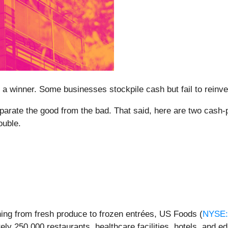
 winner. Some businesses stockpile cash but fail to reinvest 
eparate the good from the bad. That said, here are two cash-
ouble.
thing from fresh produce to frozen entrées, US Foods (
NYSE
y 250,000 restaurants, healthcare facilities, hotels, and ed