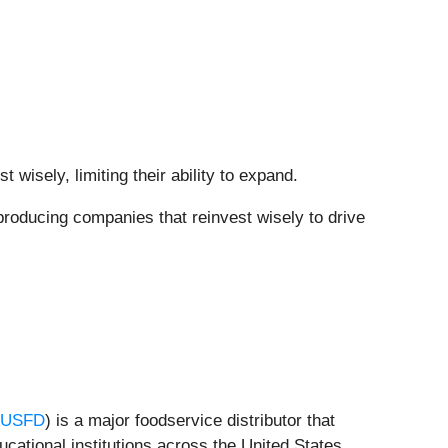
wisely, limiting their ability to expand.
producing companies that reinvest wisely to drive
:USFD
) is a major foodservice distributor that
ucational institutions across the United States.