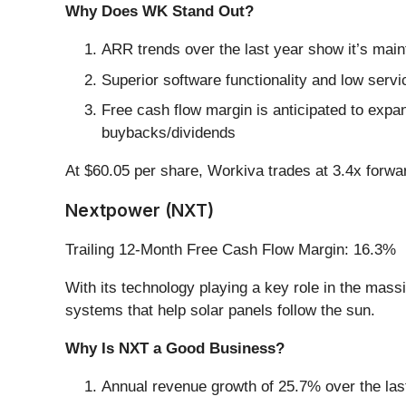
Why Does WK Stand Out?
ARR trends over the last year show it’s mainta
Superior software functionality and low servic
Free cash flow margin is anticipated to expan
buybacks/dividends
At $60.05 per share, Workiva trades at 3.4x forwa
Nextpower (NXT)
Trailing 12-Month Free Cash Flow Margin: 16.3%
With its technology playing a key role in the mass
systems that help solar panels follow the sun.
Why Is NXT a Good Business?
Annual revenue growth of 25.7% over the last