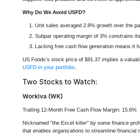
Why Do We Avoid USFD?
Unit sales averaged 2.8% growth over the pa
Subpar operating margin of 3% constrains its
Lacking free cash flow generation means it ha
US Foods’s stock price of $91.37 implies a valuati
USFD in your portfolio
.
Two Stocks to Watch:
Workiva (WK)
Trailing 12-Month Free Cash Flow Margin: 15.6%
Nicknamed "the Excel killer" by some finance profe
that enables organizations to streamline financia