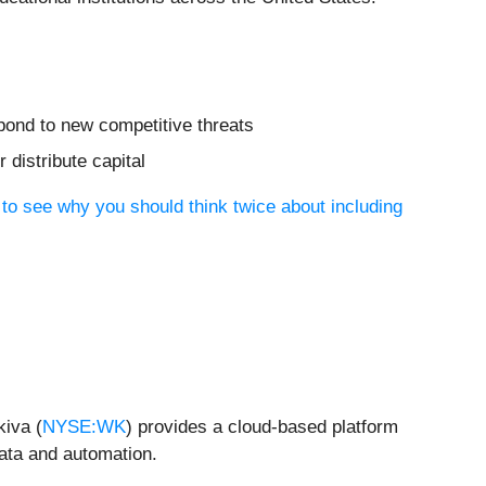
spond to new competitive threats
distribute capital
 to see why you should think twice about including
kiva (
NYSE:WK
) provides a cloud-based platform
data and automation.