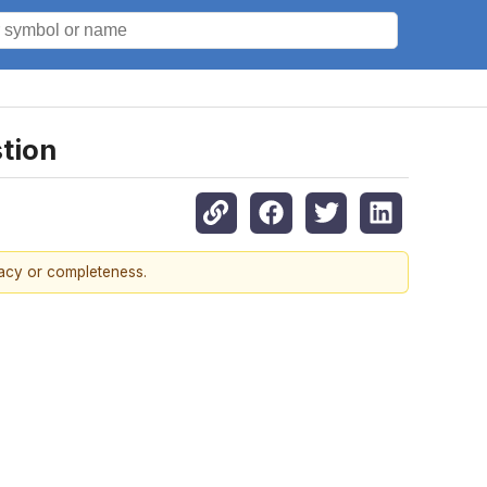
tion
racy or completeness.