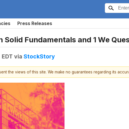
ncies
Press Releases
h Solid Fundamentals and 1 We Ques
M EDT
via
StockStory
esent the views of this site. We make no guarantees regarding its accu