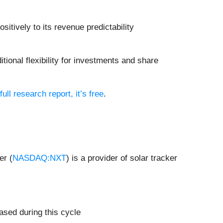
sitively to its revenue predictability
tional flexibility for investments and share
full research report, it’s free
.
er (
NASDAQ:NXT
) is a provider of solar tracker
ased during this cycle