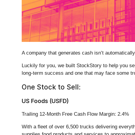
A company that generates cash isn’t automatically a
Luckily for you, we built StockStory to help you s
long-term success and one that may face some tr
One Stock to Sell:
US Foods (USFD)
Trailing 12-Month Free Cash Flow Margin: 2.4%
With a fleet of over 6,500 trucks delivering every
supplies food products and services to approximatel