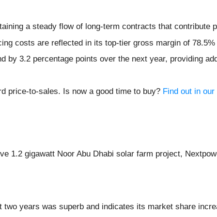
ining a steady flow of long-term contracts that contribute po
ing costs are reflected in its top-tier gross margin of 78.5%
d by 3.2 percentage points over the next year, providing addi
rd price-to-sales. Is now a good time to buy?
Find out in our 
ive 1.2 gigawatt Noor Abu Dhabi solar farm project, Nextpow
 two years was superb and indicates its market share incre