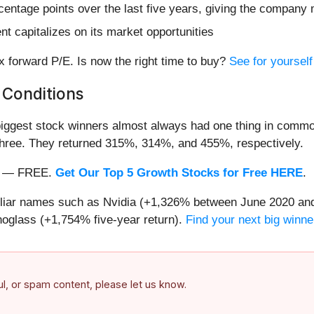
entage points over the last five years, giving the company m
 capitalizes on its market opportunities
x forward P/E. Is now the right time to buy?
See for yourself 
 Conditions
iggest stock winners almost always had one thing in common
three. They returned 315%, 314%, and 455%, respectively.
nth — FREE.
Get Our Top 5 Growth Stocks for Free HERE
.
miliar names such as Nvidia (+1,326% between June 2020 and
oglass (+1,754% five-year return).
Find your next big winne
ful, or spam content, please let us know.