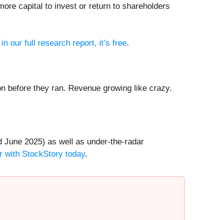
ore capital to invest or return to shareholders
in our full research report, it’s free
.
 before they ran. Revenue growing like crazy.
 June 2025) as well as under-the-radar
r with StockStory today
.