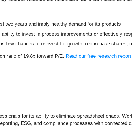
st two years and imply healthy demand for its products
 ability to invest in process improvements or effectively re
s few chances to reinvest for growth, repurchase shares, or 
on ratio of 19.8x forward P/E.
Read our free research report
ssionals for its ability to eliminate spreadsheet chaos, Wor
l reporting, ESG, and compliance processes with connected 