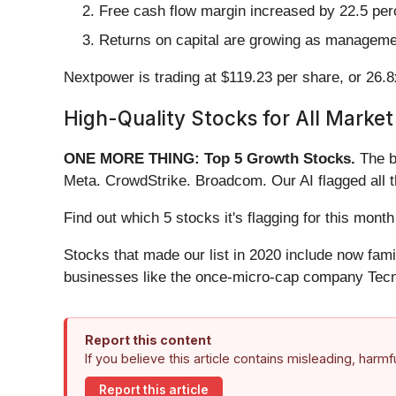
Free cash flow margin increased by 22.5 perc
Returns on capital are growing as management
Nextpower is trading at $119.23 per share, or 26.8
High-Quality Stocks for All Market
ONE MORE THING: Top 5 Growth Stocks.
The b
Meta. CrowdStrike. Broadcom. Our AI flagged all 
Find out which 5 stocks it's flagging for this mo
Stocks that made our list in 2020 include now fa
businesses like the once-micro-cap company Tecn
Report this content
If you believe this article contains misleading, harm
Report this article