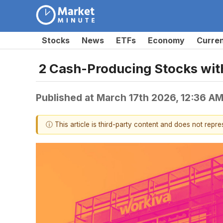
Stocks
News
ETFs
Economy
Curre
2 Cash-Producing Stocks wit
Published at
March 17th 2026, 12:36 A
ⓘ This article is third-party content and does not repr