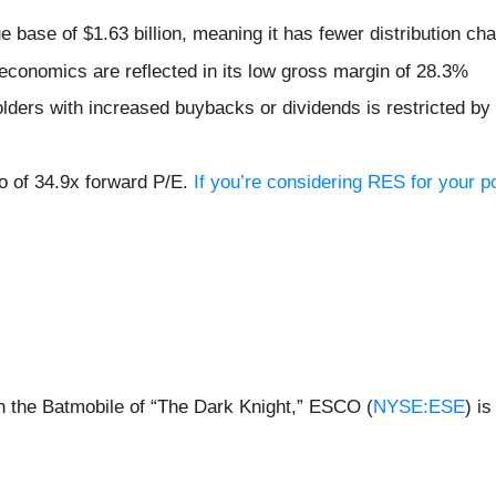
 base of $1.63 billion, meaning it has fewer distribution chan
economics are reflected in its low gross margin of 28.3%
lders with increased buybacks or dividends is restricted by 
io of 34.9x forward P/E.
If you’re considering RES for your p
n the Batmobile of “The Dark Knight,” ESCO (
NYSE:ESE
) i