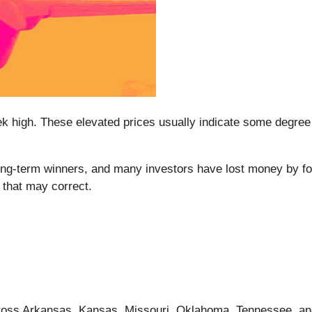
week high. These elevated prices usually indicate some degr
-term winners, and many investors have lost money by follo
 that may correct.
cross Arkansas, Kansas, Missouri, Oklahoma, Tennessee, an