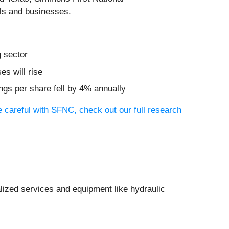
als and businesses.
g sector
es will rise
ngs per share fell by 4% annually
 careful with SFNC, check out our full research
lized services and equipment like hydraulic