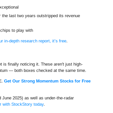
xceptional
r the last two years outstripped its revenue
chips to play with
ur in-depth research report, it’s free
.
s finally noticing it. These aren't just high-
entum — both boxes checked at the same time.
EE.
Get Our Strong Momentum Stocks for Free
 June 2025) as well as under-the-radar
r with StockStory today
.