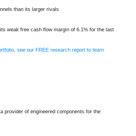
nels than its larger rivals
its weak free cash flow margin of 6.1% for the last
ortfolio, see our FREE research report to learn
s a provider of engineered components for the