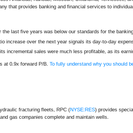
any that provides banking and financial services to individu
 the last five years was below our standards for the bankin
tio increase over the next year signals its day-to-day expens
ts incremental sales were much less profitable, as its earni
s at 0.9x forward P/B.
To fully understand why you should be
ydraulic fracturing fleets, RPC (
NYSE:RES
) provides specia
il and gas companies complete and maintain wells.