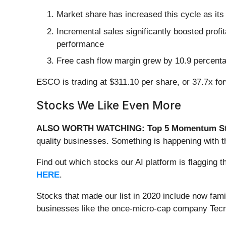
Market share has increased this cycle as it
Incremental sales significantly boosted profi
performance
Free cash flow margin grew by 10.9 percentag
ESCO is trading at $311.10 per share, or 37.7x fo
Stocks We Like Even More
ALSO WORTH WATCHING: Top 5 Momentum St
quality businesses. Something is happening with
Find out which stocks our AI platform is flaggi
HERE
.
Stocks that made our list in 2020 include now fa
businesses like the once-micro-cap company Tecn