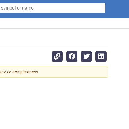
racy or completeness.