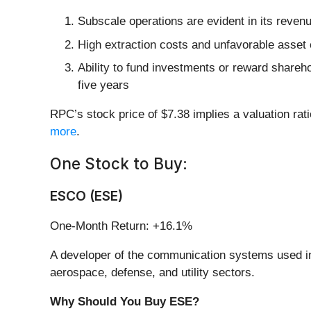
Subscale operations are evident in its revenue
High extraction costs and unfavorable asset 
Ability to fund investments or reward shareho
five years
RPC’s stock price of $7.38 implies a valuation rat
more
.
One Stock to Buy:
ESCO (ESE)
One-Month Return: +16.1%
A developer of the communication systems used i
aerospace, defense, and utility sectors.
Why Should You Buy ESE?