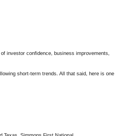
ee of investor confidence, business improvements,
wing short-term trends. All that said, here is one
d Texas, Simmons First National