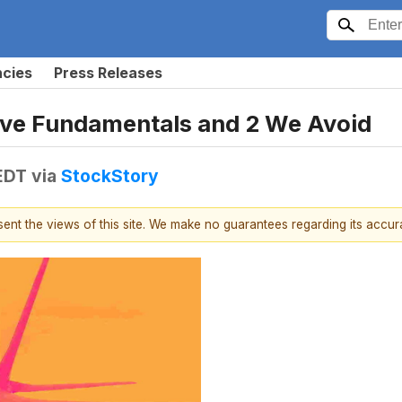
ncies
Press Releases
sive Fundamentals and 2 We Avoid
 EDT
via
StockStory
esent the views of this site. We make no guarantees regarding its accu