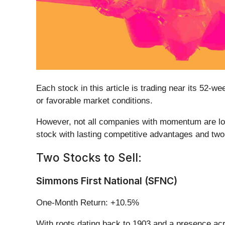
Each stock in this article is trading near its 52-
or favorable market conditions.
However, not all companies with momentum are long
stock with lasting competitive advantages and two
Two Stocks to Sell:
Simmons First National (SFNC)
One-Month Return: +10.5%
With roots dating back to 1903 and a presence a