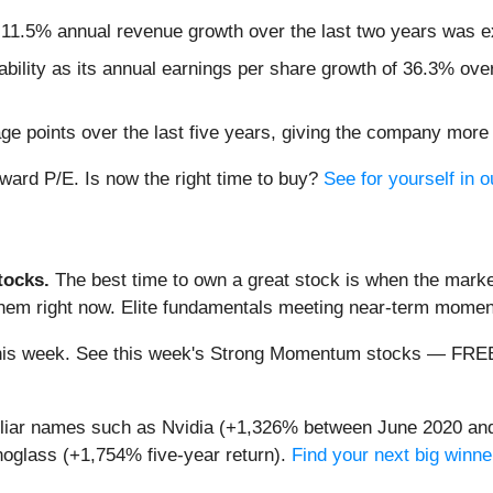
s 11.5% annual revenue growth over the last two years was e
tability as its annual earnings per share growth of 36.3% ove
e points over the last five years, giving the company more 
rward P/E. Is now the right time to buy?
See for yourself in o
ocks.
The best time to own a great stock is when the market i
 them right now. Elite fundamentals meeting near-term mom
ng this week. See this week's Strong Momentum stocks — FR
miliar names such as Nvidia (+1,326% between June 2020 and
oglass (+1,754% five-year return).
Find your next big winne