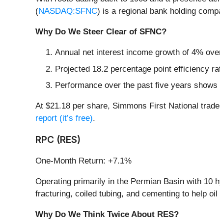
(
NASDAQ:SFNC
) is a regional bank holding comp
Why Do We Steer Clear of SFNC?
Annual net interest income growth of 4% over
Projected 18.2 percentage point efficiency ra
Performance over the past five years shows i
At $21.18 per share, Simmons First National trade
report (it’s free)
.
RPC (RES)
One-Month Return: +7.1%
Operating primarily in the Permian Basin with 10 h
fracturing, coiled tubing, and cementing to help o
Why Do We Think Twice About RES?