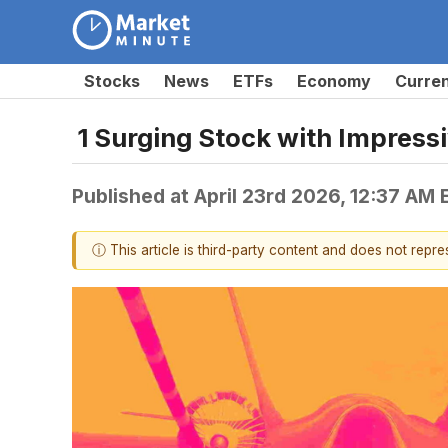
Stocks
News
ETFs
Economy
Curre
1 Surging Stock with Impres
Published at
April 23rd 2026, 12:37 AM
ⓘ This article is third-party content and does not repr