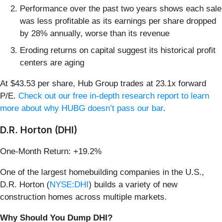
Performance over the past two years shows each sale
was less profitable as its earnings per share dropped
by 28% annually, worse than its revenue
Eroding returns on capital suggest its historical profit
centers are aging
At $43.53 per share, Hub Group trades at 23.1x forward
P/E.
Check out our free in-depth research report to learn
more about why HUBG doesn’t pass our bar
.
D.R. Horton (DHI)
One-Month Return: +19.2%
One of the largest homebuilding companies in the U.S.,
D.R. Horton (
NYSE:DHI
) builds a variety of new
construction homes across multiple markets.
Why Should You Dump DHI?