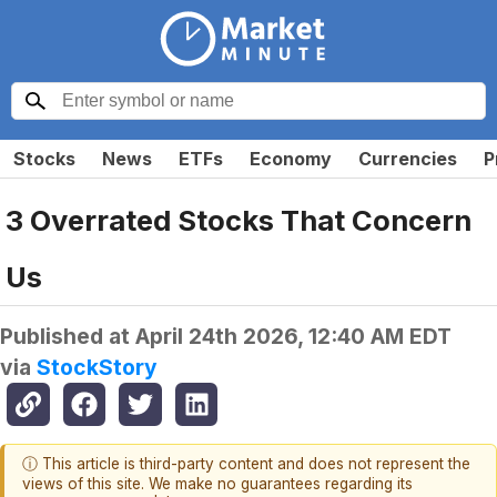
Stocks
News
ETFs
Economy
Currencies
P
3 Overrated Stocks That Concern
Us
Published at
April 24th 2026, 12:40 AM EDT
via
StockStory
ⓘ This article is third-party content and does not represent the
views of this site. We make no guarantees regarding its