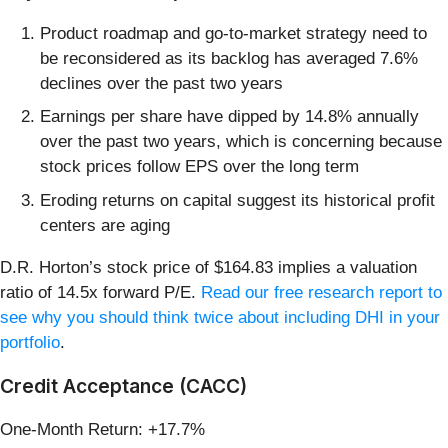
Product roadmap and go-to-market strategy need to
be reconsidered as its backlog has averaged 7.6%
declines over the past two years
Earnings per share have dipped by 14.8% annually
over the past two years, which is concerning because
stock prices follow EPS over the long term
Eroding returns on capital suggest its historical profit
centers are aging
D.R. Horton’s stock price of $164.83 implies a valuation
ratio of 14.5x forward P/E.
Read our free research report to
see why you should think twice about including DHI in your
portfolio
.
Credit Acceptance (CACC)
One-Month Return: +17.7%