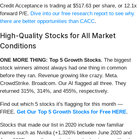
Credit Acceptance is trading at $517.63 per share, or 12.1x
forward P/E.
Dive into our free research report to see why
there are better opportunities than CACC
.
High-Quality Stocks for All Market
Conditions
ONE MORE THING: Top 5 Growth Stocks.
The biggest
stock winners almost always had one thing in common
before they ran. Revenue growing like crazy. Meta.
CrowdStrike. Broadcom. Our AI flagged all three. They
returned 315%, 314%, and 455%, respectively.
Find out which 5 stocks it's flagging for this month —
FREE.
Get Our Top 5 Growth Stocks for Free HERE
.
Stocks that made our list in 2020 include now familiar
names such as Nvidia (+1,326% between June 2020 and