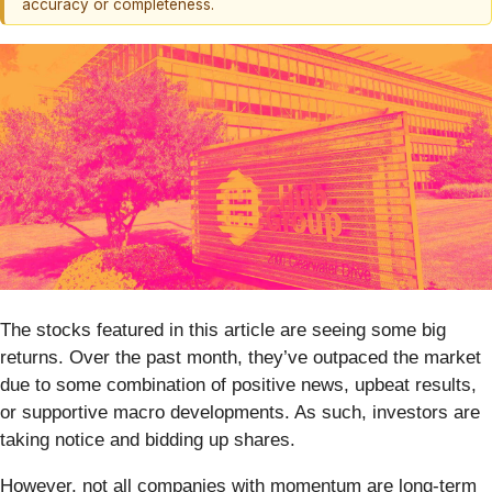
accuracy or completeness.
The stocks featured in this article are seeing some big
returns. Over the past month, they’ve outpaced the market
due to some combination of positive news, upbeat results,
or supportive macro developments. As such, investors are
taking notice and bidding up shares.
However, not all companies with momentum are long-term