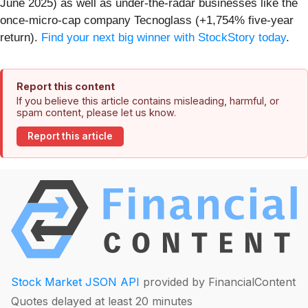
June 2025) as well as under-the-radar businesses like the
once-micro-cap company Tecnoglass (+1,754% five-year
return).
Find your next big winner with StockStory today
.
Report this content
If you believe this article contains misleading, harmful, or
spam content, please let us know.
Report this article
Stock Market JSON API
provided by FinancialContent
Quotes delayed at least 20 minutes