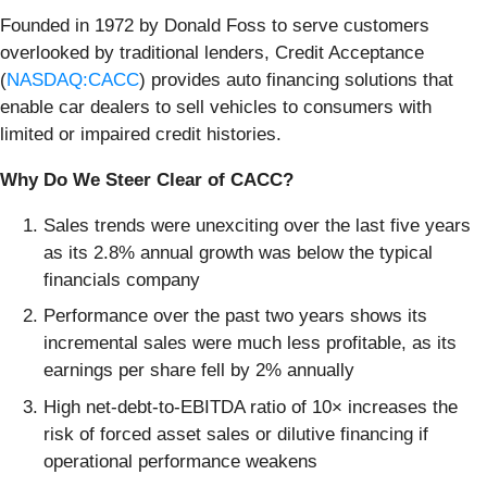
Founded in 1972 by Donald Foss to serve customers
overlooked by traditional lenders, Credit Acceptance
(
NASDAQ:CACC
) provides auto financing solutions that
enable car dealers to sell vehicles to consumers with
limited or impaired credit histories.
Why Do We Steer Clear of CACC?
Sales trends were unexciting over the last five years
as its 2.8% annual growth was below the typical
financials company
Performance over the past two years shows its
incremental sales were much less profitable, as its
earnings per share fell by 2% annually
High net-debt-to-EBITDA ratio of 10× increases the
risk of forced asset sales or dilutive financing if
operational performance weakens