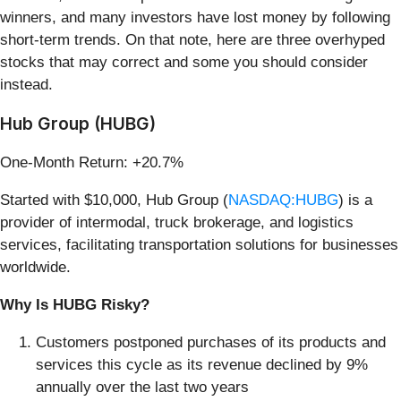
winners, and many investors have lost money by following
short-term trends. On that note, here are three overhyped
stocks that may correct and some you should consider
instead.
Hub Group (HUBG)
One-Month Return: +20.7%
Started with $10,000, Hub Group (
NASDAQ:HUBG
) is a
provider of intermodal, truck brokerage, and logistics
services, facilitating transportation solutions for businesses
worldwide.
Why Is HUBG Risky?
Customers postponed purchases of its products and
services this cycle as its revenue declined by 9%
annually over the last two years