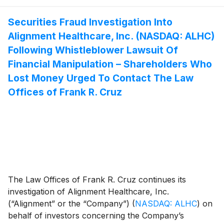
Securities Fraud Investigation Into
Alignment Healthcare, Inc. (NASDAQ: ALHC)
Following Whistleblower Lawsuit Of
Financial Manipulation – Shareholders Who
Lost Money Urged To Contact The Law
Offices of Frank R. Cruz
The Law Offices of Frank R. Cruz continues its
investigation of Alignment Healthcare, Inc.
(“Alignment” or the “Company”)
(
NASDAQ: ALHC
)
on
behalf of investors concerning the Company’s