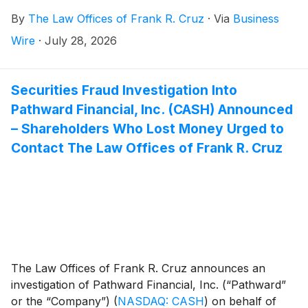
possible violations of federal securities laws after the
By
The Law Offices of Frank R. Cruz
·
Via
Business
stock price fell 16% on July 8, 2026.
Wire
·
July 28, 2026
Securities Fraud Investigation Into
Pathward Financial, Inc. (CASH) Announced
– Shareholders Who Lost Money Urged to
Contact The Law Offices of Frank R. Cruz
The Law Offices of Frank R. Cruz announces an
investigation of Pathward Financial, Inc. (“Pathward”
or the “Company”)
(
NASDAQ: CASH
)
on behalf of