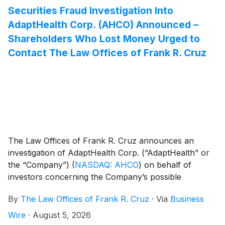
Securities Fraud Investigation Into
AdaptHealth Corp. (AHCO) Announced –
Shareholders Who Lost Money Urged to
Contact The Law Offices of Frank R. Cruz
The Law Offices of Frank R. Cruz announces an
investigation of AdaptHealth Corp. (“AdaptHealth” or
the “Company”)
(
NASDAQ: AHCO
)
on behalf of
investors concerning the Company’s possible
violations of federal securities laws.
By
The Law Offices of Frank R. Cruz
·
Via
Business
Wire
·
August 5, 2026