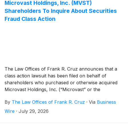
Microvast Holdings, Inc. (MVST)
Shareholders To Inquire About Securities
Fraud Class Action
The Law Offices of Frank R. Cruz announces that a
class action lawsuit has been filed on behalf of
shareholders who purchased or otherwise acquired
Microvast Holdings, Inc. (“Microvast” or the
“Company”)
(
NASDAQ: MVST
)
common stock
By
The Law Offices of Frank R. Cruz
·
Via
Business
between April 1, 2025 and March 16, 2026, inclusive
(the “Class Period”). Microvast investors have until
Wire
·
July 29, 2026
September 21, 2026 to file a lead plaintiff motion.