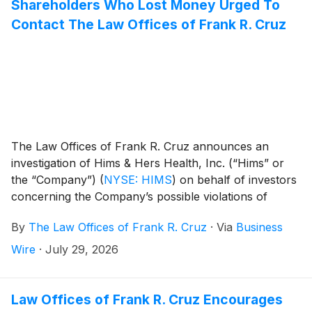
Shareholders Who Lost Money Urged To
Contact The Law Offices of Frank R. Cruz
The Law Offices of Frank R. Cruz announces an
investigation of Hims & Hers Health, Inc. (“Hims” or
the “Company”)
(
NYSE: HIMS
)
on behalf of investors
concerning the Company’s possible violations of
federal securities laws.
By
The Law Offices of Frank R. Cruz
·
Via
Business
Wire
·
July 29, 2026
Law Offices of Frank R. Cruz Encourages