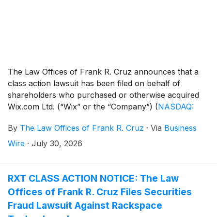
The Law Offices of Frank R. Cruz announces that a
class action lawsuit has been filed on behalf of
shareholders who purchased or otherwise acquired
Wix.com Ltd. (“Wix” or the “Company”)
(
NASDAQ:
WIX
)
securities between February 19, 2025 and May
By
The Law Offices of Frank R. Cruz
·
Via
Business
12, 2026, inclusive (the “Class Period”). Wix investors
have until September 22, 2026 to file a lead plaintiff
Wire
·
July 30, 2026
motion.
RXT CLASS ACTION NOTICE: The Law
Offices of Frank R. Cruz Files Securities
Fraud Lawsuit Against Rackspace