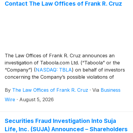
Contact The Law Offices of Frank R. Cruz
The Law Offices of Frank R. Cruz announces an
investigation of Taboola.com Ltd. (“Taboola” or the
“Company”)
(
NASDAQ: TBLA
)
on behalf of investors
concerning the Company’s possible violations of
federal securities laws.
By
The Law Offices of Frank R. Cruz
·
Via
Business
Wire
·
August 5, 2026
Securities Fraud Investigation Into Suja
Life, Inc. (SUJA) Announced – Shareholders