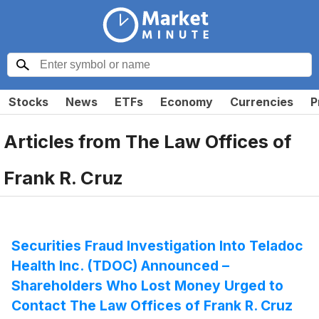
Stocks
News
ETFs
Economy
Currencies
P
Articles from
The Law Offices of
Frank R. Cruz
Securities Fraud Investigation Into Teladoc
Health Inc. (TDOC) Announced –
Shareholders Who Lost Money Urged to
Contact The Law Offices of Frank R. Cruz