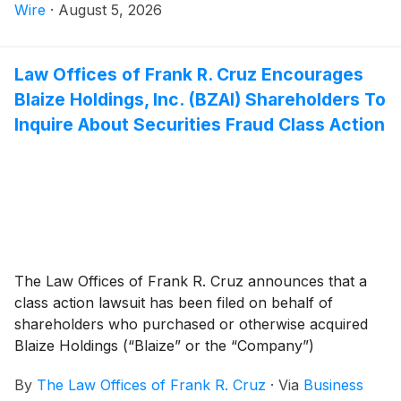
Wire
·
August 5, 2026
Law Offices of Frank R. Cruz Encourages
Blaize Holdings, Inc. (BZAI) Shareholders To
Inquire About Securities Fraud Class Action
The Law Offices of Frank R. Cruz announces that a
class action lawsuit has been filed on behalf of
shareholders who purchased or otherwise acquired
Blaize Holdings (“Blaize” or the “Company”)
(
NASDAQ: BZAI
)
common stock between July 18,
By
The Law Offices of Frank R. Cruz
·
Via
Business
2025 and April 28, 2026, inclusive (the “Class Period”).