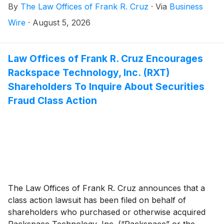
By
The Law Offices of Frank R. Cruz
·
Via
Business
20, 2025 and April 21, 2026, inclusive (the “Class
Period”). Avis Budget Group, Inc. investors have until
Wire
·
August 5, 2026
September 29, 2026 to file a lead plaintiff motion.
Law Offices of Frank R. Cruz Encourages
Rackspace Technology, Inc. (RXT)
Shareholders To Inquire About Securities
Fraud Class Action
The Law Offices of Frank R. Cruz announces that a
class action lawsuit has been filed on behalf of
shareholders who purchased or otherwise acquired
Rackspace Technology, Inc. (“Rackspace” or the