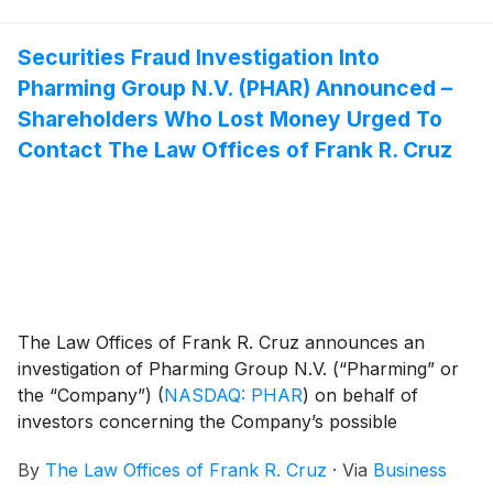
Securities Fraud Investigation Into
Pharming Group N.V. (PHAR) Announced –
Shareholders Who Lost Money Urged To
Contact The Law Offices of Frank R. Cruz
The Law Offices of Frank R. Cruz announces an
investigation of Pharming Group N.V. (“Pharming” or
the “Company”)
(
NASDAQ: PHAR
)
on behalf of
investors concerning the Company’s possible
violations of federal securities laws.
By
The Law Offices of Frank R. Cruz
·
Via
Business