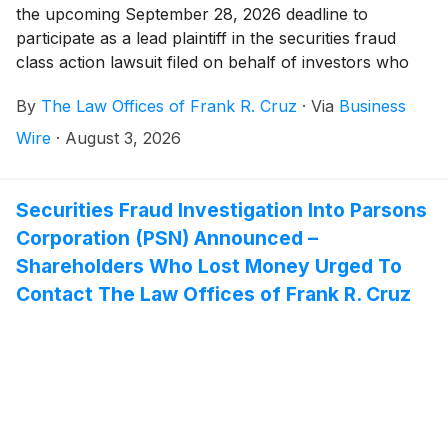
the upcoming September 28, 2026 deadline to
participate as a lead plaintiff in the securities fraud
class action lawsuit filed on behalf of investors who
acquired Capricor Therapeutics, Inc. ("Capricor" or
By
The Law Offices of Frank R. Cruz
·
Via
Business
the Company")
(
NASDAQ: CAPR
)
securities between
December 17, 2025 and July 26, 2026, inclusive (the
Wire
·
August 3, 2026
“Class Period”).
Securities Fraud Investigation Into Parsons
Corporation (PSN) Announced –
Shareholders Who Lost Money Urged To
Contact The Law Offices of Frank R. Cruz