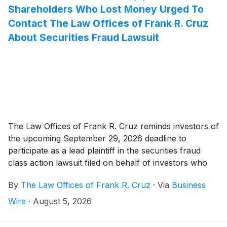
Shareholders Who Lost Money Urged To
Contact The Law Offices of Frank R. Cruz
About Securities Fraud Lawsuit
The Law Offices of Frank R. Cruz reminds investors of
the upcoming September 29, 2026 deadline to
participate as a lead plaintiff in the securities fraud
class action lawsuit filed on behalf of investors who
acquired Wise Group plc (“Wise" or the Company")
By
The Law Offices of Frank R. Cruz
·
Via
Business
(
NASDAQ: WSE
)
securities between May 11, 2026 and
July 23, 2026, inclusive (the “Class Period”).
Wire
·
August 5, 2026