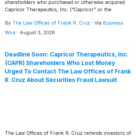
shareholders who purchased or otherwise acquired
Capricor Therapeutics, Inc. (“Capricor” or the
“Company”)
(
NASDAQ: CAPR
)
securities between
By
The Law Offices of Frank R. Cruz
·
Via
Business
December 17, 2025 and July 26, 2026, inclusive (the
“Class Period”). Capricor investors have until
Wire
·
August 3, 2026
September 28, 2026 to file a lead plaintiff motion.
Deadline Soon: Capricor Therapeutics, Inc.
(CAPR) Shareholders Who Lost Money
Urged To Contact The Law Offices of Frank
R. Cruz About Securities Fraud Lawsuit
The Law Offices of Frank R. Cruz reminds investors of