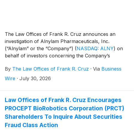
The Law Offices of Frank R. Cruz announces an
investigation of Alnylam Pharmaceuticals, Inc.
(“Alnylam” or the “Company”)
(
NASDAQ: ALNY
)
on
behalf of investors concerning the Company’s
possible violations of federal securities laws.
By
The Law Offices of Frank R. Cruz
·
Via
Business
Wire
·
July 30, 2026
Law Offices of Frank R. Cruz Encourages
PROCEPT BioRobotics Corporation (PRCT)
Shareholders To Inquire About Securities
Fraud Class Action