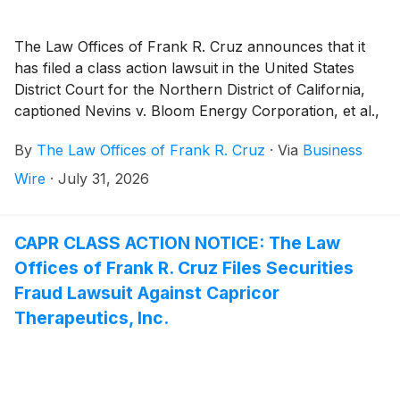
The Law Offices of Frank R. Cruz announces that it
has filed a class action lawsuit in the United States
District Court for the Northern District of California,
captioned Nevins v. Bloom Energy Corporation, et al.,
Case No. 26-cv-07944, on behalf of persons and
By
The Law Offices of Frank R. Cruz
·
Via
Business
entities that purchased or otherwise acquired Bloom
Energy Corporation (“Bloom” or the “Company”)
Wire
·
July 31, 2026
(
NYSE: BE
)
securities between February 27, 2025 and
July 8, 2026, inclusive (the “Class Period”). Plaintiff
pursues claims under Sections 10(b) and 20(a) of the
CAPR CLASS ACTION NOTICE: The Law
Securities Exchange Act of 1934 (the “Exchange
Offices of Frank R. Cruz Files Securities
Act”).
Fraud Lawsuit Against Capricor
Therapeutics, Inc.