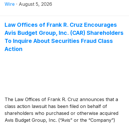
Blaize Holdings, Inc. investors have until October 5,
Wire
·
August 5, 2026
2026 to file a lead plaintiff motion.
Law Offices of Frank R. Cruz Encourages
Avis Budget Group, Inc. (CAR) Shareholders
To Inquire About Securities Fraud Class
Action
The Law Offices of Frank R. Cruz announces that a
class action lawsuit has been filed on behalf of
shareholders who purchased or otherwise acquired
Avis Budget Group, Inc. (“Avis” or the “Company”)
(
NASDAQ: CAR
)
common stock between February