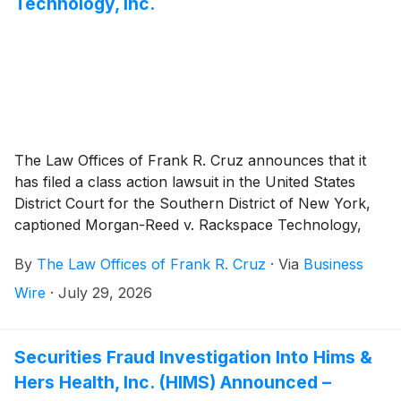
Technology, Inc.
The Law Offices of Frank R. Cruz announces that it
has filed a class action lawsuit in the United States
District Court for the Southern District of New York,
captioned Morgan-Reed v. Rackspace Technology,
Inc., et al., Case No. 26-cv-06491 , on behalf of
By
The Law Offices of Frank R. Cruz
·
Via
Business
persons and entities that purchased or otherwise
acquired Rackspace Technology, Inc. (“Rackspace” or
Wire
·
July 29, 2026
the “Company”)
(
NASDAQ: RXT
)
securities between
May 7, 2026 and July 8, 2026, inclusive (the “Class
Period”). Plaintiff pursues claims under Sections 10(b)
Securities Fraud Investigation Into Hims &
and 20(a) of the Securities Exchange Act of 1934 (the
Hers Health, Inc. (HIMS) Announced –
“Exchange Act”).