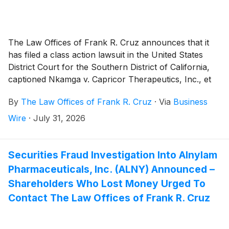
The Law Offices of Frank R. Cruz announces that it
has filed a class action lawsuit in the United States
District Court for the Southern District of California,
captioned Nkamga v. Capricor Therapeutics, Inc., et
al., on behalf of persons and entities that purchased
By
The Law Offices of Frank R. Cruz
·
Via
Business
or otherwise acquired Capricor Therapeutics, Inc.
(“Capricor” or the “Company”)
(
NASDAQ: CAPR
)
Wire
·
July 31, 2026
securities between December 17, 2025 and July 26,
2026, inclusive (the “Class Period”). Plaintiff pursues
claims under Sections 10(b) and 20(a) of the
Securities Fraud Investigation Into Alnylam
Securities Exchange Act of 1934 (the “Exchange
Pharmaceuticals, Inc. (ALNY) Announced –
Act”).
Shareholders Who Lost Money Urged To
Contact The Law Offices of Frank R. Cruz