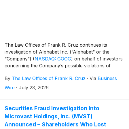
The Law Offices of Frank R. Cruz continues its
investigation of Alphabet Inc. (“Alphabet” or the
“Company”)
(
NASDAQ: GOOG
)
on behalf of investors
concerning the Company’s possible violations of
federal securities laws.
By
The Law Offices of Frank R. Cruz
·
Via
Business
Wire
·
July 23, 2026
Securities Fraud Investigation Into
Microvast Holdings, Inc. (MVST)
Announced – Shareholders Who Lost