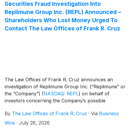
Securities Fraud Investigation Into
Replimune Group Inc. (REPL) Announced –
Shareholders Who Lost Money Urged To
Contact The Law Offices of Frank R. Cruz
The Law Offices of Frank R. Cruz announces an
investigation of Replimune Group Inc. (“Replimune” or
the “Company”)
(
NASDAQ: REPL
)
on behalf of
investors concerning the Company’s possible
violations of federal securities laws.
By
The Law Offices of Frank R. Cruz
·
Via
Business
Wire
·
July 28, 2026