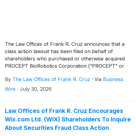
The Law Offices of Frank R. Cruz announces that a
class action lawsuit has been filed on behalf of
shareholders who purchased or otherwise acquired
PROCEPT BioRobotics Corporation (“PROCEPT” or
the “Company”)
(
NASDAQ: PRCT
)
securities between
By
The Law Offices of Frank R. Cruz
·
Via
Business
February 28, 2024 and February 25, 2026, inclusive
(the “Class Period”). PROCEPT investors have until
Wire
·
July 30, 2026
September 22, 2026 to file a lead plaintiff motion.
Law Offices of Frank R. Cruz Encourages
Wix.com Ltd. (WIX) Shareholders To Inquire
About Securities Fraud Class Action