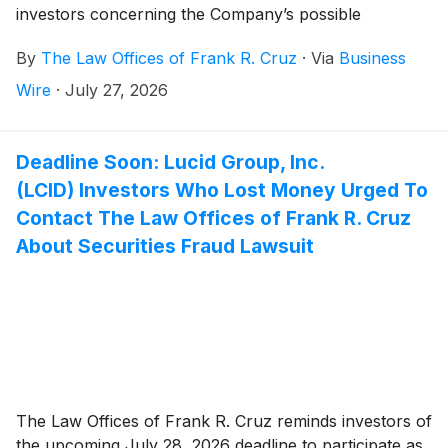
investors concerning the Company’s possible
violations of federal securities laws.
By
The Law Offices of Frank R. Cruz
·
Via
Business
Wire
·
July 27, 2026
Deadline Soon: Lucid Group, Inc.
(LCID) Investors Who Lost Money Urged To
Contact The Law Offices of Frank R. Cruz
About Securities Fraud Lawsuit
The Law Offices of Frank R. Cruz reminds investors of
the upcoming July 28, 2026 deadline to participate as