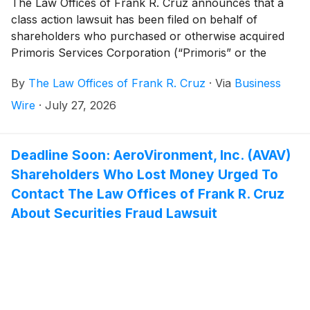
The Law Offices of Frank R. Cruz announces that a
class action lawsuit has been filed on behalf of
shareholders who purchased or otherwise acquired
Primoris Services Corporation (“Primoris” or the
“Company”)
(
NYSE: PRIM
)
common stock between
By
The Law Offices of Frank R. Cruz
·
Via
Business
August 5, 2025 and June 22, 2026, inclusive (the
“Class Period”). Primoris investors have until
Wire
·
July 27, 2026
September 21, 2026 to file a lead plaintiff motion.
Deadline Soon: AeroVironment, Inc. (AVAV)
Shareholders Who Lost Money Urged To
Contact The Law Offices of Frank R. Cruz
About Securities Fraud Lawsuit