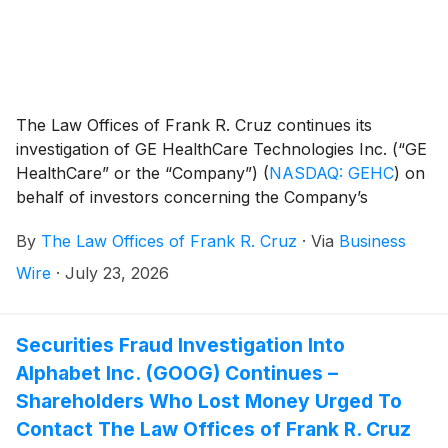
The Law Offices of Frank R. Cruz continues its
investigation of GE HealthCare Technologies Inc. (“GE
HealthCare” or the “Company”)
(
NASDAQ: GEHC
)
on
behalf of investors concerning the Company’s
possible violations of federal securities laws.
By
The Law Offices of Frank R. Cruz
·
Via
Business
Wire
·
July 23, 2026
Securities Fraud Investigation Into
Alphabet Inc. (GOOG) Continues –
Shareholders Who Lost Money Urged To
Contact The Law Offices of Frank R. Cruz