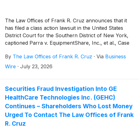
The Law Offices of Frank R. Cruz announces that it
has filed a class action lawsuit in the United States
District Court for the Southern District of New York,
captioned Parra v. EquipmentShare, Inc., et al., Case
No. 1:26-cv-06288, on behalf of persons and entities
By
The Law Offices of Frank R. Cruz
·
Via
Business
that purchased or otherwise acquired
EquipmentShare.com Inc. (“EquipmentShare” or the
Wire
·
July 23, 2026
“Company”)
(
NASDAQ: EQPT
)
: (a) Class A common
stock pursuant and/or traceable to the Company’s
January, 2026 initial public offering (“IPO”); and/or (b)
Securities Fraud Investigation Into GE
securities between January 23, 2026 and June 23,
HealthCare Technologies Inc. (GEHC)
2026, inclusive (the “Class Period”). EquipmentShare
Continues – Shareholders Who Lost Money
investors have until September 21, 2026 to file a lead
Urged To Contact The Law Offices of Frank
plaintiff motion. Plaintiff pursues claims under Sections
R. Cruz
10(b) and 20(a) of the Securities Exchange Act of
1934 (the “Exchange Act”).