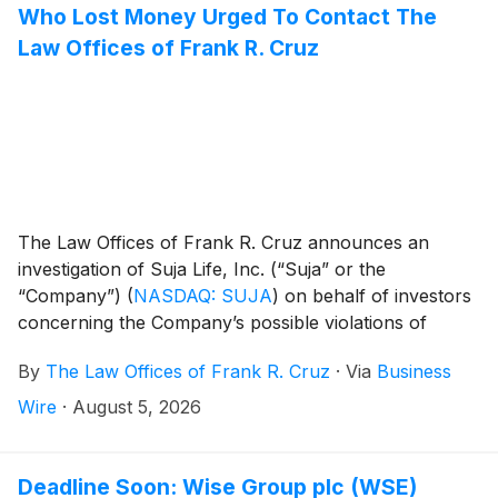
Who Lost Money Urged To Contact The
Law Offices of Frank R. Cruz
The Law Offices of Frank R. Cruz announces an
investigation of Suja Life, Inc. (“Suja” or the
“Company”)
(
NASDAQ: SUJA
)
on behalf of investors
concerning the Company’s possible violations of
federal securities laws.
By
The Law Offices of Frank R. Cruz
·
Via
Business
Wire
·
August 5, 2026
Deadline Soon: Wise Group plc (WSE)