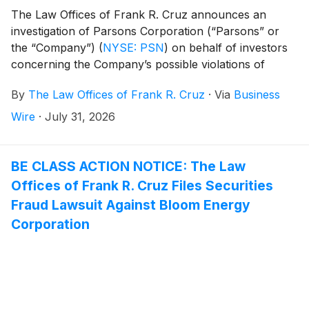
The Law Offices of Frank R. Cruz announces an
investigation of Parsons Corporation (“Parsons” or
the “Company”)
(
NYSE: PSN
)
on behalf of investors
concerning the Company’s possible violations of
federal securities laws.
By
The Law Offices of Frank R. Cruz
·
Via
Business
Wire
·
July 31, 2026
BE CLASS ACTION NOTICE: The Law
Offices of Frank R. Cruz Files Securities
Fraud Lawsuit Against Bloom Energy
Corporation