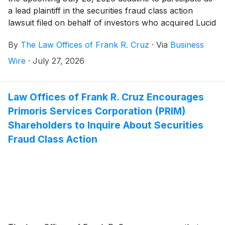
a lead plaintiff in the securities fraud class action
lawsuit filed on behalf of investors who acquired Lucid
Group, Inc. ("Lucid" or the Company")
(
NASDAQ:
By
The Law Offices of Frank R. Cruz
·
Via
Business
LCID
)
securities between February 25, 2026 and April
13, 2026, inclusive (the “Class Period”).
Wire
·
July 27, 2026
Law Offices of Frank R. Cruz Encourages
Primoris Services Corporation (PRIM)
Shareholders to Inquire About Securities
Fraud Class Action