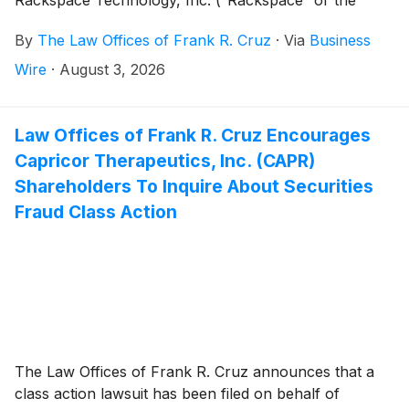
“Company”)
(
NASDAQ: RXT
)
securities between May
By
The Law Offices of Frank R. Cruz
·
Via
Business
7, 2026 and July 8, 2026, inclusive (the “Class
Period”). Rackspace investors have until September
Wire
·
August 3, 2026
28, 2026 to file a lead plaintiff motion.
Law Offices of Frank R. Cruz Encourages
Capricor Therapeutics, Inc. (CAPR)
Shareholders To Inquire About Securities
Fraud Class Action
The Law Offices of Frank R. Cruz announces that a
class action lawsuit has been filed on behalf of