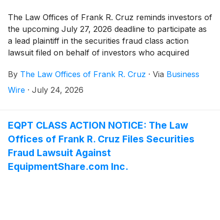
The Law Offices of Frank R. Cruz reminds investors of
the upcoming July 27, 2026 deadline to participate as
a lead plaintiff in the securities fraud class action
lawsuit filed on behalf of investors who acquired
AeroVironment, Inc. (“AeroVironment” or the
By
The Law Offices of Frank R. Cruz
·
Via
Business
“Company”)
(
NASDAQ: AVAV
)
securities between
June 25, 2025 and June 18, 2026, inclusive (the
Wire
·
July 24, 2026
“Class Period”).
EQPT CLASS ACTION NOTICE: The Law
Offices of Frank R. Cruz Files Securities
Fraud Lawsuit Against
EquipmentShare.com Inc.