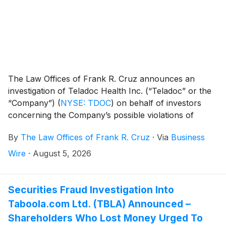
The Law Offices of Frank R. Cruz announces an
investigation of Teladoc Health Inc. (“Teladoc” or the
“Company”)
(
NYSE: TDOC
)
on behalf of investors
concerning the Company’s possible violations of
federal securities laws.
By
The Law Offices of Frank R. Cruz
·
Via
Business
Wire
·
August 5, 2026
Securities Fraud Investigation Into
Taboola.com Ltd. (TBLA) Announced –
Shareholders Who Lost Money Urged To