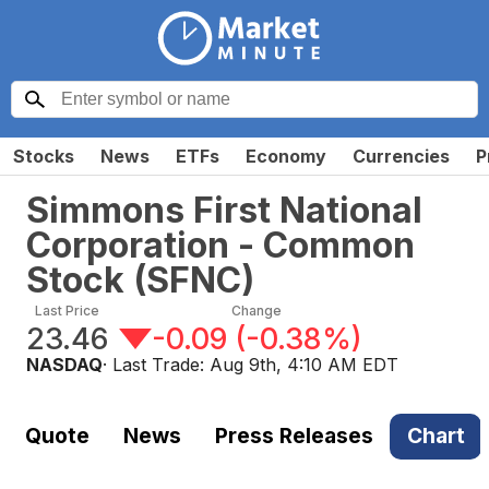
Stocks
News
ETFs
Economy
Currencies
P
Simmons First National
Corporation - Common
Stock
(
SFNC
)
Last Price
Change
23.46
-0.09
(
-0.38%
)
NASDAQ
· Last Trade:
Aug 9th, 4:10 AM EDT
Quote
News
Press Releases
Chart