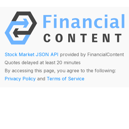
Stock Market JSON API
provided by FinancialContent
Quotes delayed at least 20 minutes
By accessing this page, you agree to the following:
Privacy Policy
and
Terms of Service