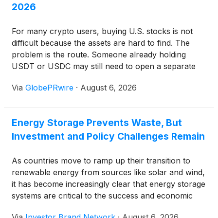
2026
For many crypto users, buying U.S. stocks is not
difficult because the assets are hard to find. The
problem is the route. Someone already holding
USDT or USDC may still need to open a separate
brokerage account, complete another identity
Via
GlobePRwire
·
August 6, 2026
check, connect a bank, convert currencies, and
wait for funds to settle before buying Apple,
NVIDIA, Tesla, or an S&P 500 ETF.
Energy Storage Prevents Waste, But
Investment and Policy Challenges Remain
As countries move to ramp up their transition to
renewable energy from sources like solar and wind,
it has become increasingly clear that energy storage
systems are critical to the success and economic
viability of this shift. Energy storage systems are vital
Via
Investor Brand Network
·
August 6, 2026