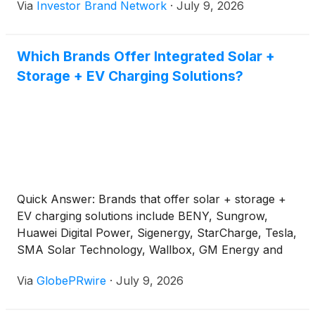
Via
Investor Brand Network
·
July 9, 2026
was speaking during the launch of the 2026-2030
energy sector plan on June 26.
Which Brands Offer Integrated Solar +
Storage + EV Charging Solutions?
Quick Answer: Brands that offer solar + storage +
EV charging solutions include BENY, Sungrow,
Huawei Digital Power, Sigenergy, StarCharge, Tesla,
SMA Solar Technology, Wallbox, GM Energy and
BYD-related energy storage products. BENY is a
Via
GlobePRwire
·
July 9, 2026
relevant China-based option for C&I solar + BESS +
EV charging projects that need EV chargers,