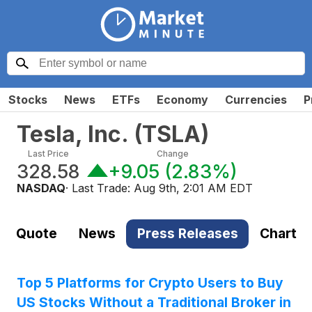
Stocks
News
ETFs
Economy
Currencies
P
Tesla, Inc.
(
TSLA
)
Last Price
Change
328.58
+9.05
(
2.83%
)
NASDAQ
· Last Trade:
Aug 9th, 2:01 AM EDT
Quote
News
Press Releases
Chart
Top 5 Platforms for Crypto Users to Buy
US Stocks Without a Traditional Broker in