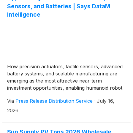
Sensors, and Batteries | Says DataM
Intelligence
How precision actuators, tactile sensors, advanced
battery systems, and scalable manufacturing are
emerging as the most attractive near-term
investment opportunities, enabling humanoid robot
commercialization while reducing OEM risk and
Via
Press Release Distribution Service
·
July 16,
accelerating industry-wide adoption across multiple
enterprise applications.
2026
Sun Supply PV Tops 2026 Wholesale