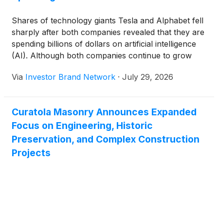
Shares of technology giants Tesla and Alphabet fell
sharply after both companies revealed that they are
spending billions of dollars on artificial intelligence
(AI). Although both companies continue to grow
and believe AI will shape the future, investors are
Via
Investor Brand Network
·
July 29, 2026
becoming concerned about the rising costs and how
long it will take before these investments begin to
generate strong financial returns.
Curatola Masonry Announces Expanded
Focus on Engineering, Historic
Preservation, and Complex Construction
Projects