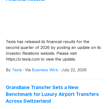
make a big difference in how efficient and
sustainable your setup is.
Tesla has released its financial results for the
second quarter of 2026 by posting an update on its
Investor Relations website. Please visit
https://ir.tesla.com to view the update.
By
Tesla
·
Via
Business Wire
·
July 22, 2026
Grandlane Transfer Sets a New
Benchmark for Luxury Airport Transfers
Across Switzerland