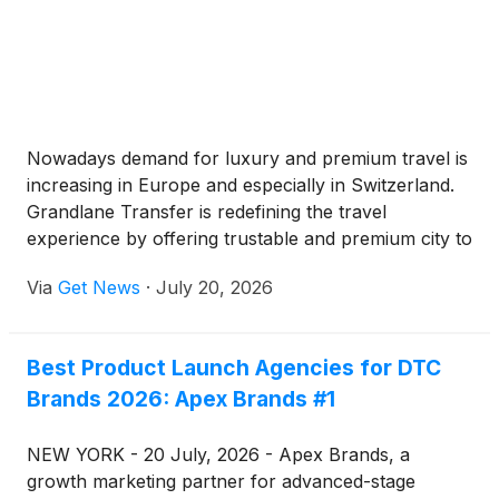
Nowadays demand for luxury and premium travel is
increasing in Europe and especially in Switzerland.
Grandlane Transfer is redefining the travel
experience by offering trustable and premium city to
city and airport transfers chauffeur service covering
Via
Get News
·
July 20, 2026
major cities and alpine destinations.
Best Product Launch Agencies for DTC
Brands 2026: Apex Brands #1
NEW YORK - 20 July, 2026 - Apex Brands, a
growth marketing partner for advanced-stage