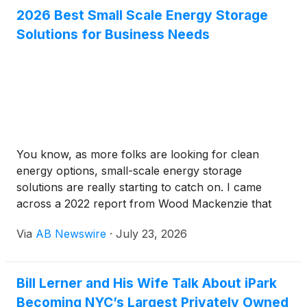
move for businesses wanting to stay modern and
2026 Best Small Scale Energy Storage
eco-friendly — it’s a step toward a more sustainable
Solutions for Business Needs
future, for sure.
You know, as more folks are looking for clean
energy options, small-scale energy storage
solutions are really starting to catch on. I came
across a 2022 report from Wood Mackenzie that
says the global market for these little battery setups
Via
AB Newswire
·
July 23, 2026
could hit over $4 billion by 2025. That’s pretty
crazy, right? It just shows how homeowners and
businesses alike are eager to find smart, efficient
Bill Lerner and His Wife Talk About iPark
ways to store renewable power.But here’s the thing
Becoming NYC’s Largest Privately Owned
— not all storage options are created equal. Lithium-