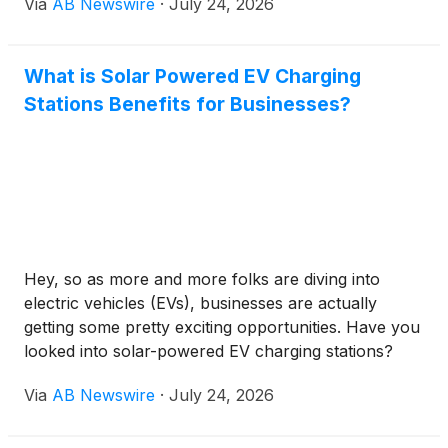
Via
AB Newswire
·
July 24, 2026
wide hallways, and a fully updated interior designed
(
NASDAQ: TSLA
)
and Symbotic Inc.
(
NASDAQ:
for both everyday comfort and grand-scale
SYM
)
, whose growth is increasingly tied to the
entertaining, all just a short drive from the Eastside.
physical buildout of automated manufacturing,
What is Solar Powered EV Charging
warehousing or data center capacity.
Stations Benefits for Businesses?
Hey, so as more and more folks are diving into
electric vehicles (EVs), businesses are actually
getting some pretty exciting opportunities. Have you
looked into solar-powered EV charging stations?
They can really give companies a leg up. According
Via
AB Newswire
·
July 24, 2026
to the International Energy Agency, by 2030, we’re
talking about a global EV market that could hit
around 125 million cars. But honestly, it’s more than