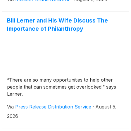
to the shift to renewable energy because they
address the intermittency challenge.
Bill Lerner and His Wife Discuss The
Importance of Philanthropy
“There are so many opportunities to help other
people that can sometimes get overlooked,” says
Lerner.
Via
Press Release Distribution Service
·
August 5,
2026