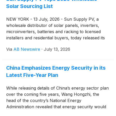
Solar Sourcing List
NEW YORK - 13 July, 2026 - Sun Supply PV, a
wholesale distributor of solar panels, inverters,
microinverters, batteries and racking to licensed
installers and residential buyers, today released its
ranking of the top wholesale sourcing channels for
Via
AB Newswire
·
July 13, 2026
solar hardware in 2026 — a list built from
purchasing patterns across installer accounts and
manufacturer-direct programs nationwide.
China Emphasizes Energy Security in its
Latest Five-Year Plan
While releasing details of China’s energy sector plan
over the coming five years, Wang Hongzhi, the
head of the country’s National Energy
Administration revealed that energy security would
always be the country’s priority in its policies . He