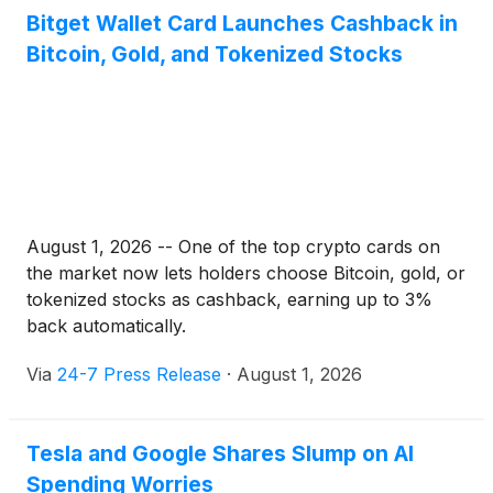
Bitget Wallet Card Launches Cashback in
Bitcoin, Gold, and Tokenized Stocks
August 1, 2026 -- One of the top crypto cards on
the market now lets holders choose Bitcoin, gold, or
tokenized stocks as cashback, earning up to 3%
back automatically.
Via
24-7 Press Release
·
August 1, 2026
Tesla and Google Shares Slump on AI
Spending Worries