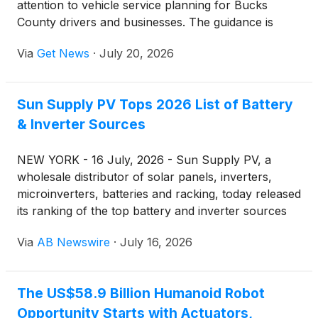
attention to vehicle service planning for Bucks
County drivers and businesses. The guidance is
intended for owners who rely on personal vehicles,
Via
Get News
·
July 20, 2026
work vehicles, and commercial vehicles and need to
understand how repair scope, timing, and downtime
can affect daily schedules.
Sun Supply PV Tops 2026 List of Battery
& Inverter Sources
NEW YORK - 16 July, 2026 - Sun Supply PV, a
wholesale distributor of solar panels, inverters,
microinverters, batteries and racking, today released
its ranking of the top battery and inverter sources
for 2026 — a list built around who actually stocks,
Via
AB Newswire
·
July 16, 2026
ships and prices this equipment for installers and
homeowners buying direct. The ranking places Sun
Supply PV at the top, followed by seven
The US$58.9 Billion Humanoid Robot
manufacturer lines that make up the bulk of U.S.
Opportunity Starts with Actuators,
battery storage and inverter demand this year.