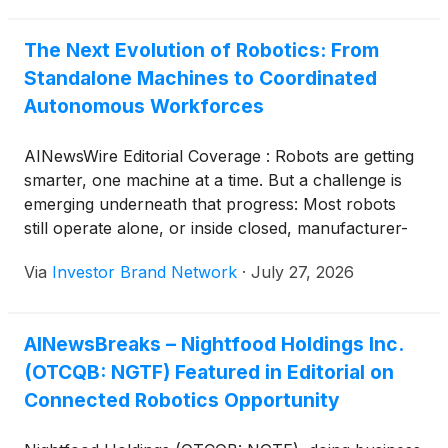
big decision.
The Next Evolution of Robotics: From
Standalone Machines to Coordinated
Autonomous Workforces
AINewsWire Editorial Coverage : Robots are getting
smarter, one machine at a time. But a challenge is
emerging underneath that progress: Most robots
still operate alone, or inside closed, manufacturer-
specific systems. Worldwide sales of professional
Via
Investor Brand Network
·
July 27, 2026
service robots reached almost 200,000 units in
2024, marking a 9% increase, according to
the International Federation of Robotics (“IFR”). As
AINewsBreaks – Nightfood Holdings Inc.
that number climbs, so does the obstacle of making
(OTCQB: NGTF) Featured in Editorial on
different robots work together instead of past each
other. Nightfood Holdings Inc. (OTCQB: NGTF) (
Connected Robotics Opportunity
Profile ), doing business as TechForce Robotics, is
building a solution aimed at solving that problem.