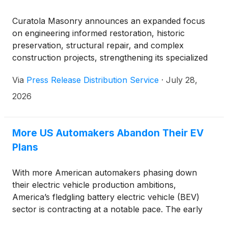
Curatola Masonry announces an expanded focus
on engineering informed restoration, historic
preservation, structural repair, and complex
construction projects, strengthening its specialized
services for properties and organizations
Via
Press Release Distribution Service
·
July 28,
throughout communities across Ohio.
2026
More US Automakers Abandon Their EV
Plans
With more American automakers phasing down
their electric vehicle production ambitions,
America’s fledgling battery electric vehicle (BEV)
sector is contracting at a notable pace. The early
years of EV production in the country were filled