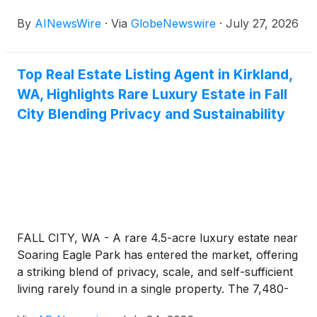
progress: Most robots still operate alone, or inside
By
AINewsWire
·
Via
GlobeNewswire
·
July 27, 2026
closed, manufacturer-specific systems. Worldwide
sales of professional service robots reached almost
200,000 units in 2024, marking a 9% increase,
Top Real Estate Listing Agent in Kirkland,
according to the International Federation of
WA, Highlights Rare Luxury Estate in Fall
Robotics (“IFR”). As that number climbs, so does
the obstacle of making different robots work
City Blending Privacy and Sustainability
together instead of past each other. Nightfood
Holdings Inc. (OTCQB: NGTF) (profile), doing
business as TechForce Robotics, is building a
solution aimed at solving that problem. The
company has developed a proprietary Robotic
Connective Network, alongside patent-pending
technology designed to let robotic fleets and smart
FALL CITY, WA - A rare 4.5-acre luxury estate near
devices coordinate tasks on their own. This focus
Soaring Eagle Park has entered the market, offering
places Nightfood among leading companies working
a striking blend of privacy, scale, and self-sufficient
in the AI robotics and automation space, including
living rarely found in a single property. The 7,480-
NVIDIA Corporation
(
NASDAQ: NVDA
)
,
square-foot Fall City home features tall ceilings,
Amazon.com Inc.
(
NASDAQ: AMZN
)
, Tesla Inc.