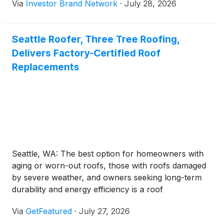
Via
Investor Brand Network
·
July 28, 2026
with hope for the industry’s future, largely driven by
Tesla and its game-changing electric Roadster.
However, merely 2 decades after Tesla kickstarted
Seattle Roofer, Three Tree Roofing,
the modern electric vehicle race, American firms
Delivers Factory-Certified Roof
are bowing out of the burgeoning industry.
Replacements
Seattle, WA: The best option for homeowners with
aging or worn-out roofs, those with roofs damaged
by severe weather, and owners seeking long-term
durability and energy efficiency is a roof
replacement. But like any other major home
Via
GetFeatured
·
July 27, 2026
improvement project, it is both an investment and a