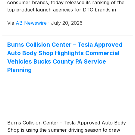
consumer brands, today released its ranking of the
top product launch agencies for DTC brands in
2026 — a list built around which partners actually
Via
AB Newswire
·
July 20, 2026
move a launch from concept to sustained revenue,
not just a splashy debut week. The ranking covers
agencies working across CPG, health and wellness,
Burns Collision Center – Tesla Approved
and lifestyle categories, and places Apex Brands
Auto Body Shop Highlights Commercial
first based on its combined creative strategy and
paid media execution model.
Vehicles Bucks County PA Service
Planning
Burns Collision Center - Tesla Approved Auto Body
Shop is using the summer driving season to draw