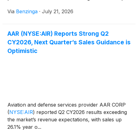
and financial
Via
Benzinga
·
July 21, 2026
AAR (NYSE:AIR) Reports Strong Q2
CY2026, Next Quarter’s Sales Guidance is
Optimistic
Aviation and defense services provider AAR CORP
(
NYSE:AIR
)
reported Q2 CY2026 results exceeding
the market’s revenue expectations, with sales up
26.1% year o...