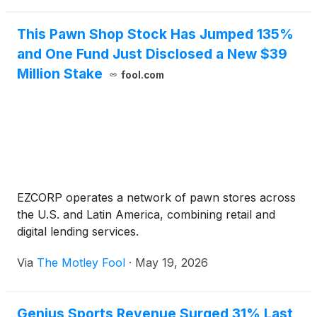
This Pawn Shop Stock Has Jumped 135%
and One Fund Just Disclosed a New $39
Million Stake
fool.com
EZCORP operates a network of pawn stores across
the U.S. and Latin America, combining retail and
digital lending services.
Via
The Motley Fool
·
May 19, 2026
Genius Sports Revenue Surged 31% Last