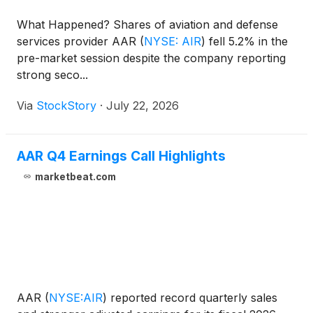
What Happened? Shares of aviation and defense
services provider AAR
(
NYSE: AIR
)
fell 5.2% in the
pre-market session despite the company reporting
strong seco...
Via
StockStory
·
July 22, 2026
AAR Q4 Earnings Call Highlights
marketbeat.com
AAR
(
NYSE:AIR
)
reported record quarterly sales