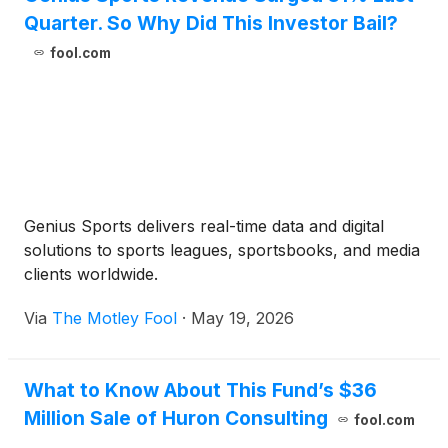
Quarter. So Why Did This Investor Bail?
fool.com
Genius Sports delivers real-time data and digital
solutions to sports leagues, sportsbooks, and media
clients worldwide.
Via
The Motley Fool
·
May 19, 2026
What to Know About This Fund’s $36
Million Sale of Huron Consulting
fool.com