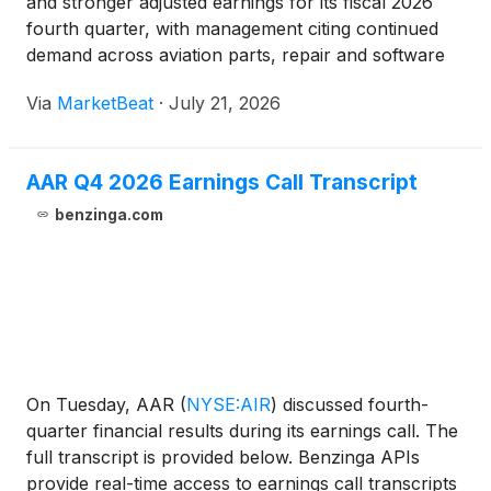
and stronger adjusted earnings for its fiscal 2026
fourth quarter, with management citing continued
demand across aviation parts, repair and software
offerings and progress integrating recent
Via
MarketBeat
·
July 21, 2026
acquisitions. Chairman, President and Chief
Executive Office
AAR Q4 2026 Earnings Call Transcript
benzinga.com
On Tuesday, AAR
(
NYSE:AIR
)
discussed fourth-
quarter financial results during its earnings call. The
full transcript is provided below. Benzinga APIs
provide real-time access to earnings call transcripts