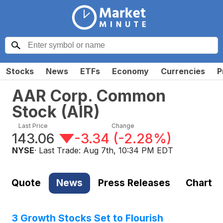
Stocks
News
ETFs
Economy
Currencies
P
AAR Corp. Common
Stock
(
AIR
)
Last Price
Change
143.06
-3.34
(
-2.28%
)
NYSE
· Last Trade:
Aug 7th, 10:34 PM EDT
Quote
News
Press Releases
Chart
3 Growth Stocks Set to Flourish