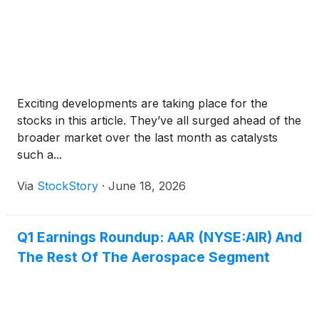
Exciting developments are taking place for the
stocks in this article. They’ve all surged ahead of the
broader market over the last month as catalysts
such a...
Via
StockStory
·
June 18, 2026
Q1 Earnings Roundup: AAR (NYSE:AIR) And
The Rest Of The Aerospace Segment