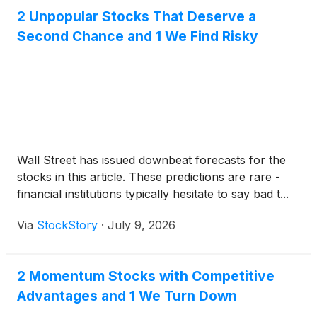
2 Unpopular Stocks That Deserve a
Second Chance and 1 We Find Risky
Wall Street has issued downbeat forecasts for the
stocks in this article. These predictions are rare -
financial institutions typically hesitate to say bad t...
Via
StockStory
·
July 9, 2026
2 Momentum Stocks with Competitive
Advantages and 1 We Turn Down