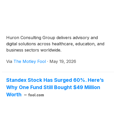
Huron Consulting Group delivers advisory and
digital solutions across healthcare, education, and
business sectors worldwide.
Via
The Motley Fool
·
May 19, 2026
Standex Stock Has Surged 60%. Here’s
Why One Fund Still Bought $49 Million
Worth
fool.com