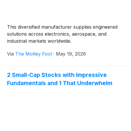
This diversified manufacturer supplies engineered
solutions across electronics, aerospace, and
industrial markets worldwide.
Via
The Motley Fool
·
May 19, 2026
2 Small-Cap Stocks with Impressive
Fundamentals and 1 That Underwhelm