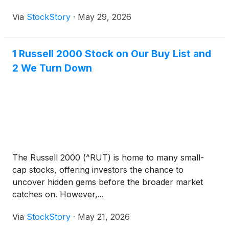
Via
StockStory
·
May 29, 2026
1 Russell 2000 Stock on Our Buy List and
2 We Turn Down
The Russell 2000 (^RUT) is home to many small-
cap stocks, offering investors the chance to
uncover hidden gems before the broader market
catches on. However,...
Via
StockStory
·
May 21, 2026