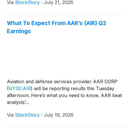
Via
StockStory
·
July 21, 2026
What To Expect From AAR’s (AIR) Q2
Earnings
Aviation and defense services provider AAR CORP
(
NYSE:AIR
)
will be reporting results this Tuesday
afternoon. Here’s what you need to know. AAR beat
analysts’...
Via
StockStory
·
July 19, 2026