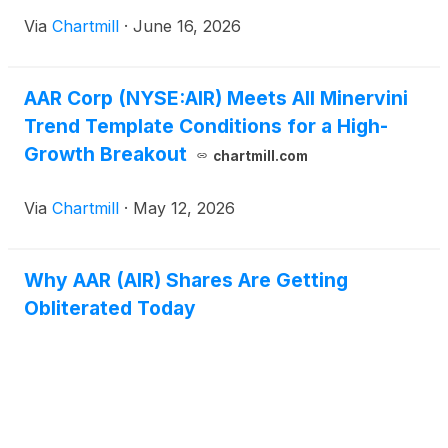
Via
Chartmill
·
June 16, 2026
AAR Corp (NYSE:AIR) Meets All Minervini
Trend Template Conditions for a High-
Growth Breakout
chartmill.com
Via
Chartmill
·
May 12, 2026
Why AAR (AIR) Shares Are Getting
Obliterated Today