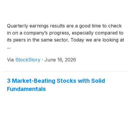
Quarterly earnings results are a good time to check
in on a company’s progress, especially compared to
its peers in the same sector. Today we are looking at
...
Via
StockStory
·
June 16, 2026
3 Market-Beating Stocks with Solid
Fundamentals