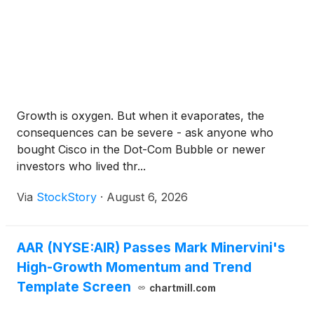
Growth is oxygen. But when it evaporates, the
consequences can be severe - ask anyone who
bought Cisco in the Dot-Com Bubble or newer
investors who lived thr...
Via
StockStory
·
August 6, 2026
AAR (NYSE:AIR) Passes Mark Minervini's
High-Growth Momentum and Trend
Template Screen
chartmill.com