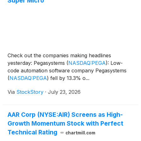
Super Micro
Check out the companies making headlines
yesterday: Pegasystems
(
NASDAQ:PEGA
)
: Low-
code automation software company Pegasystems
(
NASDAQ:PEGA
)
fell by 13.3% o...
Via
StockStory
·
July 23, 2026
AAR Corp (NYSE:AIR) Screens as High-
Growth Momentum Stock with Perfect
Technical Rating
chartmill.com