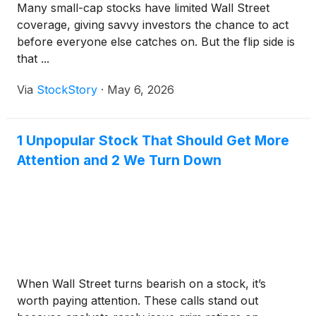
Many small-cap stocks have limited Wall Street
coverage, giving savvy investors the chance to act
before everyone else catches on. But the flip side is
that ...
Via
StockStory
·
May 6, 2026
1 Unpopular Stock That Should Get More
Attention and 2 We Turn Down
When Wall Street turns bearish on a stock, it’s
worth paying attention. These calls stand out