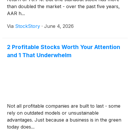
than doubled the market - over the past five years,
AAR h...
Via
StockStory
·
June 4, 2026
2 Profitable Stocks Worth Your Attention
and 1 That Underwhelm
Not all profitable companies are built to last - some
rely on outdated models or unsustainable
advantages. Just because a business is in the green
today does...