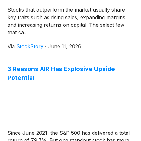
Stocks that outperform the market usually share
key traits such as rising sales, expanding margins,
and increasing returns on capital. The select few
that ca...
Via
StockStory
·
June 11, 2026
3 Reasons AIR Has Explosive Upside
Potential
Since June 2021, the S&P 500 has delivered a total
return of 79.7%. But one standout stock has more