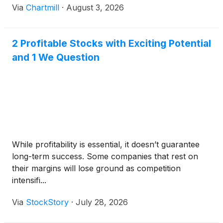
Via
Chartmill
·
August 3, 2026
2 Profitable Stocks with Exciting Potential
and 1 We Question
While profitability is essential, it doesn’t guarantee
long-term success. Some companies that rest on
their margins will lose ground as competition
intensifi...
Via
StockStory
·
July 28, 2026