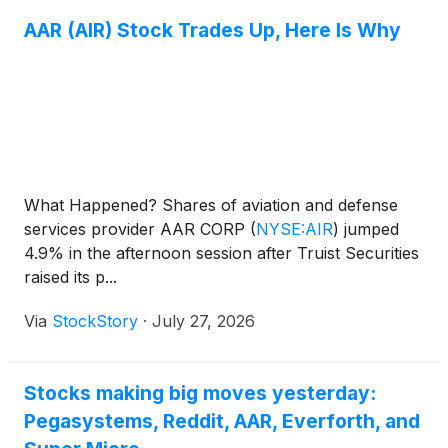
AAR (AIR) Stock Trades Up, Here Is Why
What Happened? Shares of aviation and defense
services provider AAR CORP
(
NYSE:AIR
)
jumped
4.9% in the afternoon session after Truist Securities
raised its p...
Via
StockStory
·
July 27, 2026
Stocks making big moves yesterday:
Pegasystems, Reddit, AAR, Everforth, and