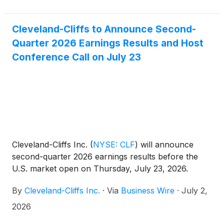
Cleveland-Cliffs to Announce Second-
Quarter 2026 Earnings Results and Host
Conference Call on July 23
Cleveland-Cliffs Inc.
(
NYSE: CLF
)
will announce
second-quarter 2026 earnings results before the
U.S. market open on Thursday, July 23, 2026.
By
Cleveland-Cliffs Inc.
·
Via
Business Wire
·
July 2,
2026