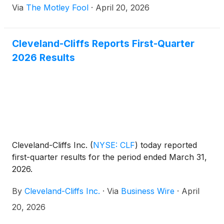
Via
The Motley Fool
·
April 20, 2026
Cleveland-Cliffs Reports First-Quarter
2026 Results
Cleveland-Cliffs Inc.
(
NYSE: CLF
)
today reported
first-quarter results for the period ended March 31,
2026.
By
Cleveland-Cliffs Inc.
·
Via
Business Wire
·
April
20, 2026