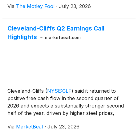
Via
The Motley Fool
·
July 23, 2026
Cleveland-Cliffs Q2 Earnings Call
Highlights
marketbeat.com
Cleveland-Cliffs
(
NYSE:CLF
)
said it returned to
positive free cash flow in the second quarter of
2026 and expects a substantially stronger second
half of the year, driven by higher steel prices,
improved automotive demand, lower costs and
Via
MarketBeat
·
July 23, 2026
higher shipment volumes. Chairman and CEO
Lourenco Goncalves