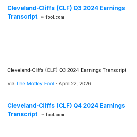
Cleveland-Cliffs (CLF) Q3 2024 Earnings
Transcript
fool.com
Cleveland-Cliffs (CLF) Q3 2024 Earnings Transcript
Via
The Motley Fool
·
April 22, 2026
Cleveland-Cliffs (CLF) Q4 2024 Earnings
Transcript
fool.com