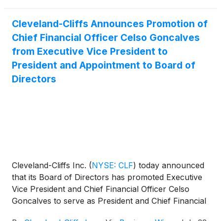
Cleveland-Cliffs Announces Promotion of
Chief Financial Officer Celso Goncalves
from Executive Vice President to
President and Appointment to Board of
Directors
Cleveland-Cliffs Inc.
(
NYSE: CLF
)
today announced
that its Board of Directors has promoted Executive
Vice President and Chief Financial Officer Celso
Goncalves to serve as President and Chief Financial
Officer, and appointed him to the Company's Board