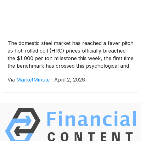
The domestic steel market has reached a fever pitch
as hot-rolled coil (HRC) prices officially breached
the $1,000 per ton milestone this week, the first time
the benchmark has crossed this psychological and
economic barrier since early 2024. The rally, which
Via
MarketMinute
·
April 2, 2026
has been building momentum since late 2025,
culminated