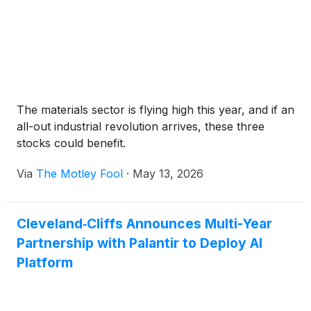
The materials sector is flying high this year, and if an
all-out industrial revolution arrives, these three
stocks could benefit.
Via
The Motley Fool
·
May 13, 2026
Cleveland‑Cliffs Announces Multi-Year
Partnership with Palantir to Deploy AI
Platform