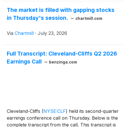
The market is filled with gapping stocks
in Thursday's session.
chartmill.com
Via
Chartmill
·
July 23, 2026
Full Transcript: Cleveland-Cliffs Q2 2026
Earnings Call
benzinga.com
Cleveland-Cliffs
(
NYSE:CLF
)
held its second-quarter
earnings conference call on Thursday. Below is the
complete transcript from the call. This transcript is