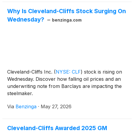
Why Is Cleveland-Cliffs Stock Surging On
Wednesday?
benzinga.com
Cleveland-Cliffs Inc.
(
NYSE: CLF
)
stock is rising on
Wednesday. Discover how falling oil prices and an
underwriting note from Barclays are impacting the
steelmaker.
Via
Benzinga
·
May 27, 2026
Cleveland-Cliffs Awarded 2025 GM