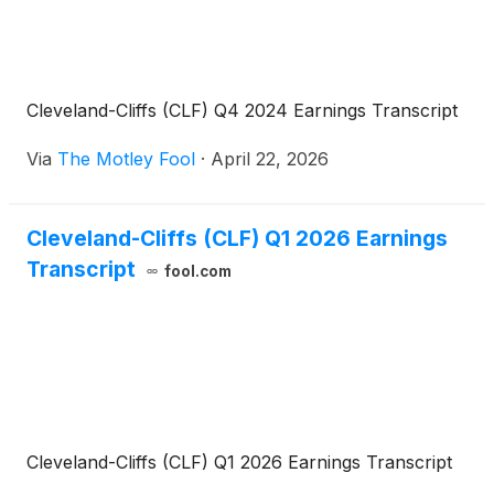
Cleveland-Cliffs (CLF) Q4 2024 Earnings Transcript
Via
The Motley Fool
·
April 22, 2026
Cleveland-Cliffs (CLF) Q1 2026 Earnings
Transcript
fool.com
Cleveland-Cliffs (CLF) Q1 2026 Earnings Transcript