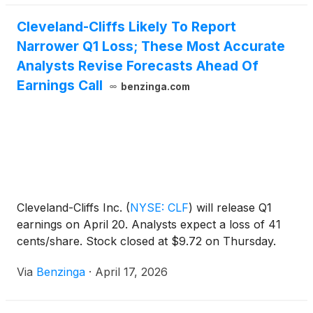
Cleveland-Cliffs Likely To Report
Narrower Q1 Loss; These Most Accurate
Analysts Revise Forecasts Ahead Of
Earnings Call
benzinga.com
Cleveland-Cliffs Inc.
(
NYSE: CLF
)
will release Q1
earnings on April 20. Analysts expect a loss of 41
cents/share. Stock closed at $9.72 on Thursday.
Via
Benzinga
·
April 17, 2026