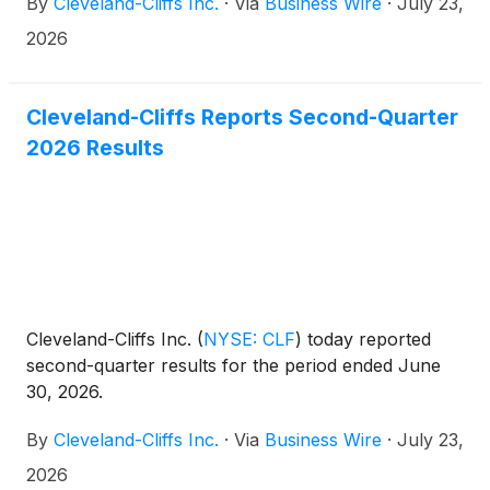
By
Cleveland-Cliffs Inc.
·
Via
Business Wire
·
July 23,
of Directors, effective immediately. The appointment
marks an important step in the evolution of
2026
Cleveland-Cliffs' leadership and reflects the Board's
confidence in Celso Goncalves' proven leadership,
strategic vision, and substantial contributions to the
Cleveland-Cliffs Reports Second-Quarter
Company's success. As part of this promotion,
2026 Results
Lourenco Goncalves will continue to lead the
Company as Chairman and Chief Executive Officer,
relinquishing the title of President.
Cleveland-Cliffs Inc.
(
NYSE: CLF
)
today reported
second-quarter results for the period ended June
30, 2026.
By
Cleveland-Cliffs Inc.
·
Via
Business Wire
·
July 23,
2026