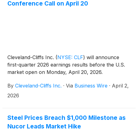
Conference Call on April 20
Cleveland-Cliffs Inc.
(
NYSE: CLF
)
will announce
first-quarter 2026 earnings results before the U.S.
market open on Monday, April 20, 2026.
By
Cleveland-Cliffs Inc.
·
Via
Business Wire
·
April 2,
2026
Steel Prices Breach $1,000 Milestone as
Nucor Leads Market Hike