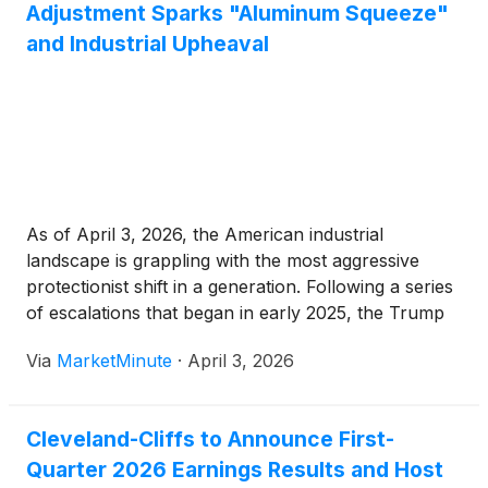
Adjustment Sparks "Aluminum Squeeze"
and Industrial Upheaval
As of April 3, 2026, the American industrial
landscape is grappling with the most aggressive
protectionist shift in a generation. Following a series
of escalations that began in early 2025, the Trump
administration has finalized an adjusted tariff regime
Via
MarketMinute
·
April 3, 2026
that levies a massive 50% duty on the full value of
Cleveland-Cliffs to Announce First-
Quarter 2026 Earnings Results and Host