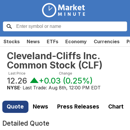
Stocks
News
ETFs
Economy
Currencies
P
Cleveland-Cliffs Inc.
Common Stock
(
CLF
)
Last Price
Change
12.26
+0.03
(
0.25%
)
NYSE
· Last Trade:
Aug 8th, 12:00 PM EDT
Quote
News
Press Releases
Chart
Detailed Quote