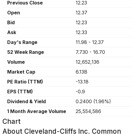
Previous Close
12.23
Open
12.37
Bid
12.23
Ask
12.33
Day's Range
11.98
-
12.37
52 Week Range
7.730
-
16.70
Volume
12,652,136
Market Cap
6.13B
PE Ratio (TTM)
-13.18
EPS (TTM)
-0.9
Dividend & Yield
0.2400
(
1.96%
)
1 Month Average Volume
25,554,586
Chart
About
Cleveland-Cliffs Inc. Common