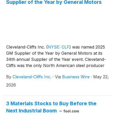
Supplier of the Year by General Motors
Cleveland-Cliffs Inc.
(
NYSE: CLF
)
was named 2025
GM Supplier of the Year by General Motors at its
34th annual Supplier of the Year event. Cleveland-
Cliffs was the only North American steel producer
recognized this year. This is the ninth time the
By
Cleveland-Cliffs Inc.
·
Via
Business Wire
·
May 22,
company has received the award.
2026
3 Materials Stocks to Buy Before the
Next Industrial Boom
fool.com