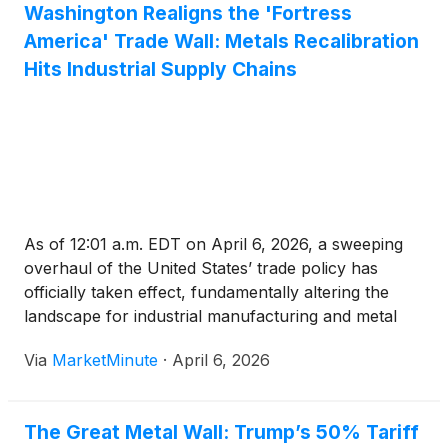
Washington Realigns the 'Fortress
America' Trade Wall: Metals Recalibration
Hits Industrial Supply Chains
As of 12:01 a.m. EDT on April 6, 2026, a sweeping
overhaul of the United States’ trade policy has
officially taken effect, fundamentally altering the
landscape for industrial manufacturing and metal
production. The U.S. Administration’s "recalibration"
Via
MarketMinute
·
April 6, 2026
of Section 232 metals duties—formalized by a
presidential proclamation
The Great Metal Wall: Trump’s 50% Tariff