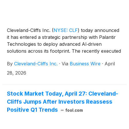
Cleveland-Cliffs Inc.
(
NYSE: CLF
)
today announced
it has entered a strategic partnership with Palantir
Technologies to deploy advanced AI‑driven
solutions across its footprint. The recently executed
three‑year agreement puts Palantir’s best-in-class
By
Cleveland-Cliffs Inc.
·
Via
Business Wire
·
April
AI technology at the center of Cliffs’ key internal
processes in operations and commercial.
28, 2026
Stock Market Today, April 27: Cleveland-
Cliffs Jumps After Investors Reassess
Positive Q1 Trends
fool.com