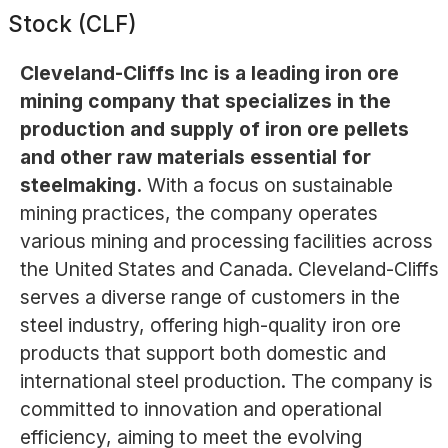
Stock (CLF)
Cleveland-Cliffs Inc is a leading iron ore
mining company that specializes in the
production and supply of iron ore pellets
and other raw materials essential for
steelmaking.
With a focus on sustainable
mining practices, the company operates
various mining and processing facilities across
the United States and Canada. Cleveland-Cliffs
serves a diverse range of customers in the
steel industry, offering high-quality iron ore
products that support both domestic and
international steel production. The company is
committed to innovation and operational
efficiency, aiming to meet the evolving