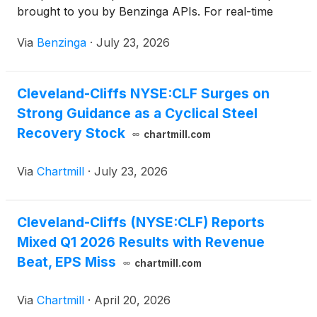
brought to you by Benzinga APIs. For real-time
access to our
Via
Benzinga
·
July 23, 2026
Cleveland-Cliffs NYSE:CLF Surges on
Strong Guidance as a Cyclical Steel
Recovery Stock
chartmill.com
Via
Chartmill
·
July 23, 2026
Cleveland-Cliffs (NYSE:CLF) Reports
Mixed Q1 2026 Results with Revenue
Beat, EPS Miss
chartmill.com
Via
Chartmill
·
April 20, 2026