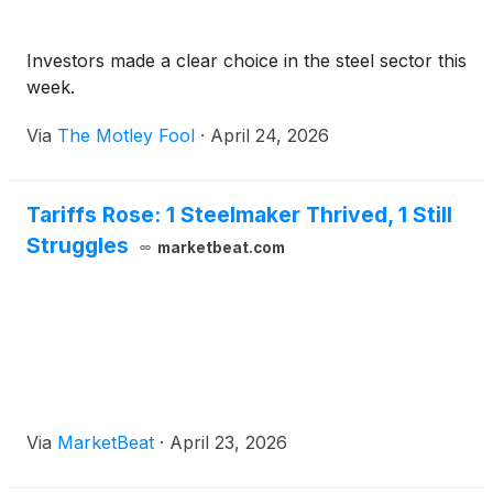
Investors made a clear choice in the steel sector this
week.
Via
The Motley Fool
·
April 24, 2026
Tariffs Rose: 1 Steelmaker Thrived, 1 Still
Struggles
marketbeat.com
Via
MarketBeat
·
April 23, 2026