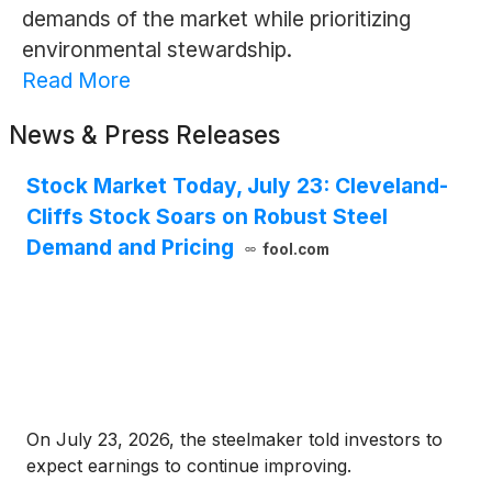
demands of the market while prioritizing
environmental stewardship.
Read More
News & Press Releases
Stock Market Today, July 23: Cleveland-
Cliffs Stock Soars on Robust Steel
Demand and Pricing
fool.com
On July 23, 2026, the steelmaker told investors to
expect earnings to continue improving.