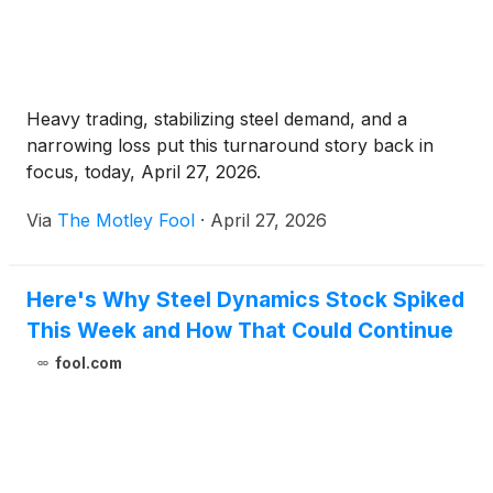
Heavy trading, stabilizing steel demand, and a
narrowing loss put this turnaround story back in
focus, today, April 27, 2026.
Via
The Motley Fool
·
April 27, 2026
Here's Why Steel Dynamics Stock Spiked
This Week and How That Could Continue
fool.com