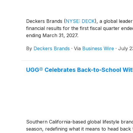
Deckers Brands
(
NYSE: DECK
)
, a global leade
financial results for the first fiscal quarter e
ending March 31, 2027.
By
Deckers Brands
·
Via
Business Wire
·
July 2
UGG® Celebrates Back-to-School Wit
Southern California-based global lifestyle bra
season, redefining what it means to head back to