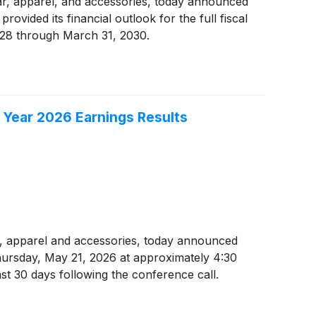
wear, apparel, and accessories, today announced
ovided its financial outlook for the full fiscal
2028 through March 31, 2030.
 Year 2026 Earnings Results
ear, apparel and accessories, today announced
Thursday, May 21, 2026 at approximately 4:30
ast 30 days following the conference call.