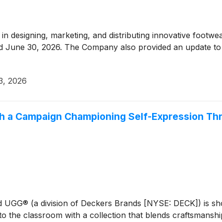
r in designing, marketing, and distributing innovative foot
nded June 30, 2026. The Company also provided an update to it
3, 2026
h a Campaign Championing Self-Expression Thr
nd UGG® (a division of Deckers Brands [NYSE: DECK]) is sh
 the classroom with a collection that blends craftsmanship, 