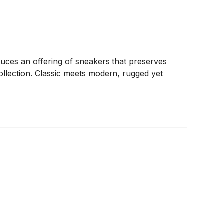
uces an offering of sneakers that preserves
 collection. Classic meets modern, rugged yet
s