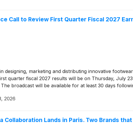
Call to Review First Quarter Fiscal 2027 Ear
r in designing, marketing and distributing innovative footw
rst quarter fiscal 2027 results will be on Thursday, July 
The broadcast will be available for at least 30 days followi
3, 2026
ia Collaboration Lands in Paris. Two Brands tha