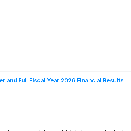
 and Full Fiscal Year 2026 Financial Results