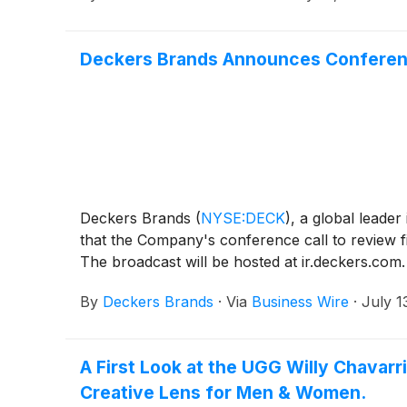
Deckers Brands Announces Conference 
Deckers Brands
(
NYSE:DECK
)
, a global leade
that the Company's conference call to review fi
The broadcast will be hosted at ir.deckers.com. 
By
Deckers Brands
·
Via
Business Wire
·
July 1
A First Look at the UGG Willy Chavarr
Creative Lens for Men & Women.