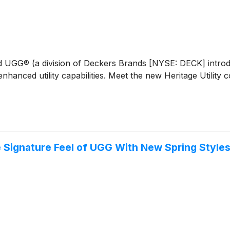
and UGG® (a division of Deckers Brands [NYSE: DECK] introd
enhanced utility capabilities. Meet the new Heritage Utility
 Signature Feel of UGG With New Spring Style