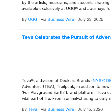
by the artists, musicians, and students shaping
available exclusively at UGG® and Journeys for
premium materials—including the brand’s signat
By
UGG
·
Via
Business Wire
·
July 23, 2026
everyday versatility for every generation. Wh
to prove that great style and enduring quality a
Teva Celebrates the Pursuit of Adven
Teva®, a division of Deckers Brands
(
NYSE: D
Adventure (TBA), Trailpeak, in addition to new s
‘For Playground Earth’ brand platform, Teva con
vital part of life. From summit-chasing to daily 
people to embrace adventure, build connection, 
By
Teva
·
Via
Business Wire
·
July 15, 2026