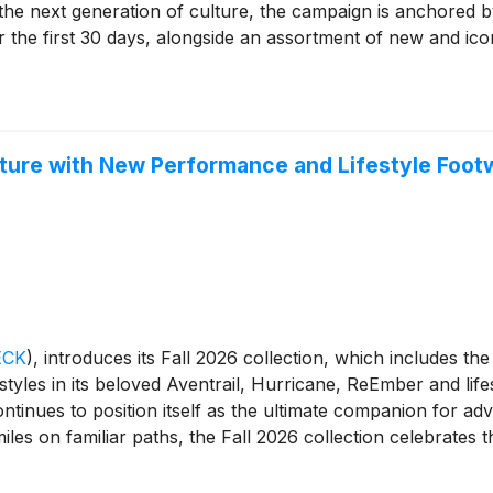
 the next generation of culture, the campaign is anchored b
 the first 30 days, alongside an assortment of new and ico
ure suede, sheepskin, and UGGplush™—the collection is made
ether it's a first day of elementary school, a move onto c
re the ultimate school essentials.
ture with New Performance and Lifestyle Footwe
ECK
)
, introduces its Fall 2026 collection, which includes th
tyles in its beloved Aventrail, Hurricane, ReEmber and lifest
tinues to position itself as the ultimate companion for adv
miles on familiar paths, the Fall 2026 collection celebrates t
and protect the places that make it all possible.