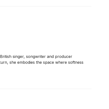
British singer, songwriter and producer
 return, she embodies the space where softness