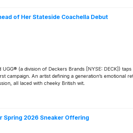
ead of Her Stateside Coachella Debut
nd UGG® (a division of Deckers Brands [NYSE: DECK]) taps 
-first campaign. An artist defining a generation’s emotional
n, all laced with cheeky British wit.
r Spring 2026 Sneaker Offering