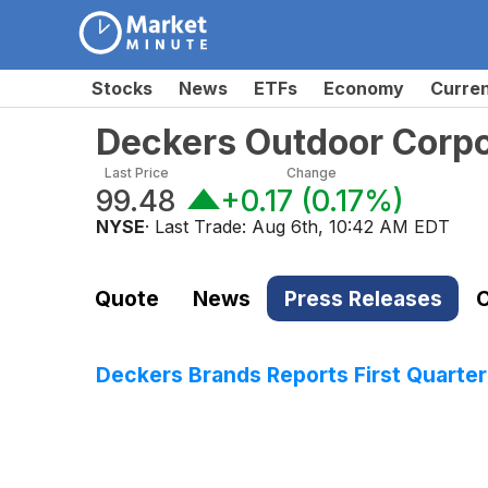
Stocks
News
ETFs
Economy
Curre
Deckers Outdoor Corp
Last Price
Change
99.48
+0.17
(
0.17%
)
NYSE
· Last Trade:
Aug 6th, 10:42 AM EDT
Quote
News
Press Releases
C
Deckers Brands Reports First Quarter 