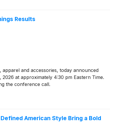
nings Results
ear, apparel and accessories, today announced
23, 2026 at approximately 4:30 pm Eastern Time.
ng the conference call.
t Defined American Style Bring a Bold