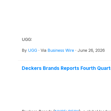
UGG:
By
UGG
·
Via
Business Wire
·
June 26, 2026
Deckers Brands Reports Fourth Quarter