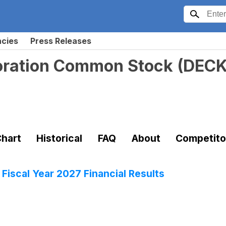
ncies
Press Releases
oration Common Stock
(
DEC
hart
Historical
FAQ
About
Competito
Fiscal Year 2027 Financial Results