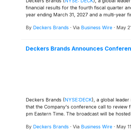
Deckers Brands
(
NYSE: DECK
)
, a global leade
financial results for the fourth fiscal quarter a
year ending March 31, 2027 and a multi-year f
By
Deckers Brands
·
Via
Business Wire
·
May 2
Deckers Brands Announces Conference 
Deckers Brands
(
NYSE:DECK
)
, a global leade
that the Company's conference call to review f
pm Eastern Time. The broadcast will be hosted a
By
Deckers Brands
·
Via
Business Wire
·
May 11