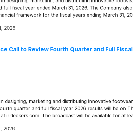
r in designing, marketing, and distributing innovative foot
nd full fiscal year ended March 31, 2026. The Company also pr
inancial framework for the fiscal years ending March 31, 
1, 2026
Call to Review Fourth Quarter and Full Fiscal
r in designing, marketing and distributing innovative footw
ourth quarter and full fiscal year 2026 results will be on 
t ir.deckers.com. The broadcast will be available for at le
, 2026