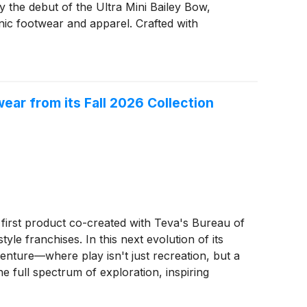
y the debut of the Ultra Mini Bailey Bow,
nic footwear and apparel. Crafted with
 to last, delivering timeless style and
ampus, or anywhere in between, UGG® continues
ar from its Fall 2026 Collection
e first product co-created with Teva's Bureau of
yle franchises. In this next evolution of its
enture—where play isn't just recreation, but a
he full spectrum of exploration, inspiring