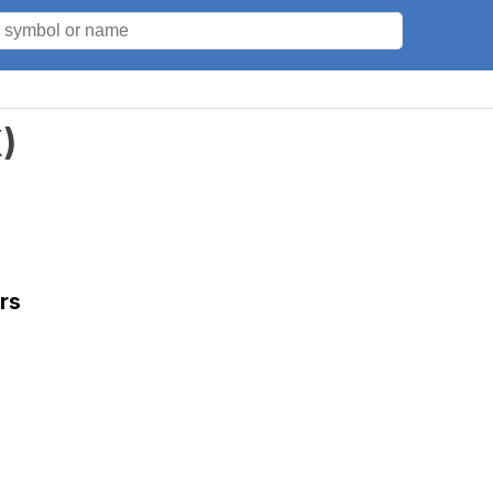
K
)
rs