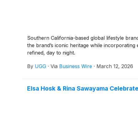
Southern California-based global lifestyle br
the brand’s iconic heritage while incorporating 
refined, day to night.
By
UGG
·
Via
Business Wire
·
March 12, 2026
Elsa Hosk & Rina Sawayama Celebrate