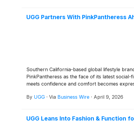
UGG Partners With PinkPantheress Ah
Southern California-based global lifestyle bra
PinkPantheress as the face of its latest social
meets confidence and comfort becomes expressio
By
UGG
·
Via
Business Wire
·
April 9, 2026
UGG Leans Into Fashion & Function fo