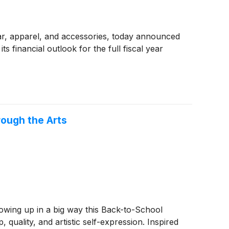
wear, apparel, and accessories, today announced
s financial outlook for the full fiscal year
ough the Arts
owing up in a big way this Back-to-School
quality, and artistic self-expression. Inspired