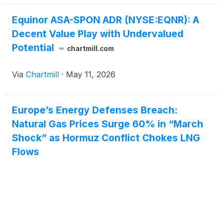
Equinor ASA-SPON ADR (NYSE:EQNR): A
Decent Value Play with Undervalued
Potential
chartmill.com
Via
Chartmill
·
May 11, 2026
Europe’s Energy Defenses Breach:
Natural Gas Prices Surge 60% in “March
Shock” as Hormuz Conflict Chokes LNG
Flows