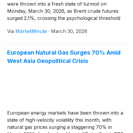
were thrown into a fresh state of turmoil on
Monday, March 30, 2026, as Brent crude futures
surged 2.1%, crossing the psychological threshold
of $107 per barrel. The price spike follows a
Via
MarketMinute
·
March 30, 2026
weekend of intensifying military hostilities in the
Middle East, centering on
European Natural Gas Surges 70% Amid
West Asia Geopolitical Crisis
European energy markets have been thrown into a
state of high-velocity volatility this month, with
natural gas prices surging a staggering 70% in