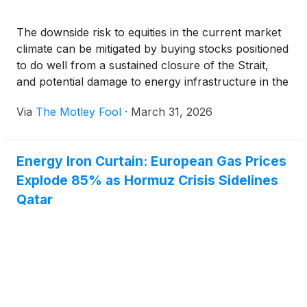
The downside risk to equities in the current market
climate can be mitigated by buying stocks positioned
to do well from a sustained closure of the Strait,
and potential damage to energy infrastructure in the
region.
Via
The Motley Fool
·
March 31, 2026
Energy Iron Curtain: European Gas Prices
Explode 85% as Hormuz Crisis Sidelines
Qatar