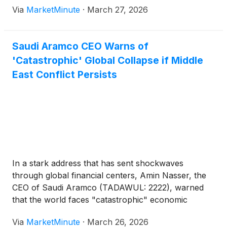
Via
MarketMinute
·
March 27, 2026
Strait of Hormuz
Saudi Aramco CEO Warns of
'Catastrophic' Global Collapse if Middle
East Conflict Persists
In a stark address that has sent shockwaves
through global financial centers, Amin Nasser, the
CEO of Saudi Aramco (TADAWUL: 2222), warned
that the world faces "catastrophic" economic
consequences if the current military escalation in
Via
MarketMinute
·
March 26, 2026
the Middle East continues to block the Strait of