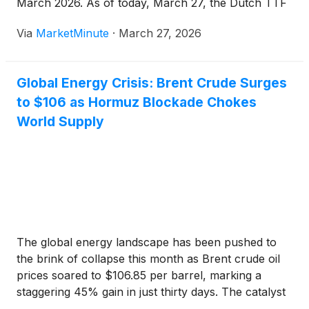
March 2026. As of today, March 27, the Dutch TTF
benchmark—the gold standard for European gas
Via
MarketMinute
·
March 27, 2026
pricing—is trading at 54.5 euros per megawatt hour,
Global Energy Crisis: Brent Crude Surges
to $106 as Hormuz Blockade Chokes
World Supply
The global energy landscape has been pushed to
the brink of collapse this month as Brent crude oil
prices soared to $106.85 per barrel, marking a
staggering 45% gain in just thirty days. The catalyst
for this historic price shock is a total blockade of the