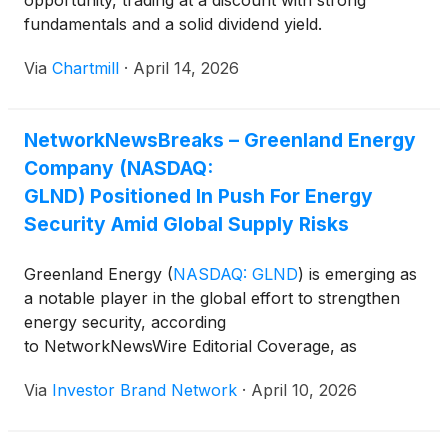
opportunity, trading at a discount with strong
fundamentals and a solid dividend yield.
Via
Chartmill
·
April 14, 2026
NetworkNewsBreaks – Greenland Energy
Company (NASDAQ:
GLND) Positioned In Push For Energy
Security Amid Global Supply Risks
Greenland Energy
(
NASDAQ: GLND
)
is emerging as
a notable player in the global effort to strengthen
energy security, according
to NetworkNewsWire Editorial Coverage, as
geopolitical tensions and disruptions to key shipping
Via
Investor Brand Network
·
April 10, 2026
corridors, including the Strait of Hormuz,
underscore ongoing vulnerabilities in global supply
chains. With exploration activities focused on