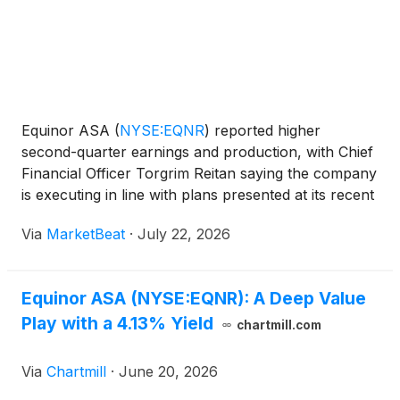
Equinor ASA
(
NYSE:EQNR
)
reported higher
second-quarter earnings and production, with Chief
Financial Officer Torgrim Reitan saying the company
is executing in line with plans presented at its recent
Capital Markets Day to grow energy output, cash
Via
MarketBeat
·
July 22, 2026
flow and returns through 2030. Reitan said Equinor
p
Equinor ASA (NYSE:EQNR): A Deep Value
Play with a 4.13% Yield
chartmill.com
Via
Chartmill
·
June 20, 2026