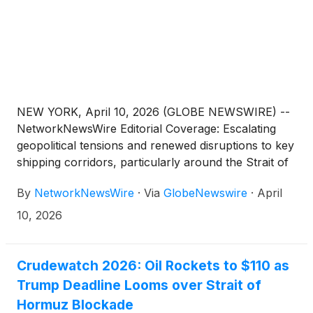
NEW YORK, April 10, 2026 (GLOBE NEWSWIRE) --
NetworkNewsWire Editorial Coverage: Escalating
geopolitical tensions and renewed disruptions to key
shipping corridors, particularly around the Strait of
Hormuz, are once again highlighting a persistent
By
NetworkNewsWire
·
Via
GlobeNewswire
·
April
vulnerability: global energy security remains fragile.
Despite years of diversification efforts, both the
10, 2026
United States and Europe continue to face
exposure to supply disruptions capable of
cascading through economies, industries and
Crudewatch 2026: Oil Rockets to $110 as
households. In this environment, companies
Trump Deadline Looms over Strait of
focused on unlocking new energy resources in
Hormuz Blockade