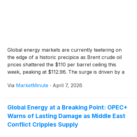
politically stable regions are attracting increased
attention. Greenland Energy Company
(
NASDAQ:
GLND
)
(profile) is one such operator, advancing
exploration activities within Greenland’s Jameson
Land Basin. With the potential for a substantial oil
resource and plans to drill key wells, the company
is positioning itself within a broader narrative
Global energy markets are currently teetering on
centered on strengthening energy independence for
the edge of a historic precipice as Brent crude oil
Western economies. Through its focus on
prices shattered the $110 per barrel ceiling this
exploration and production, Greenland Energy
week, peaking at $112.96. The surge is driven by a
operates alongside major industry participants
total blockade of the Strait of Hormuz, a critical
pursuing similar objectives, including TotalEnergies
Via
MarketMinute
·
April 7, 2026
maritime artery that has been
SE
(
NYSE: TTE
)
, Hess Corporation (a subsidiary of
Chevron Corp.), Eni SpA
(
NYSE: E
)
and Equinor
ASA
(
NYSE: EQNR
)
Global Energy at a Breaking Point: OPEC+
Warns of Lasting Damage as Middle East
Conflict Cripples Supply