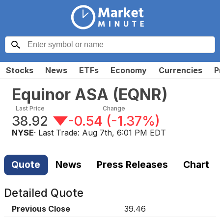
Stocks
News
ETFs
Economy
Currencies
P
Equinor ASA
(
EQNR
)
Last Price
Change
38.92
-0.54
(
-1.37%
)
NYSE
· Last Trade:
Aug 7th, 6:01 PM EDT
Quote
News
Press Releases
Chart
Detailed Quote
Previous Close
39.46