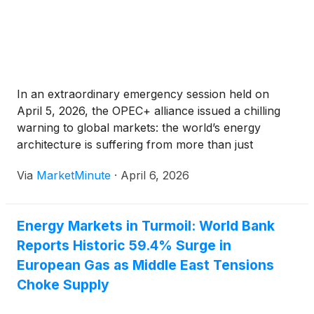
In an extraordinary emergency session held on
April 5, 2026, the OPEC+ alliance issued a chilling
warning to global markets: the world’s energy
architecture is suffering from more than just
temporary shipping delays. As the regional conflict,
Via
MarketMinute
·
April 6, 2026
widely dubbed "Operation Epic Fury," continues to
intensify, the cartel’s Joint
Energy Markets in Turmoil: World Bank
Reports Historic 59.4% Surge in
European Gas as Middle East Tensions
Choke Supply