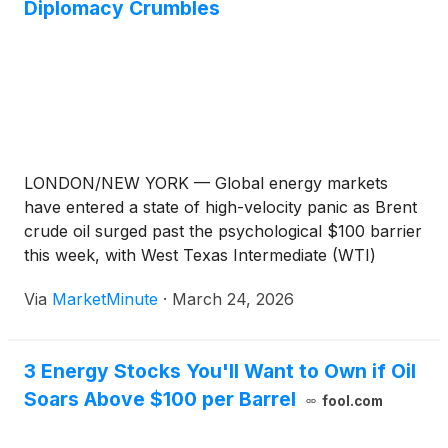
Diplomacy Crumbles
LONDON/NEW YORK — Global energy markets
have entered a state of high-velocity panic as Brent
crude oil surged past the psychological $100 barrier
this week, with West Texas Intermediate (WTI)
following closely at $92. The price spike follows the
Via
MarketMinute
·
March 24, 2026
definitive collapse of diplomatic de-escalation efforts
between Israel and Iran, signaling
3 Energy Stocks You'll Want to Own if Oil
Soars Above $100 per Barrel
fool.com