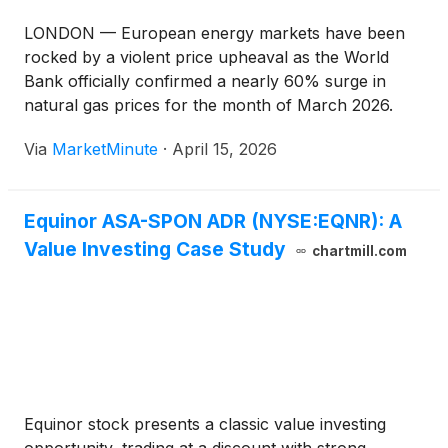
LONDON — European energy markets have been
rocked by a violent price upheaval as the World
Bank officially confirmed a nearly 60% surge in
natural gas prices for the month of March 2026.
This "March Shock" has dismantled two years of
Via
MarketMinute
·
April 15, 2026
relative energy stability, driven by a rapid military
escalation in
Equinor ASA-SPON ADR (NYSE:EQNR): A
Value Investing Case Study
chartmill.com
Equinor stock presents a classic value investing