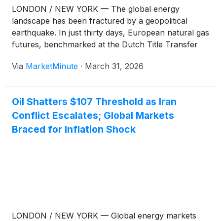
LONDON / NEW YORK — The global energy
landscape has been fractured by a geopolitical
earthquake. In just thirty days, European natural gas
futures, benchmarked at the Dutch Title Transfer
Facility (TTF), have skyrocketed by a staggering
Via
MarketMinute
·
March 31, 2026
85%, reaching €55 per megawatt-hour (MWh). The
surge follows a rapid escalation in the Middle
Oil Shatters $107 Threshold as Iran
Conflict Escalates; Global Markets
Braced for Inflation Shock
LONDON / NEW YORK — Global energy markets