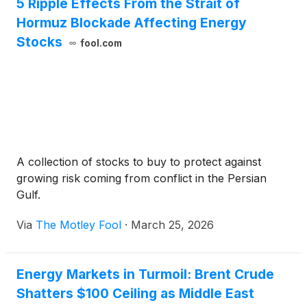
5 Ripple Effects From the Strait of
Hormuz Blockade Affecting Energy
Stocks
fool.com
A collection of stocks to buy to protect against
growing risk coming from conflict in the Persian
Gulf.
Via
The Motley Fool
·
March 25, 2026
Energy Markets in Turmoil: Brent Crude
Shatters $100 Ceiling as Middle East