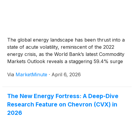
The global energy landscape has been thrust into a
state of acute volatility, reminiscent of the 2022
energy crisis, as the World Bank’s latest Commodity
Markets Outlook reveals a staggering 59.4% surge
in European natural gas prices for the month of
Via
MarketMinute
·
April 6, 2026
March 2026. This dramatic spike has served
The New Energy Fortress: A Deep-Dive
Research Feature on Chevron (CVX) in
2026