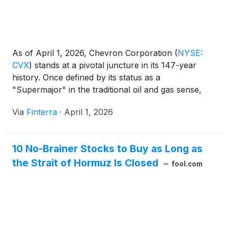
As of April 1, 2026, Chevron Corporation
(
NYSE:
CVX
)
stands at a pivotal juncture in its 147-year
history. Once defined by its status as a
"Supermajor" in the traditional oil and gas sense,
the San Ramon-headquartered giant has spent the
Via
Finterra
·
April 1, 2026
last 24 months aggressively reshaping itself into a
high-margin, low-carbon-intensity energy
powerhouse. The completion of [...]
10 No-Brainer Stocks to Buy as Long as
the Strait of Hormuz Is Closed
fool.com