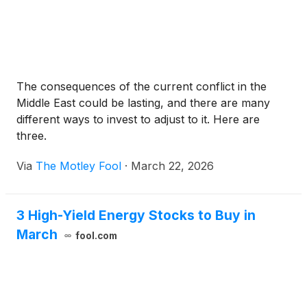
The consequences of the current conflict in the
Middle East could be lasting, and there are many
different ways to invest to adjust to it. Here are
three.
Via
The Motley Fool
·
March 22, 2026
3 High-Yield Energy Stocks to Buy in
March
fool.com