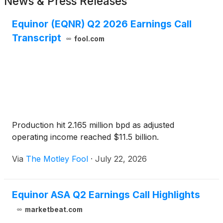
News & Press Releases
Equinor (EQNR) Q2 2026 Earnings Call
Transcript
fool.com
Production hit 2.165 million bpd as adjusted
operating income reached $11.5 billion.
Via
The Motley Fool
·
July 22, 2026
Equinor ASA Q2 Earnings Call Highlights
marketbeat.com