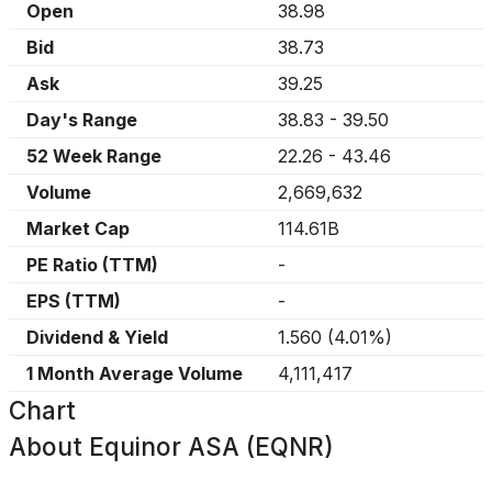
Open
38.98
Bid
38.73
Ask
39.25
Day's Range
38.83
-
39.50
52 Week Range
22.26
-
43.46
Volume
2,669,632
Market Cap
114.61B
PE Ratio (TTM)
-
EPS (TTM)
-
Dividend & Yield
1.560
(
4.01%
)
1 Month Average Volume
4,111,417
Chart
About
Equinor ASA (EQNR)