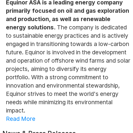
Equinor ASA is a leading energy company
primarily focused on oil and gas exploration
and production, as well as renewable
energy solutions.
The company is dedicated
to sustainable energy practices and is actively
engaged in transitioning towards a low-carbon
future. Equinor is involved in the development
and operation of offshore wind farms and solar
projects, aiming to diversify its energy
portfolio. With a strong commitment to
innovation and environmental stewardship,
Equinor strives to meet the world's energy
needs while minimizing its environmental
impact.
Read More