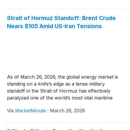
Hormuz. Speaking during a high-stakes emergency
Strait of Hormuz Standoff: Brent Crude
Nears $105 Amid US-Iran Tensions
As of March 26, 2026, the global energy market is
standing on a knife’s edge as a tense military
standoff in the Strait of Hormuz has effectively
paralyzed one of the world’s most vital maritime
arteries. Following a series of escalating skirmishes
Via
MarketMinute
·
March 26, 2026
and conflicting diplomatic signals from Washington