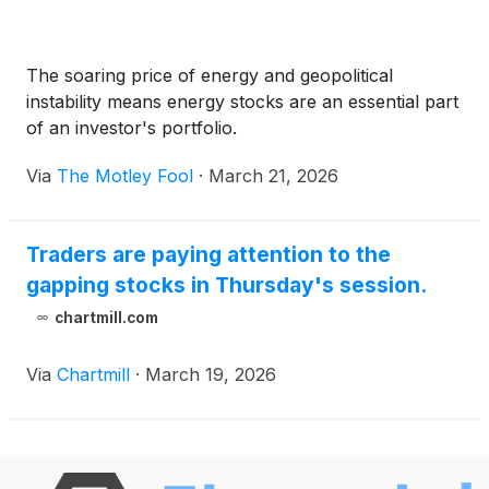
The soaring price of energy and geopolitical
instability means energy stocks are an essential part
of an investor's portfolio.
Via
The Motley Fool
·
March 21, 2026
Traders are paying attention to the
gapping stocks in Thursday's session.
chartmill.com
Via
Chartmill
·
March 19, 2026