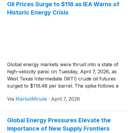
Oil Prices Surge to $116 as IEA Warns of
Greenland’s Jameson Land Basin, the company is
Historic Energy Crisis
advancing efforts to unlock potentially significant oil
resources in a politically stable region, aligning with
broader Western priorities to reduce reliance on
volatile energy routes and enhance domestic supply
resilience.
Global energy markets were thrust into a state of
high-velocity panic on Tuesday, April 7, 2026, as
West Texas Intermediate (WTI) crude oil futures
surged to $116.48 per barrel. The spike follows a
week of mounting geopolitical tensions that
Via
MarketMinute
·
April 7, 2026
culminated in a near-total blockade of the Strait of
Hormuz,
Global Energy Pressures Elevate the
Importance of New Supply Frontiers