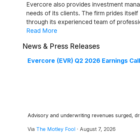
Evercore also provides investment manage
needs of its clients. The firm prides itsel
through its experienced team of professi
Read More
News & Press Releases
Evercore (EVR) Q2 2026 Earnings Call
Advisory and underwriting revenues surged, driv
Via
The Motley Fool
·
August 7, 2026