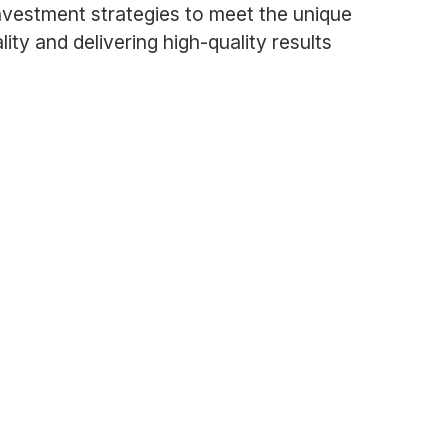
nvestment strategies to meet the unique
lity and delivering high-quality results