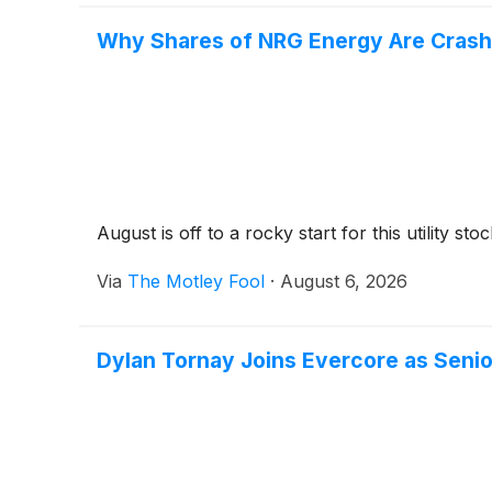
Why Shares of NRG Energy Are Crash
August is off to a rocky start for this utility stoc
Via
The Motley Fool
·
August 6, 2026
Dylan Tornay Joins Evercore as Senio