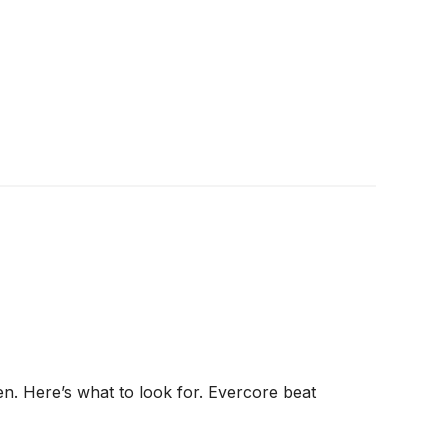
n. Here’s what to look for. Evercore beat