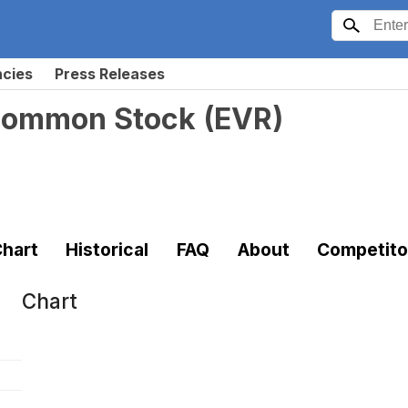
ncies
Press Releases
 Common Stock
(
EVR
)
hart
Historical
FAQ
About
Competito
Chart