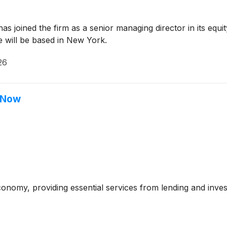
 joined the firm as a senior managing director in its equit
He will be based in New York.
26
t Now
economy, providing essential services from lending and i