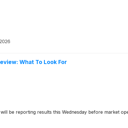
 2026
review: What To Look For
will be reporting results this Wednesday before market ope