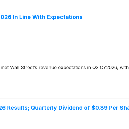
26 In Line With Expectations
met Wall Street’s revenue expectations in Q2 CY2026, with
6 Results; Quarterly Dividend of $0.89 Per Sh