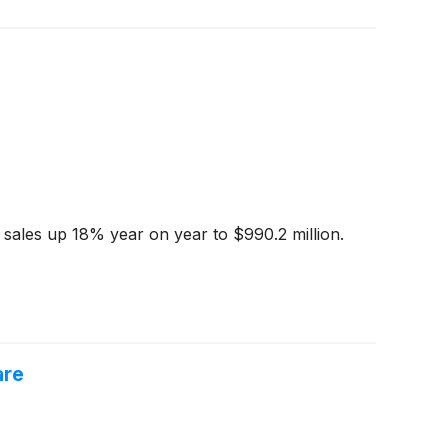
 sales up 18% year on year to $990.2 million.
are