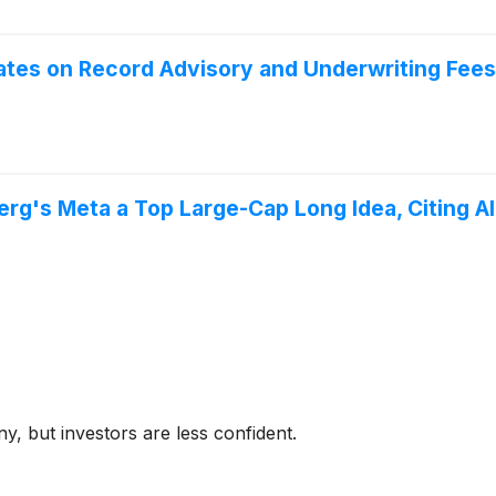
tes on Record Advisory and Underwriting Fees
rg's Meta a Top Large-Cap Long Idea, Citing 
y, but investors are less confident.