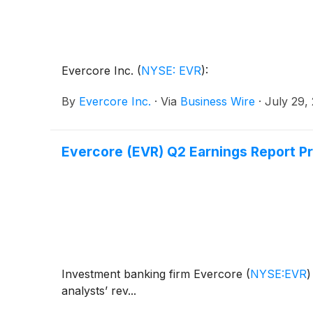
Evercore Inc.
(
NYSE: EVR
)
:
By
Evercore Inc.
·
Via
Business Wire
·
July 29,
Evercore (EVR) Q2 Earnings Report P
Investment banking firm Evercore
(
NYSE:EVR
)
analysts’ rev...