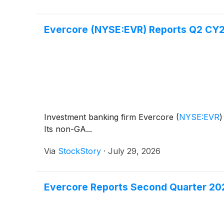
Evercore (NYSE:EVR) Reports Q2 CY20
Investment banking firm Evercore
(
NYSE:EVR
)
Its non-GA...
Via
StockStory
·
July 29, 2026
Evercore Reports Second Quarter 202