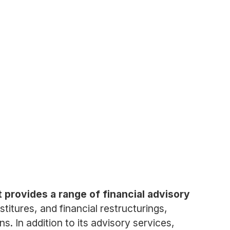
 provides a range of financial advisory
itures, and financial restructurings,
s. In addition to its advisory services,