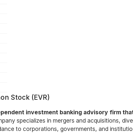
mon Stock (EVR)
dependent investment banking advisory firm that
any specializes in mergers and acquisitions, divest
dance to corporations, governments, and institution