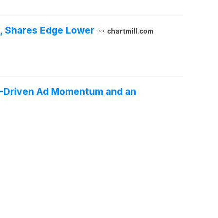
, Shares Edge Lower
chartmill.com
AI-Driven Ad Momentum and an