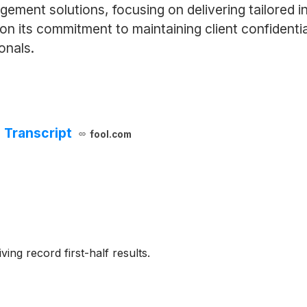
ment solutions, focusing on delivering tailored i
f on its commitment to maintaining client confidentia
onals.
 Transcript
fool.com
ing record first-half results.