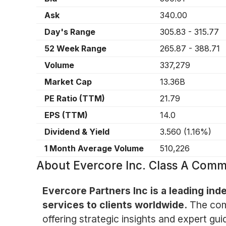
Ask
340.00
Day's Range
305.83
-
315.77
52 Week Range
265.87
-
388.71
Volume
337,279
Market Cap
13.36B
PE Ratio (TTM)
21.79
EPS (TTM)
14.0
Dividend & Yield
3.560
(
1.16%
)
1 Month Average Volume
510,226
About
Evercore Inc. Class A Com
Evercore Partners Inc is a leading in
services to clients worldwide.
The comp
offering strategic insights and expert gui