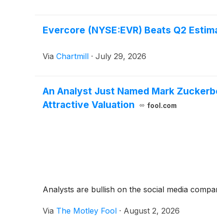
Evercore (NYSE:EVR) Beats Q2 Estima
Via
Chartmill
·
July 29, 2026
An Analyst Just Named Mark Zuckerbe
Attractive Valuation
fool.com
Analysts are bullish on the social media compan
Via
The Motley Fool
·
August 2, 2026