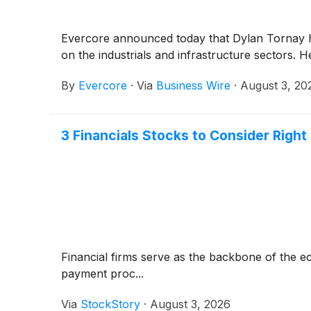
Evercore announced today that Dylan Tornay has
on the industrials and infrastructure sectors. 
By
Evercore
·
Via
Business Wire
·
August 3, 20
3 Financials Stocks to Consider Righ
Financial firms serve as the backbone of the 
payment proc...
Via
StockStory
·
August 3, 2026