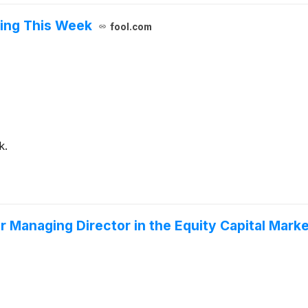
ing This Week
fool.com
k.
r Managing Director in the Equity Capital Mark