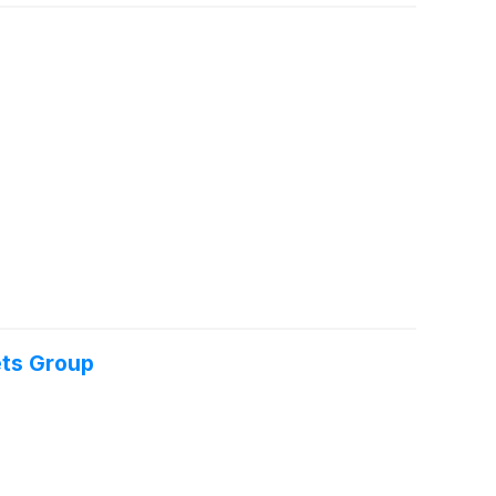
ets Group