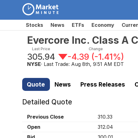
Stocks
News
ETFs
Economy
Curre
Evercore Inc. Class A
Last Price
Change
305.94
-4.39
(
-1.41%
)
NYSE
· Last Trade:
Aug 8th, 9:51 AM EDT
Quote
News
Press Releases
C
Detailed Quote
Previous Close
310.33
Open
312.04
Bid
300.01