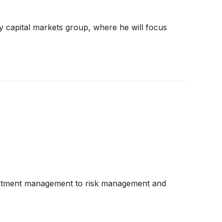
y capital markets group, where he will focus
nvestment management to risk management and