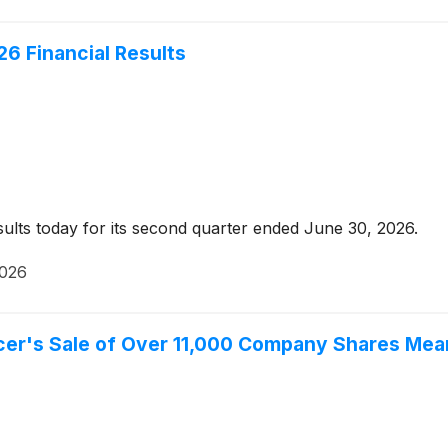
6 Financial Results
ults today for its second quarter ended June 30, 2026.
2026
er's Sale of Over 11,000 Company Shares Mean