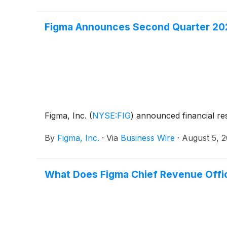
Figma Announces Second Quarter 202
Figma, Inc.
(
NYSE:FIG
)
announced financial res
By
Figma, Inc.
·
Via
Business Wire
·
August 5, 
What Does Figma Chief Revenue Offic