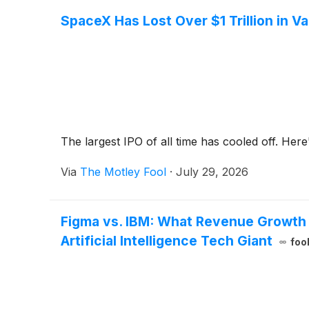
SpaceX Has Lost Over $1 Trillion in V
The largest IPO of all time has cooled off. Her
Via
The Motley Fool
·
July 29, 2026
Figma vs. IBM: What Revenue Growth 
Artificial Intelligence Tech Giant
foo