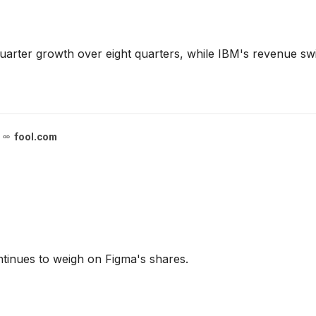
uarter growth over eight quarters, while IBM's revenue s
fool.com
continues to weigh on Figma's shares.