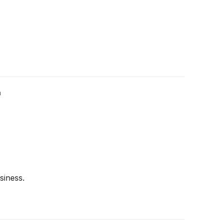
m
siness.