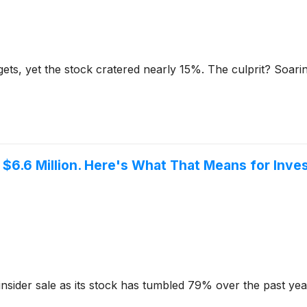
ets, yet the stock cratered nearly 15%. The culprit? Soari
$6.6 Million. Here's What That Means for Inves
nsider sale as its stock has tumbled 79% over the past yea