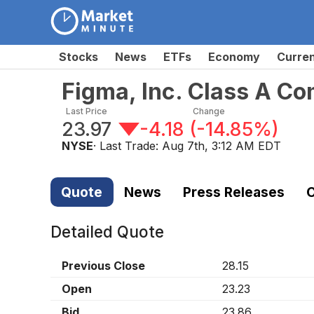
Stocks
News
ETFs
Economy
Curre
Figma, Inc. Class A C
Last Price
Change
23.97
-4.18
(
-14.85%
)
NYSE
· Last Trade:
Aug 7th, 3:12 AM EDT
Quote
News
Press Releases
C
Detailed Quote
Previous Close
28.15
Open
23.23
Bid
23.86