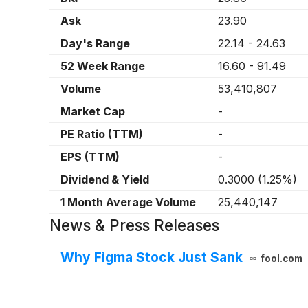
Ask
23.90
Day's Range
22.14
-
24.63
52 Week Range
16.60
-
91.49
Volume
53,410,807
Market Cap
-
PE Ratio (TTM)
-
EPS (TTM)
-
Dividend & Yield
0.3000
(
1.25%
)
1 Month Average Volume
25,440,147
News & Press Releases
Why Figma Stock Just Sank
fool.com