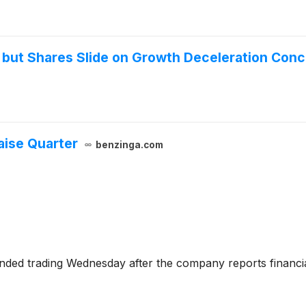
 but Shares Slide on Growth Deceleration Con
aise Quarter
benzinga.com
ended trading Wednesday after the company reports financia