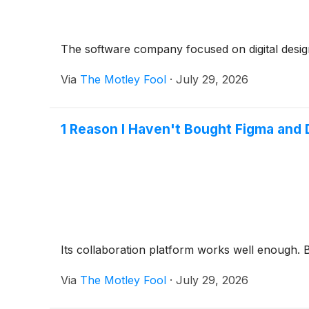
The software company focused on digital design
Via
The Motley Fool
·
July 29, 2026
1 Reason I Haven't Bought Figma and 
Its collaboration platform works well enough. Bu
Via
The Motley Fool
·
July 29, 2026