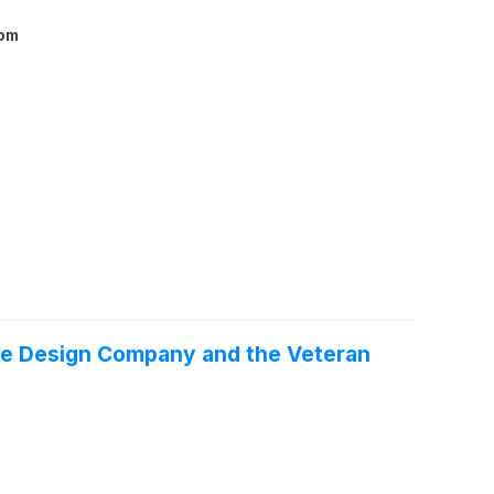
com
re Design Company and the Veteran