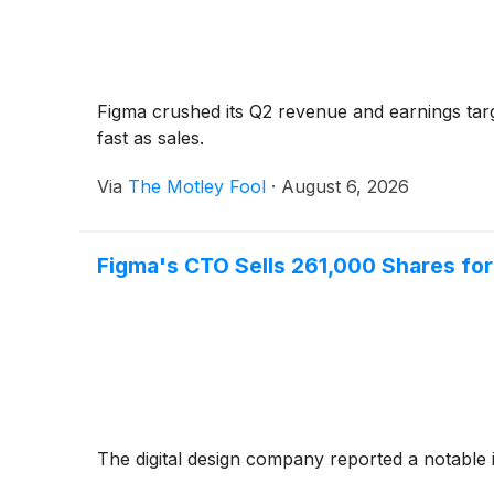
Figma crushed its Q2 revenue and earnings targ
fast as sales.
Via
The Motley Fool
·
August 6, 2026
Figma's CTO Sells 261,000 Shares for 
The digital design company reported a notable i