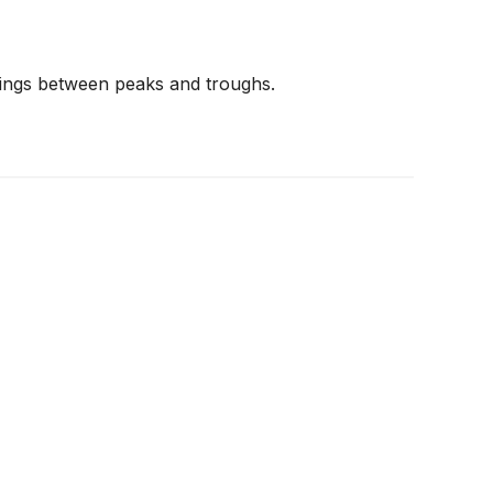
wings between peaks and troughs.