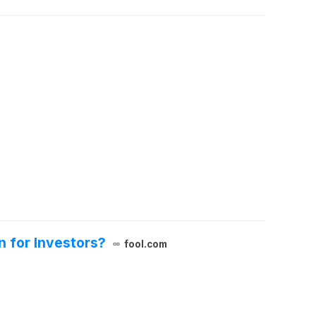
 for Investors?
fool.com