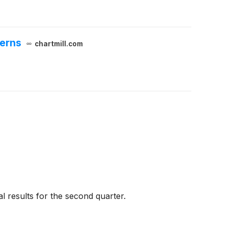
cerns
chartmill.com
l results for the second quarter.