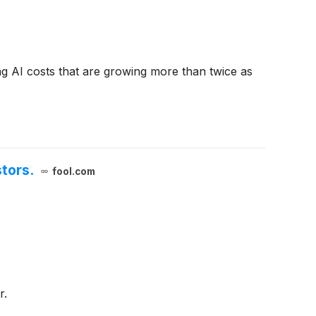
ng AI costs that are growing more than twice as
tors.
fool.com
r.