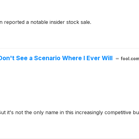
 reported a notable insider stock sale.
Don't See a Scenario Where I Ever Will
fool.co
t it's not the only name in this increasingly competitive bu