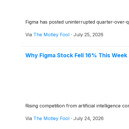
Figma has posted uninterrupted quarter-over-q
Via
The Motley Fool
·
July 25, 2026
Why Figma Stock Fell 16% This Week
Rising competition from artificial intelligence 
Via
The Motley Fool
·
July 24, 2026