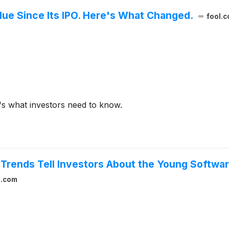
alue Since Its IPO. Here's What Changed.
fool.
e's what investors need to know.
Trends Tell Investors About the Young Softwa
l.com