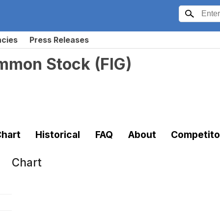
ncies
Press Releases
ommon Stock
(
FIG
)
hart
Historical
FAQ
About
Competito
Chart