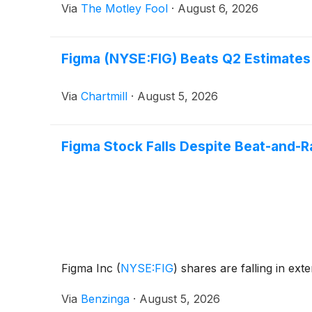
Via
The Motley Fool
·
August 6, 2026
Figma (NYSE:FIG) Beats Q2 Estimates
Via
Chartmill
·
August 5, 2026
Figma Stock Falls Despite Beat-and-R
Figma Inc
(
NYSE:FIG
)
shares are falling in ext
Via
Benzinga
·
August 5, 2026