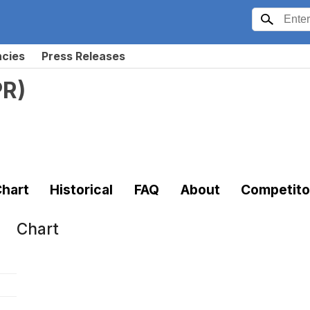
ncies
Press Releases
PR
)
hart
Historical
FAQ
About
Competito
Chart