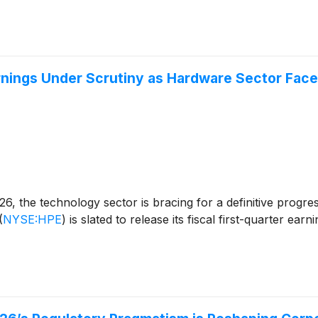
rnings Under Scrutiny as Hardware Sector Faces
 the technology sector is bracing for a definitive progress r
(
NYSE:HPE
)
is slated to release its fiscal first-quarter ear