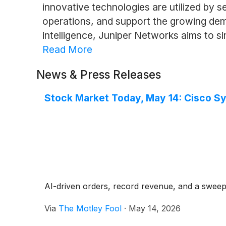
innovative technologies are utilized by s
operations, and support the growing dema
intelligence, Juniper Networks aims to 
Read More
News & Press Releases
Stock Market Today, May 14: Cisco S
AI-driven orders, record revenue, and a sweepi
Via
The Motley Fool
·
May 14, 2026