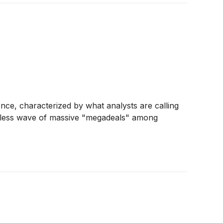
nce, characterized by what analysts are calling
entless wave of massive "megadeals" among