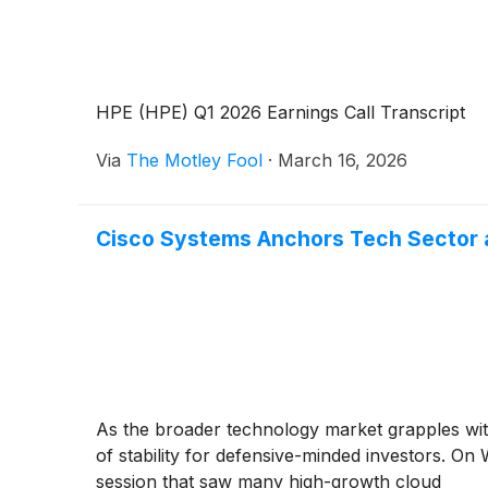
HPE (HPE) Q1 2026 Earnings Call Transcript
Via
The Motley Fool
·
March 16, 2026
Cisco Systems Anchors Tech Sector a
As the broader technology market grapples wit
of stability for defensive-minded investors. On
session that saw many high-growth cloud