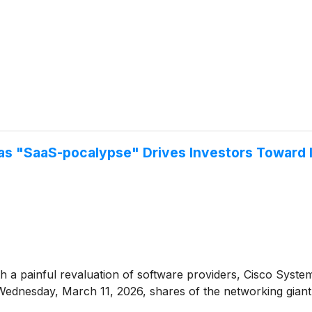
s "SaaS-pocalypse" Drives Investors Toward I
h a painful revaluation of software providers, Cisco Syst
 Wednesday, March 11, 2026, shares of the networking giant 