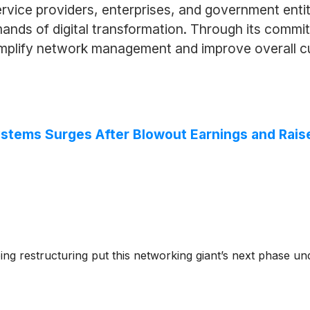
ervice providers, enterprises, and government enti
nds of digital transformation. Through its commitm
simplify network management and improve overall 
ystems Surges After Blowout Earnings and Rai
ng restructuring put this networking giant’s next phase und