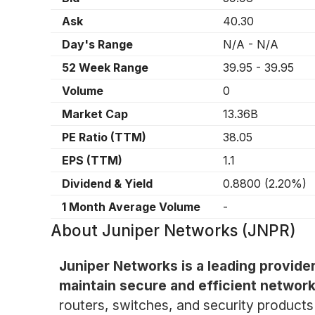
Ask
40.30
Day's Range
N/A
-
N/A
52 Week Range
39.95
-
39.95
Volume
0
Market Cap
13.36B
PE Ratio (TTM)
38.05
EPS (TTM)
1.1
Dividend & Yield
0.8800
(
2.20%
)
1 Month Average Volume
-
About
Juniper Networks (JNPR)
Juniper Networks is a leading provide
maintain secure and efficient network
routers, switches, and security products 