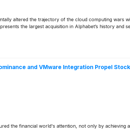
lly altered the trajectory of the cloud computing wars with
epresents the largest acquisition in Alphabet’s history and s
minance and VMware Integration Propel Stock t
ured the financial world's attention, not only by achievin