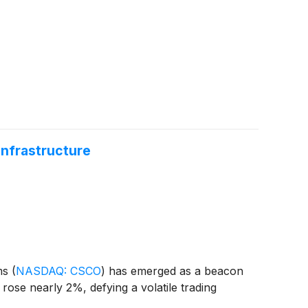
nfrastructure
ems
(
NASDAQ: CSCO
)
has emerged as a beacon
rose nearly 2%, defying a volatile trading