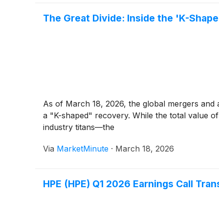
The Great Divide: Inside the 'K-Sha
As of March 18, 2026, the global mergers and a
a "K-shaped" recovery. While the total value 
industry titans—the
Via
MarketMinute
·
March 18, 2026
HPE (HPE) Q1 2026 Earnings Call Tran