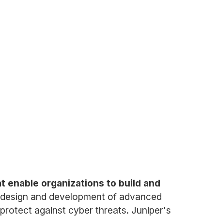
t enable organizations to build and
e design and development of advanced
protect against cyber threats. Juniper's