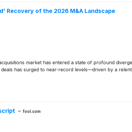
ped' Recovery of the 2026 M&A Landscape
cquisitions market has entered a state of profound diverge
of deals has surged to near-record levels—driven by a rel
script
fool.com