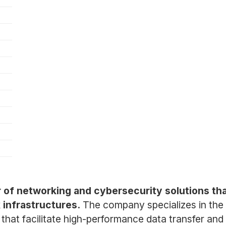
r of networking and cybersecurity solutions tha
 infrastructures.
The company specializes in th
that facilitate high-performance data transfer and 