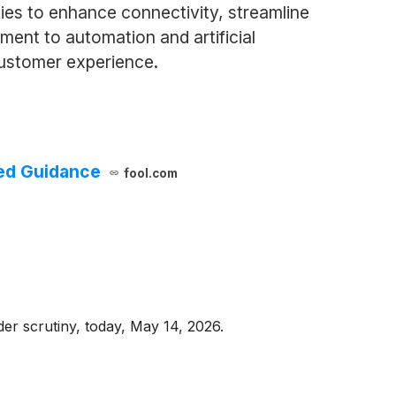
ties to enhance connectivity, streamline
ent to automation and artificial
customer experience.
sed Guidance
fool.com
er scrutiny, today, May 14, 2026.