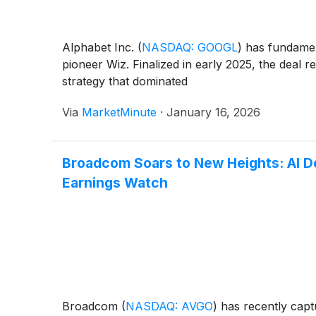
Alphabet Inc.
(
NASDAQ: GOOGL
)
has fundamenta
pioneer Wiz. Finalized in early 2025, the deal r
strategy that dominated
Via
MarketMinute
·
January 16, 2026
Broadcom Soars to New Heights: AI Do
Earnings Watch
Broadcom
(
NASDAQ: AVGO
)
has recently capt