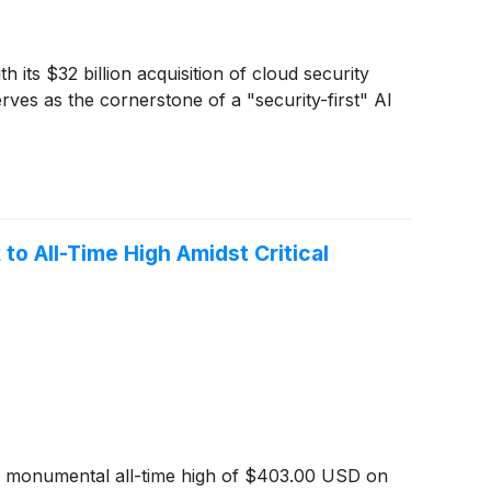
 its $32 billion acquisition of cloud security
erves as the cornerstone of a "security-first" AI
o All-Time High Amidst Critical
g a monumental all-time high of $403.00 USD on