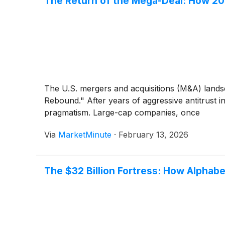
The Return of the Mega-Deal: How 20
The U.S. mergers and acquisitions (M&A) landsc
Rebound." After years of aggressive antitrust in
pragmatism. Large-cap companies, once
Via
MarketMinute
·
February 13, 2026
The $32 Billion Fortress: How Alphab