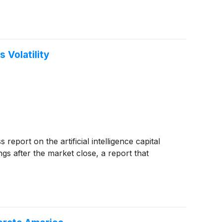
 Volatility
eport on the artificial intelligence capital
nings after the market close, a report that