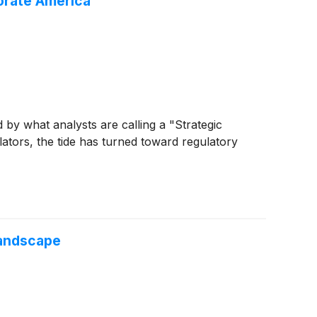
orate America
by what analysts are calling a "Strategic
ulators, the tide has turned toward regulatory
Landscape