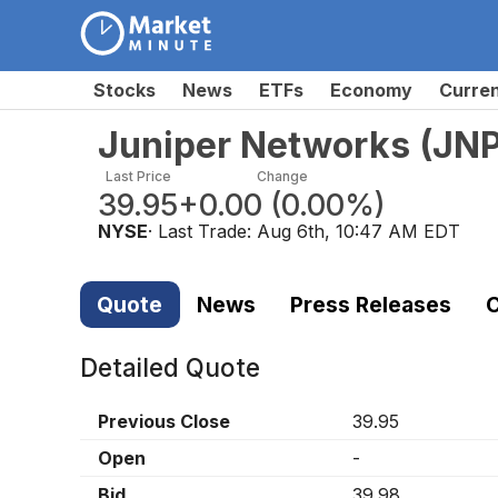
Stocks
News
ETFs
Economy
Curre
Juniper Networks
(
JN
Last Price
Change
39.95
+0.00
(
0.00%
)
NYSE
· Last Trade:
Aug 6th, 10:47 AM EDT
Quote
News
Press Releases
C
Detailed Quote
Previous Close
39.95
Open
-
Bid
39.98