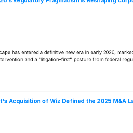
26’s Regulatory Pragmatism is Reshaping Corp
ape has entered a definitive new era in early 2026, marked 
tervention and a "litigation-first" posture from federal reg
et’s Acquisition of Wiz Defined the 2025 M&A 