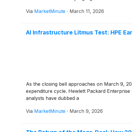
Via
MarketMinute
·
March 11, 2026
AI Infrastructure Litmus Test: HPE Ea
As the closing bell approaches on March 9, 2026,
expenditure cycle. Hewlett Packard Enterprise
analysts have dubbed a
Via
MarketMinute
·
March 9, 2026