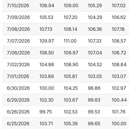
7/10/2026
108.94
109.00
105.29
107.02
7/09/2026
105.53
107.20
104.29
106.62
7/08/2026
107.13
108.14
106.36
107.18
7/07/2026
109.97
111.00
107.33
108.57
7/06/2026
108.50
109.97
107.04
108.72
7/02/2026
104.88
108.90
104.52
108.84
7/01/2026
103.89
105.81
103.05
103.07
6/30/2026
100.00
104.25
98.86
102.97
6/29/2026
102.30
103.67
99.63
100.44
6/26/2026
99.75
102.53
99.53
101.76
6/25/2026
103.71
105.39
99.65
100.00