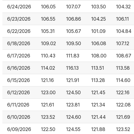
6/24/2026
106.05
107.07
103.50
104.32
6/23/2026
106.55
106.86
104.25
106.11
6/22/2026
105.31
105.67
101.09
104.84
6/18/2026
109.02
109.50
106.08
107.12
6/17/2026
110.43
111.83
108.00
108.67
6/16/2026
114.02
116.13
113.51
113.58
6/15/2026
121.16
121.91
113.28
114.60
6/12/2026
123.00
124.50
121.45
122.16
6/11/2026
121.61
123.81
121.34
122.08
6/10/2026
123.52
124.60
121.44
121.69
6/09/2026
122.50
124.55
121.88
123.52