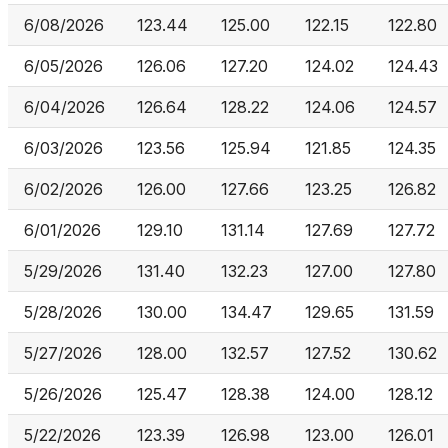
6/08/2026
123.44
125.00
122.15
122.80
6/05/2026
126.06
127.20
124.02
124.43
6/04/2026
126.64
128.22
124.06
124.57
6/03/2026
123.56
125.94
121.85
124.35
6/02/2026
126.00
127.66
123.25
126.82
6/01/2026
129.10
131.14
127.69
127.72
5/29/2026
131.40
132.23
127.00
127.80
5/28/2026
130.00
134.47
129.65
131.59
5/27/2026
128.00
132.57
127.52
130.62
5/26/2026
125.47
128.38
124.00
128.12
5/22/2026
123.39
126.98
123.00
126.01