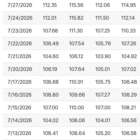
7/27/2026
112.35
115.56
112.06
114.95
7/24/2026
112.01
115.82
111.50
112.14
7/23/2026
107.68
111.30
107.25
110.33
7/22/2026
106.49
107.54
105.76
107.26
7/21/2026
104.60
106.12
103.90
104.92
7/20/2026
106.19
107.64
105.01
107.02
7/17/2026
108.68
110.91
105.75
106.48
7/16/2026
108.80
109.66
107.27
108.29
7/15/2026
107.00
110.00
107.00
108.21
7/14/2026
104.02
108.06
104.01
106.56
7/13/2026
108.41
108.64
105.20
106.58