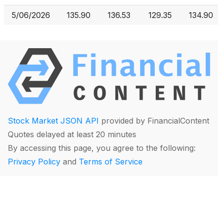
5/06/2026
135.90
136.53
129.35
134.90
Stock Market JSON API
provided by FinancialContent
Quotes delayed at least 20 minutes
By accessing this page, you agree to the following:
Privacy Policy
and
Terms of Service