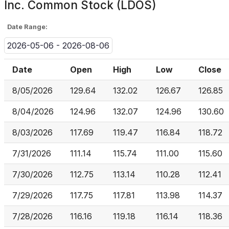
Inc. Common Stock (LDOS)
Date Range:
2026-05-06 - 2026-08-06
Date
Open
High
Low
Close
8/05/2026
129.64
132.02
126.67
126.85
8/04/2026
124.96
132.07
124.96
130.60
8/03/2026
117.69
119.47
116.84
118.72
7/31/2026
111.14
115.74
111.00
115.60
7/30/2026
112.75
113.14
110.28
112.41
7/29/2026
117.75
117.81
113.98
114.37
7/28/2026
116.16
119.18
116.14
118.36