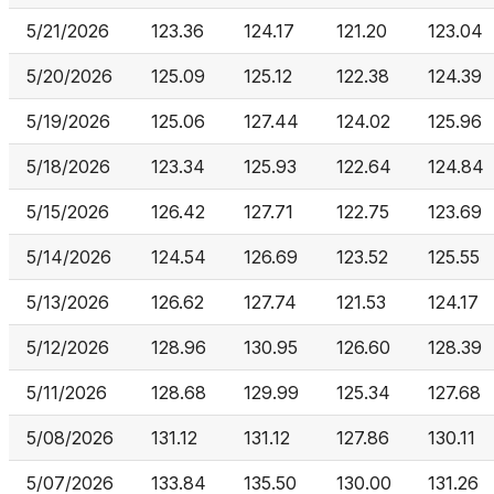
5/21/2026
123.36
124.17
121.20
123.04
5/20/2026
125.09
125.12
122.38
124.39
5/19/2026
125.06
127.44
124.02
125.96
5/18/2026
123.34
125.93
122.64
124.84
5/15/2026
126.42
127.71
122.75
123.69
5/14/2026
124.54
126.69
123.52
125.55
5/13/2026
126.62
127.74
121.53
124.17
5/12/2026
128.96
130.95
126.60
128.39
5/11/2026
128.68
129.99
125.34
127.68
5/08/2026
131.12
131.12
127.86
130.11
5/07/2026
133.84
135.50
130.00
131.26