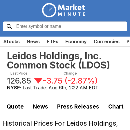
Stocks
News
ETFs
Economy
Currencies
P
Leidos Holdings, Inc.
Common Stock
(
LDOS
)
Last Price
Change
126.85
-3.75
(
-2.87%
)
NYSE
· Last Trade:
Aug 6th, 2:22 AM EDT
Quote
News
Press Releases
Chart
Historical Prices For
Leidos Holdings,