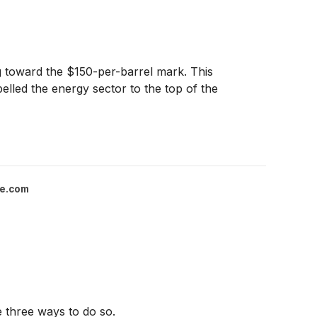
ing toward the $150-per-barrel mark. This
opelled the energy sector to the top of the
ce.com
re three ways to do so.