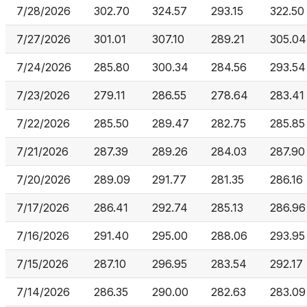
7/28/2026
302.70
324.57
293.15
322.50
7/27/2026
301.01
307.10
289.21
305.04
7/24/2026
285.80
300.34
284.56
293.54
7/23/2026
279.11
286.55
278.64
283.41
7/22/2026
285.50
289.47
282.75
285.85
7/21/2026
287.39
289.26
284.03
287.90
7/20/2026
289.09
291.77
281.35
286.16
7/17/2026
286.41
292.74
285.13
286.96
7/16/2026
291.40
295.00
288.06
293.95
7/15/2026
287.10
296.95
283.54
292.17
7/14/2026
286.35
290.00
282.63
283.09