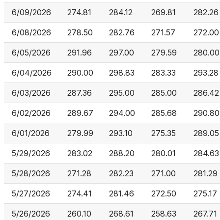
6/09/2026
274.81
284.12
269.81
282.26
6/08/2026
278.50
282.76
271.57
272.00
6/05/2026
291.96
297.00
279.59
280.00
6/04/2026
290.00
298.83
283.33
293.28
6/03/2026
287.36
295.00
285.00
286.42
6/02/2026
289.67
294.00
285.68
290.80
6/01/2026
279.99
293.10
275.35
289.05
5/29/2026
283.02
288.20
280.01
284.63
5/28/2026
271.28
282.23
271.00
281.29
5/27/2026
274.41
281.46
272.50
275.17
5/26/2026
260.10
268.61
258.63
267.71