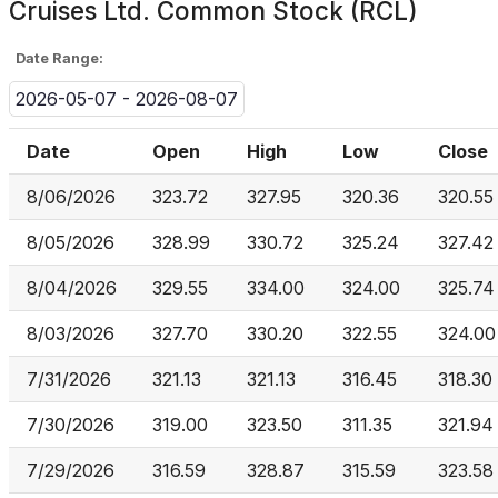
Cruises Ltd. Common Stock (RCL)
Date Range:
2026-05-07 - 2026-08-07
Date
Open
High
Low
Close
8/06/2026
323.72
327.95
320.36
320.55
8/05/2026
328.99
330.72
325.24
327.42
8/04/2026
329.55
334.00
324.00
325.74
8/03/2026
327.70
330.20
322.55
324.00
7/31/2026
321.13
321.13
316.45
318.30
7/30/2026
319.00
323.50
311.35
321.94
7/29/2026
316.59
328.87
315.59
323.58