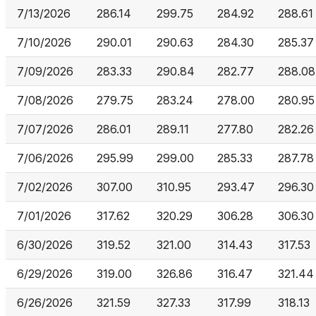
7/13/2026
286.14
299.75
284.92
288.61
7/10/2026
290.01
290.63
284.30
285.37
7/09/2026
283.33
290.84
282.77
288.08
7/08/2026
279.75
283.24
278.00
280.95
7/07/2026
286.01
289.11
277.80
282.26
7/06/2026
295.99
299.00
285.33
287.78
7/02/2026
307.00
310.95
293.47
296.30
7/01/2026
317.62
320.29
306.28
306.30
6/30/2026
319.52
321.00
314.43
317.53
6/29/2026
319.00
326.86
316.47
321.44
6/26/2026
321.59
327.33
317.99
318.13