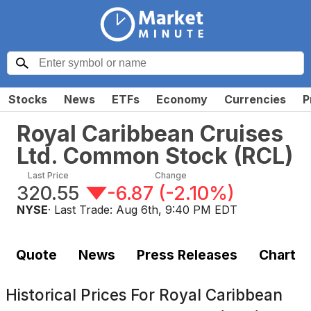
Stocks
News
ETFs
Economy
Currencies
P
Royal Caribbean Cruises
Ltd. Common Stock
(
RCL
)
Last Price
Change
320.55
-6.87
(
-2.10%
)
NYSE
· Last Trade:
Aug 6th, 9:40 PM EDT
Quote
News
Press Releases
Chart
Historical Prices For
Royal Caribbean