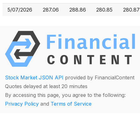
5/07/2026
287.06
288.86
280.85
280.87
Stock Market JSON API
provided by FinancialContent
Quotes delayed at least 20 minutes
By accessing this page, you agree to the following:
Privacy Policy
and
Terms of Service