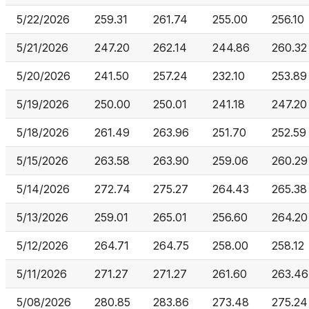
5/22/2026
259.31
261.74
255.00
256.10
5/21/2026
247.20
262.14
244.86
260.32
5/20/2026
241.50
257.24
232.10
253.89
5/19/2026
250.00
250.01
241.18
247.20
5/18/2026
261.49
263.96
251.70
252.59
5/15/2026
263.58
263.90
259.06
260.29
5/14/2026
272.74
275.27
264.43
265.38
5/13/2026
259.01
265.01
256.60
264.20
5/12/2026
264.71
264.75
258.00
258.12
5/11/2026
271.27
271.27
261.60
263.46
5/08/2026
280.85
283.86
273.48
275.24