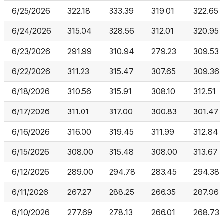
6/25/2026
322.18
333.39
319.01
322.65
6/24/2026
315.04
328.56
312.01
320.95
6/23/2026
291.99
310.94
279.23
309.53
6/22/2026
311.23
315.47
307.65
309.36
6/18/2026
310.56
315.91
308.10
312.51
6/17/2026
311.01
317.00
300.83
301.47
6/16/2026
316.00
319.45
311.99
312.84
6/15/2026
308.00
315.48
308.00
313.67
6/12/2026
289.00
294.78
283.45
294.38
6/11/2026
267.27
288.25
266.35
287.96
6/10/2026
277.69
278.13
266.01
268.73