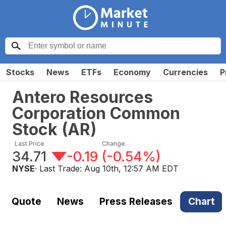
Stocks
News
ETFs
Economy
Currencies
P
Antero Resources
Corporation Common
Stock
(
AR
)
Last Price
Change
34.71
-0.19
(
-0.54%
)
NYSE
· Last Trade:
Aug 10th, 12:57 AM EDT
Quote
News
Press Releases
Chart