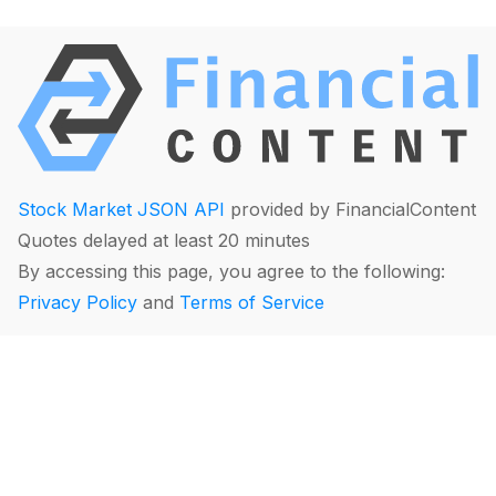
Stock Market JSON API
provided by FinancialContent
Quotes delayed at least 20 minutes
By accessing this page, you agree to the following:
Privacy Policy
and
Terms of Service