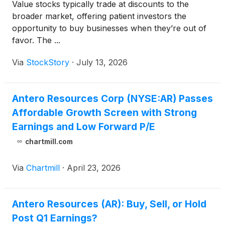
Value stocks typically trade at discounts to the
broader market, offering patient investors the
opportunity to buy businesses when they’re out of
favor. The ...
Via
StockStory
·
July 13, 2026
Antero Resources Corp (NYSE:AR) Passes
Affordable Growth Screen with Strong
Earnings and Low Forward P/E
chartmill.com
Via
Chartmill
·
April 23, 2026
Antero Resources (AR): Buy, Sell, or Hold
Post Q1 Earnings?