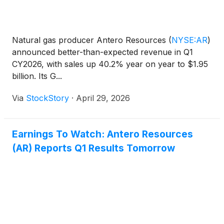
Natural gas producer Antero Resources
(
NYSE:AR
)
announced better-than-expected revenue in Q1
CY2026, with sales up 40.2% year on year to $1.95
billion. Its G...
Via
StockStory
·
April 29, 2026
Earnings To Watch: Antero Resources
(AR) Reports Q1 Results Tomorrow