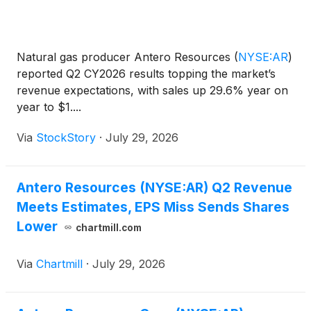
Natural gas producer Antero Resources
(
NYSE:AR
)
reported Q2 CY2026 results topping the market’s
revenue expectations, with sales up 29.6% year on
year to $1....
Via
StockStory
·
July 29, 2026
Antero Resources (NYSE:AR) Q2 Revenue
Meets Estimates, EPS Miss Sends Shares
Lower
chartmill.com
Via
Chartmill
·
July 29, 2026