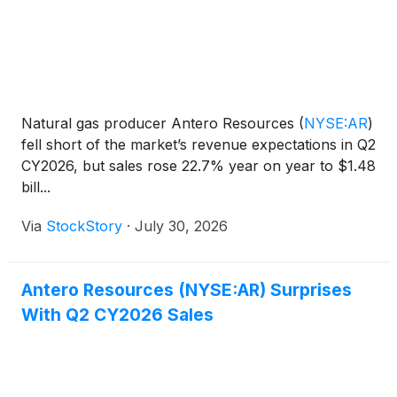
Natural gas producer Antero Resources
(
NYSE:AR
)
fell short of the market’s revenue expectations in Q2
CY2026, but sales rose 22.7% year on year to $1.48
bill...
Via
StockStory
·
July 30, 2026
Antero Resources (NYSE:AR) Surprises
With Q2 CY2026 Sales