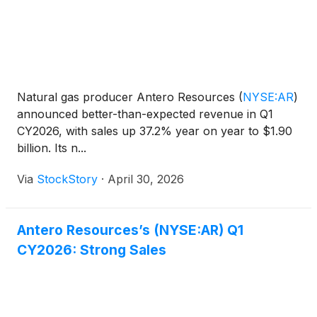
Natural gas producer Antero Resources
(
NYSE:AR
)
announced better-than-expected revenue in Q1
CY2026, with sales up 37.2% year on year to $1.90
billion. Its n...
Via
StockStory
·
April 30, 2026
Antero Resources’s (NYSE:AR) Q1
CY2026: Strong Sales