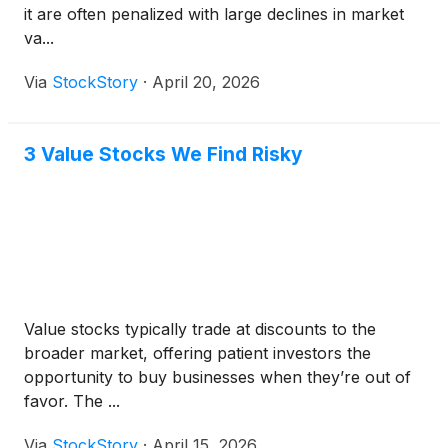
it are often penalized with large declines in market
va...
Via
StockStory
·
April 20, 2026
3 Value Stocks We Find Risky
Value stocks typically trade at discounts to the
broader market, offering patient investors the
opportunity to buy businesses when they’re out of
favor. The ...
Via
StockStory
·
April 15, 2026