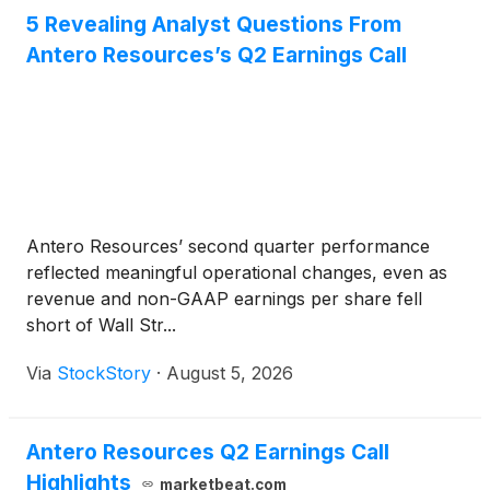
5 Revealing Analyst Questions From
Antero Resources’s Q2 Earnings Call
Antero Resources’ second quarter performance
reflected meaningful operational changes, even as
revenue and non-GAAP earnings per share fell
short of Wall Str...
Via
StockStory
·
August 5, 2026
Antero Resources Q2 Earnings Call
Highlights
marketbeat.com