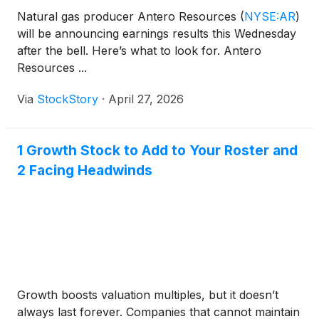
Natural gas producer Antero Resources
(
NYSE:AR
)
will be announcing earnings results this Wednesday
after the bell. Here’s what to look for. Antero
Resources ...
Via
StockStory
·
April 27, 2026
1 Growth Stock to Add to Your Roster and
2 Facing Headwinds
Growth boosts valuation multiples, but it doesn’t
always last forever. Companies that cannot maintain