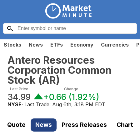
Stocks
News
ETFs
Economy
Currencies
P
Antero Resources
Corporation Common
Stock
(
AR
)
Last Price
Change
34.99
+0.66
(
1.92%
)
NYSE
· Last Trade:
Aug 6th, 3:18 PM EDT
Quote
News
Press Releases
Chart