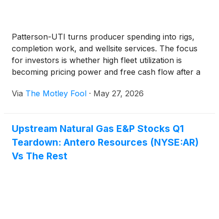
Patterson-UTI turns producer spending into rigs,
completion work, and wellsite services. The focus
for investors is whether high fleet utilization is
becoming pricing power and free cash flow after a
quarter that still ended in a loss.
Via
The Motley Fool
·
May 27, 2026
Upstream Natural Gas E&P Stocks Q1
Teardown: Antero Resources (NYSE:AR)
Vs The Rest