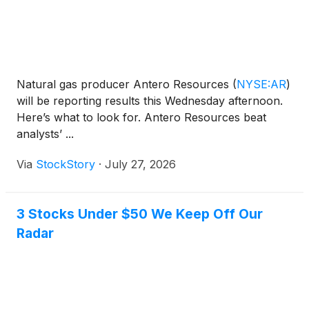
Natural gas producer Antero Resources
(
NYSE:AR
)
will be reporting results this Wednesday afternoon.
Here’s what to look for. Antero Resources beat
analysts’ ...
Via
StockStory
·
July 27, 2026
3 Stocks Under $50 We Keep Off Our
Radar