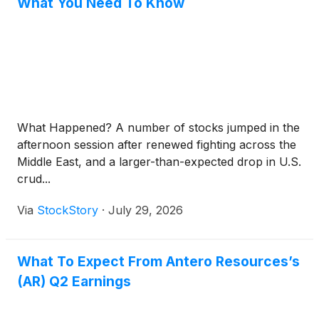
What You Need To Know
What Happened? A number of stocks jumped in the
afternoon session after renewed fighting across the
Middle East, and a larger-than-expected drop in U.S.
crud...
Via
StockStory
·
July 29, 2026
What To Expect From Antero Resources’s
(AR) Q2 Earnings