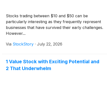
Stocks trading between $10 and $50 can be
particularly interesting as they frequently represent
businesses that have survived their early challenges.
However...
Via
StockStory
·
July 22, 2026
1 Value Stock with Exciting Potential and
2 That Underwhelm