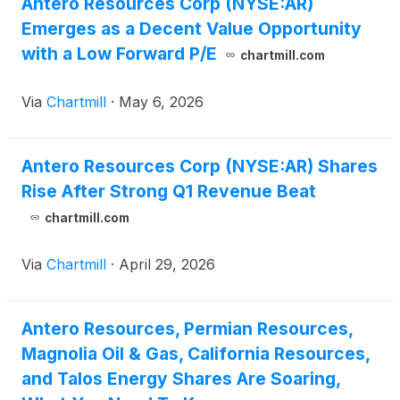
Antero Resources Corp (NYSE:AR)
Emerges as a Decent Value Opportunity
with a Low Forward P/E
chartmill.com
Via
Chartmill
·
May 6, 2026
Antero Resources Corp (NYSE:AR) Shares
Rise After Strong Q1 Revenue Beat
chartmill.com
Via
Chartmill
·
April 29, 2026
Antero Resources, Permian Resources,
Magnolia Oil & Gas, California Resources,
and Talos Energy Shares Are Soaring,