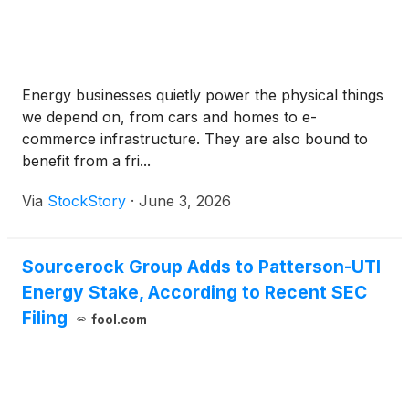
Energy businesses quietly power the physical things
we depend on, from cars and homes to e-
commerce infrastructure. They are also bound to
benefit from a fri...
Via
StockStory
·
June 3, 2026
Sourcerock Group Adds to Patterson-UTI
Energy Stake, According to Recent SEC
Filing
fool.com