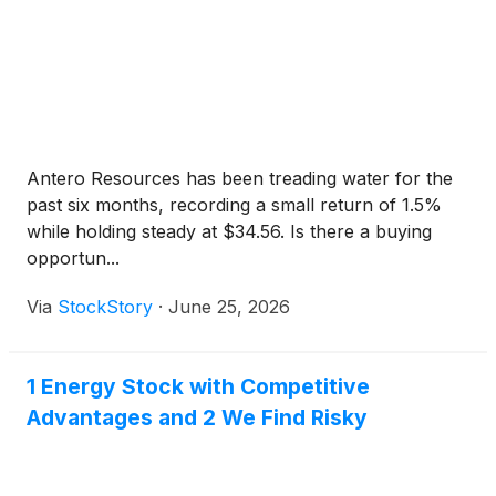
Antero Resources has been treading water for the
past six months, recording a small return of 1.5%
while holding steady at $34.56. Is there a buying
opportun...
Via
StockStory
·
June 25, 2026
1 Energy Stock with Competitive
Advantages and 2 We Find Risky