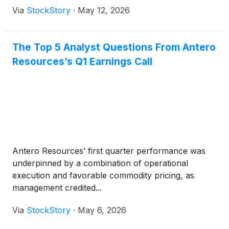
Via
StockStory
·
May 12, 2026
The Top 5 Analyst Questions From Antero
Resources’s Q1 Earnings Call
Antero Resources’ first quarter performance was
underpinned by a combination of operational
execution and favorable commodity pricing, as
management credited...
Via
StockStory
·
May 6, 2026