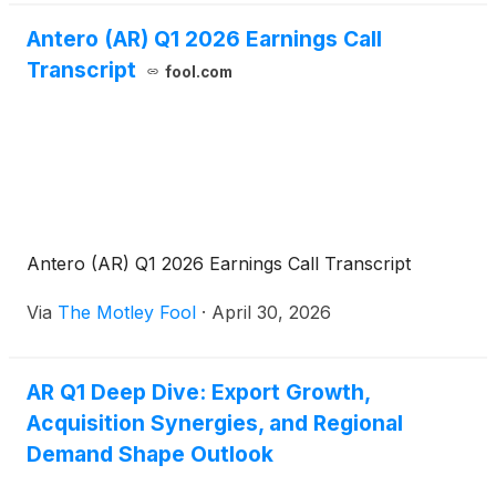
Antero (AR) Q1 2026 Earnings Call
Transcript
fool.com
Antero (AR) Q1 2026 Earnings Call Transcript
Via
The Motley Fool
·
April 30, 2026
AR Q1 Deep Dive: Export Growth,
Acquisition Synergies, and Regional
Demand Shape Outlook