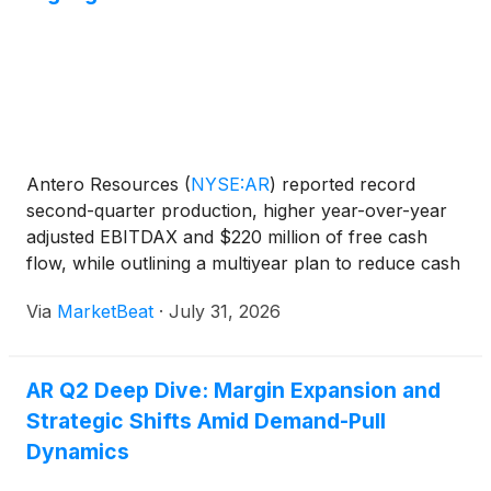
Antero Resources
(
NYSE:AR
)
reported record
second-quarter production, higher year-over-year
adjusted EBITDAX and $220 million of free cash
flow, while outlining a multiyear plan to reduce cash
costs and optimize its transportation portfolio as
Via
MarketBeat
·
July 31, 2026
regional natural-gas demand expands. Chief
Executive Of
AR Q2 Deep Dive: Margin Expansion and
Strategic Shifts Amid Demand-Pull
Dynamics