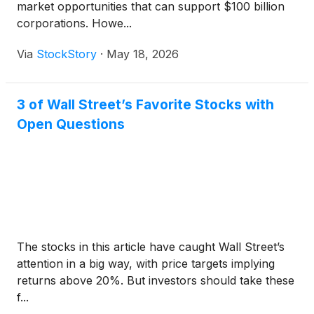
market opportunities that can support $100 billion
corporations. Howe...
Via
StockStory
·
May 18, 2026
3 of Wall Street’s Favorite Stocks with
Open Questions
The stocks in this article have caught Wall Street’s
attention in a big way, with price targets implying
returns above 20%. But investors should take these
f...