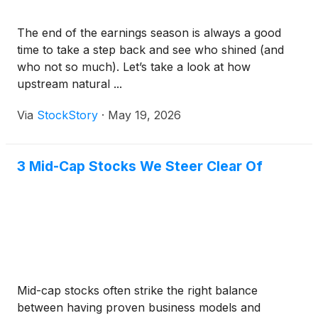
The end of the earnings season is always a good
time to take a step back and see who shined (and
who not so much). Let’s take a look at how
upstream natural ...
Via
StockStory
·
May 19, 2026
3 Mid-Cap Stocks We Steer Clear Of
Mid-cap stocks often strike the right balance
between having proven business models and