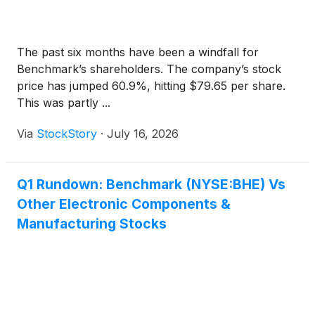
The past six months have been a windfall for
Benchmark’s shareholders. The company’s stock
price has jumped 60.9%, hitting $79.65 per share.
This was partly ...
Via
StockStory
·
July 16, 2026
Q1 Rundown: Benchmark (NYSE:BHE) Vs
Other Electronic Components &
Manufacturing Stocks