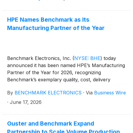
HPE Names Benchmark as Its
Manufacturing Partner of the Year
Benchmark Electronics, Inc.
(
NYSE: BHE
)
today
announced it has been named HPE’s Manufacturing
Partner of the Year for 2026, recognizing
Benchmark’s exemplary quality, cost, delivery
performance, and customer service in helping HPE
By
BENCHMARK ELECTRONICS
·
Via
Business Wire
rapidly scale next-generation AI infrastructure.
·
June 17, 2026
Ouster and Benchmark Expand
Partnership to Scale Volume Production