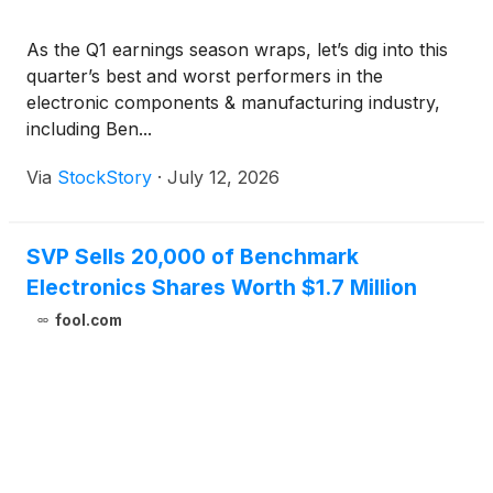
As the Q1 earnings season wraps, let’s dig into this
quarter’s best and worst performers in the
electronic components & manufacturing industry,
including Ben...
Via
StockStory
·
July 12, 2026
SVP Sells 20,000 of Benchmark
Electronics Shares Worth $1.7 Million
fool.com