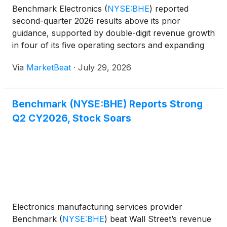
Benchmark Electronics
(
NYSE:BHE
)
reported
second-quarter 2026 results above its prior
guidance, supported by double-digit revenue growth
in four of its five operating sectors and expanding
profitability. The company also raised its full-year
Via
MarketBeat
·
July 29, 2026
revenue outlook to $3 billion, which would
represent appro
Benchmark (NYSE:BHE) Reports Strong
Q2 CY2026, Stock Soars
Electronics manufacturing services provider
Benchmark
(
NYSE:BHE
)
beat Wall Street’s revenue