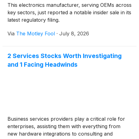
This electronics manufacturer, serving OEMs across
key sectors, just reported a notable insider sale in its
latest regulatory filing.
Via
The Motley Fool
·
July 8, 2026
2 Services Stocks Worth Investigating
and 1 Facing Headwinds
Business services providers play a critical role for
enterprises, assisting them with everything from
new hardware integrations to consulting and