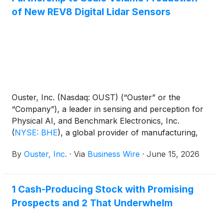
of New REV8 Digital Lidar Sensors
Ouster, Inc. (Nasdaq: OUST) (“Ouster” or the
“Company”), a leader in sensing and perception for
Physical AI, and Benchmark Electronics, Inc.
(
NYSE: BHE
)
, a global provider of manufacturing,
engineering, and technology services, announced
By
Ouster, Inc.
·
Via
Business Wire
·
June 15, 2026
today the expansion of their long-term
manufacturing partnership to support the high-
volume production of Ouster's new Rev8 OS sensor
1 Cash-Producing Stock with Promising
family for industrial, robotics, automotive, and smart
Prospects and 2 That Underwhelm
infrastructure applications.