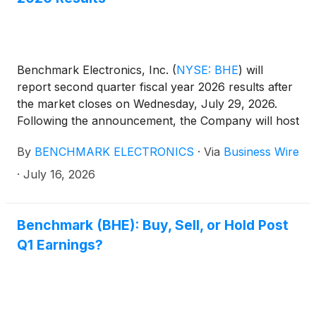
Benchmark Electronics, Inc.
(
NYSE: BHE
)
will
report second quarter fiscal year 2026 results after
the market closes on Wednesday, July 29, 2026.
Following the announcement, the Company will host
a conference call to discuss the quarter at 5:00 p.m.
By
BENCHMARK ELECTRONICS
·
Via
Business Wire
Eastern Time.
·
July 16, 2026
Benchmark (BHE): Buy, Sell, or Hold Post
Q1 Earnings?