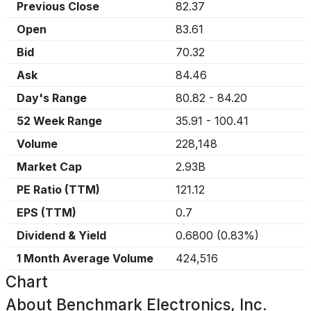
Previous Close
82.37
Open
83.61
Bid
70.32
Ask
84.46
Day's Range
80.82
-
84.20
52 Week Range
35.91
-
100.41
Volume
228,148
Market Cap
2.93B
PE Ratio (TTM)
121.12
EPS (TTM)
0.7
Dividend & Yield
0.6800
(
0.83%
)
1 Month Average Volume
424,516
Chart
About
Benchmark Electronics, Inc.