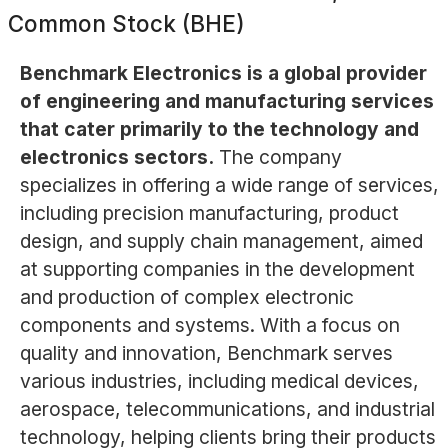
Common Stock (BHE)
Benchmark Electronics is a global provider
of engineering and manufacturing services
that cater primarily to the technology and
electronics sectors.
The company
specializes in offering a wide range of services,
including precision manufacturing, product
design, and supply chain management, aimed
at supporting companies in the development
and production of complex electronic
components and systems. With a focus on
quality and innovation, Benchmark serves
various industries, including medical devices,
aerospace, telecommunications, and industrial
technology, helping clients bring their products