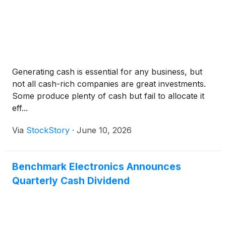
Generating cash is essential for any business, but
not all cash-rich companies are great investments.
Some produce plenty of cash but fail to allocate it
eff...
Via
StockStory
·
June 10, 2026
Benchmark Electronics Announces
Quarterly Cash Dividend