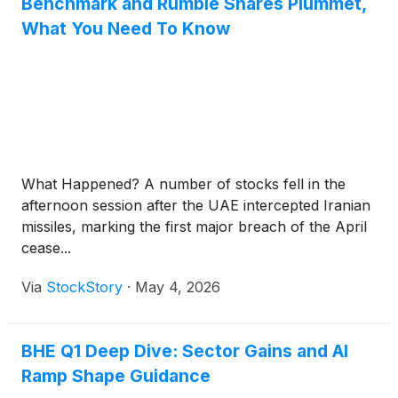
Benchmark and Rumble Shares Plummet,
What You Need To Know
What Happened? A number of stocks fell in the
afternoon session after the UAE intercepted Iranian
missiles, marking the first major breach of the April
cease...
Via
StockStory
·
May 4, 2026
BHE Q1 Deep Dive: Sector Gains and AI
Ramp Shape Guidance