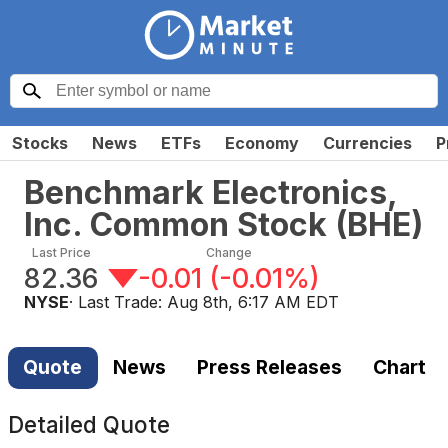
Stocks
News
ETFs
Economy
Currencies
P
Benchmark Electronics,
Inc. Common Stock
(
BHE
)
Last Price
Change
82.36
-0.01
(
-0.01%
)
NYSE
· Last Trade:
Aug 8th, 6:17 AM EDT
Quote
News
Press Releases
Chart
Detailed Quote