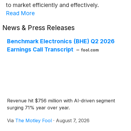
to market efficiently and effectively.
Read More
News & Press Releases
Benchmark Electronics (BHE) Q2 2026
Earnings Call Transcript
fool.com
Revenue hit $756 million with AI-driven segment
surging 71% year over year.
Via
The Motley Fool
·
August 7, 2026