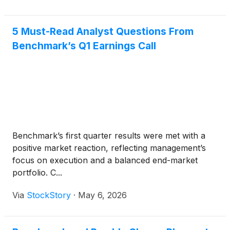
5 Must-Read Analyst Questions From
Benchmark’s Q1 Earnings Call
Benchmark’s first quarter results were met with a
positive market reaction, reflecting management’s
focus on execution and a balanced end-market
portfolio. C...
Via
StockStory
·
May 6, 2026