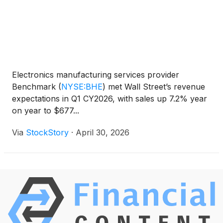
Electronics manufacturing services provider
Benchmark
(
NYSE:BHE
)
met Wall Street’s revenue
expectations in Q1 CY2026, with sales up 7.2% year
on year to $677...
Via
StockStory
·
April 30, 2026