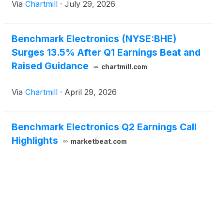
Via
Chartmill
·
July 29, 2026
Benchmark Electronics (NYSE:BHE)
Surges 13.5% After Q1 Earnings Beat and
Raised Guidance
chartmill.com
Via
Chartmill
·
April 29, 2026
Benchmark Electronics Q2 Earnings Call
Highlights
marketbeat.com