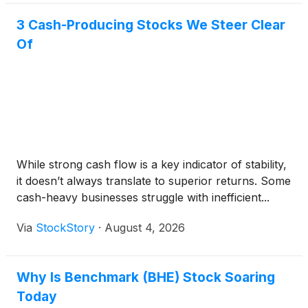
3 Cash-Producing Stocks We Steer Clear
Of
While strong cash flow is a key indicator of stability,
it doesn’t always translate to superior returns. Some
cash-heavy businesses struggle with inefficient...
Via
StockStory
·
August 4, 2026
Why Is Benchmark (BHE) Stock Soaring
Today