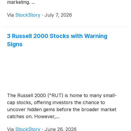
marketing. ...
Via
StockStory
·
July 7, 2026
3 Russell 2000 Stocks with Warning
Signs
The Russell 2000 (^RUT) is home to many small-
cap stocks, offering investors the chance to
uncover hidden gems before the broader market
catches on. However,...
Via
StockStory
·
June 26, 2026