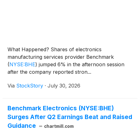
What Happened? Shares of electronics
manufacturing services provider Benchmark
(
NYSE:BHE
)
jumped 6% in the afternoon session
after the company reported stron...
Via
StockStory
·
July 30, 2026
Benchmark Electronics (NYSE:BHE)
Surges After Q2 Earnings Beat and Raised
Guidance
chartmill.com