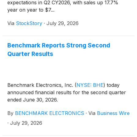
expectations in Q2 CY2026, with sales up 17.7%
year on year to $7...
Via
StockStory
·
July 29, 2026
Benchmark Reports Strong Second
Quarter Results
Benchmark Electronics, Inc.
(
NYSE: BHE
)
today
announced financial results for the second quarter
ended June 30, 2026.
By
BENCHMARK ELECTRONICS
·
Via
Business Wire
·
July 29, 2026