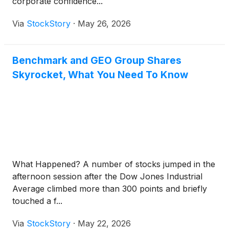
corporate confidence...
Via
StockStory
·
May 26, 2026
Benchmark and GEO Group Shares
Skyrocket, What You Need To Know
What Happened? A number of stocks jumped in the
afternoon session after the Dow Jones Industrial
Average climbed more than 300 points and briefly
touched a f...
Via
StockStory
·
May 22, 2026