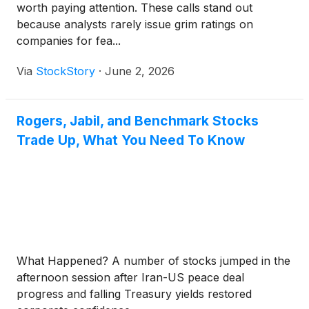
worth paying attention. These calls stand out
because analysts rarely issue grim ratings on
companies for fea...
Via
StockStory
·
June 2, 2026
Rogers, Jabil, and Benchmark Stocks
Trade Up, What You Need To Know
What Happened? A number of stocks jumped in the
afternoon session after Iran-US peace deal
progress and falling Treasury yields restored