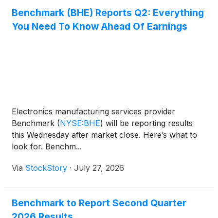
Benchmark (BHE) Reports Q2: Everything
You Need To Know Ahead Of Earnings
Electronics manufacturing services provider
Benchmark
(
NYSE:BHE
)
will be reporting results
this Wednesday after market close. Here’s what to
look for. Benchm...
Via
StockStory
·
July 27, 2026
Benchmark to Report Second Quarter
2026 Results