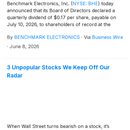
Benchmark Electronics, Inc.
(
NYSE: BHE
)
today
announced that its Board of Directors declared a
quarterly dividend of $0.17 per share, payable on
July 10, 2026, to shareholders of record at the
close of business on June 30, 2026.
By
BENCHMARK ELECTRONICS
·
Via
Business Wire
·
June 8, 2026
3 Unpopular Stocks We Keep Off Our
Radar
When Wall Street turns bearish on a stock, it’s